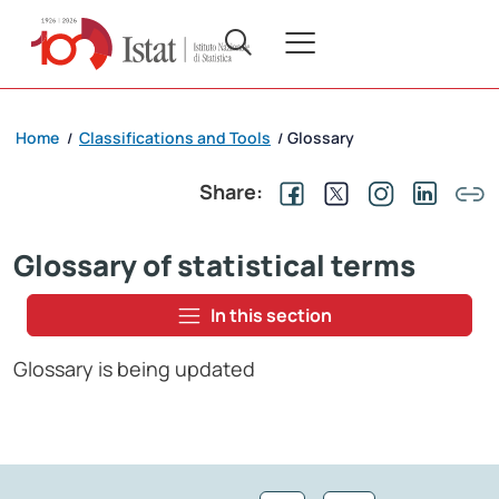
Home
Classifications and Tools
Glossary
/
/
Share:
Glossary of statistical terms
In this section
Glossary is being updated