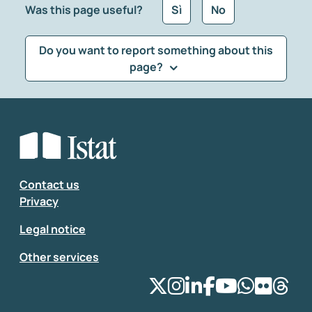
Was this page useful?
Sì
No
Do you want to report something about this
page?
What kind of feedback would you like to leave?
*
Select the feedback typology
Enter your comment
*
Contact us
Privacy
Legal notice
Other services