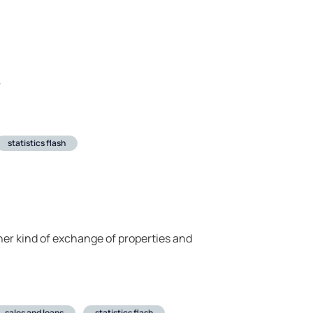
r
statistics flash
ther kind of exchange of properties and
sales and loans
statistics flash