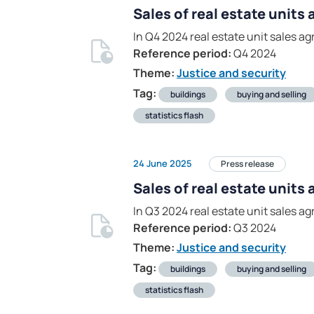
Sales of real estate units
In Q4 2024 real estate unit sales 
Reference period:
Q4 2024
Theme:
Justice and security
Tag:
buildings
buying and selling
statistics flash
24 June 2025
Press release
Sales of real estate units
In Q3 2024 real estate unit sales 
Reference period:
Q3 2024
Theme:
Justice and security
Tag:
buildings
buying and selling
statistics flash