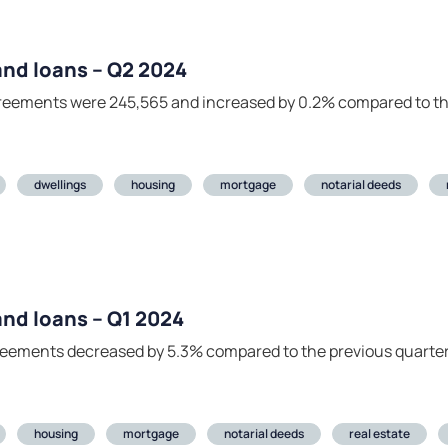
 and loans – Q2 2024
agreements were 245,565 and increased by 0.2% compared to th
dwellings
housing
mortgage
notarial deeds
 and loans – Q1 2024
agreements decreased by 5.3% compared to the previous quarte
housing
mortgage
notarial deeds
real estate