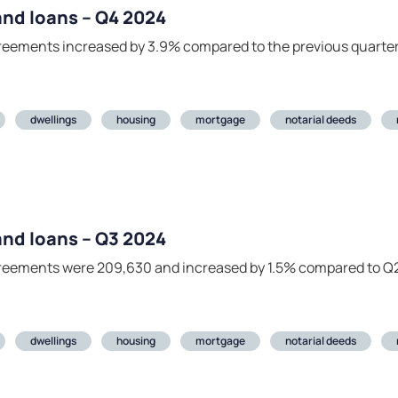
 and loans – Q4 2024
agreements increased by 3.9% compared to the previous quarte
dwellings
housing
mortgage
notarial deeds
 and loans – Q3 2024
agreements were 209,630 and increased by 1.5% compared to Q
dwellings
housing
mortgage
notarial deeds