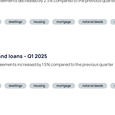
agreements decreased by 2.3% compared to the previous quarte
dwellings
housing
mortgage
notarial deeds
 and loans – Q1 2025
greements increased by 1.5% compared to the previous quarter
dwellings
housing
mortgage
notarial deeds