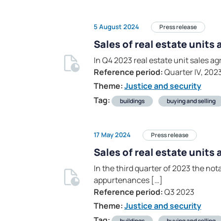
5 August 2024
Press release
Sales of real estate units
In Q4 2023 real estate unit sales 
Reference period:
Quarter IV, 202
Theme:
Justice and security
Tag:
buildings
buying and selling
17 May 2024
Press release
Sales of real estate units
In the third quarter of 2023 the no
appurtenances […]
Reference period:
Q3 2023
Theme:
Justice and security
Tag:
buildings
buying and selling