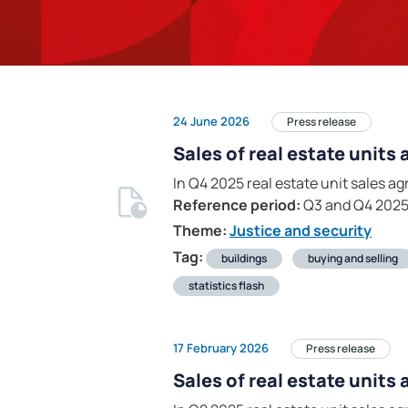
24 June 2026
Press release
Sales of real estate units
In Q4 2025 real estate unit sales 
Reference period:
Q3 and Q4 202
Theme:
Justice and security
Tag:
buildings
buying and selling
statistics flash
17 February 2026
Press release
Sales of real estate units