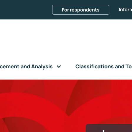
Infor
For respondents
cement and Analysis
Classifications and To