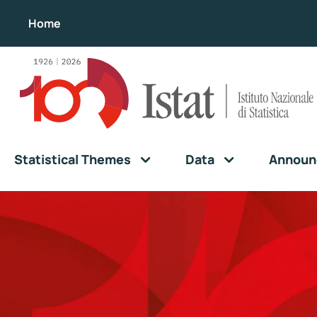
Home
Statistical Themes
Data
Announ