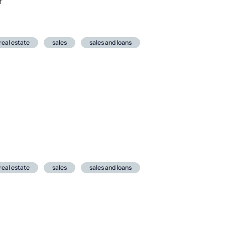
r
real estate
sales
sales and loans
real estate
sales
sales and loans