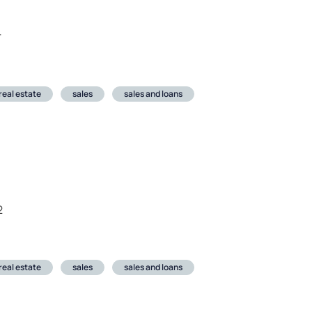
r
real estate
sales
sales and loans
2
real estate
sales
sales and loans