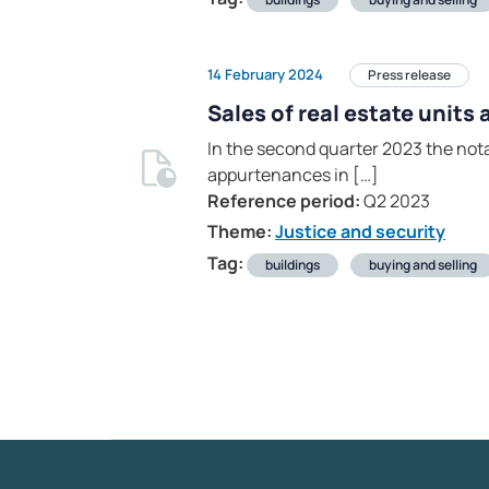
14 February 2024
Press release
Sales of real estate units
In the second quarter 2023 the nota
appurtenances in […]
Reference period:
Q2 2023
Theme:
Justice and security
Tag:
buildings
buying and selling