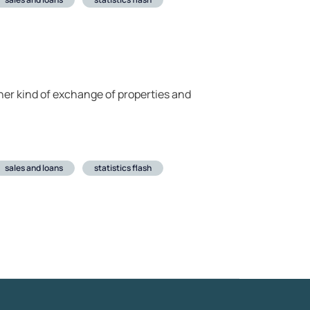
her kind of exchange of properties and
sales and loans
statistics flash