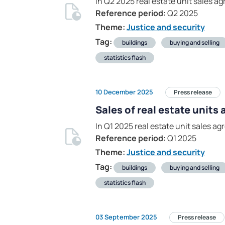
In Q2 2025 real estate unit sales 
Reference period:
Q2 2025
Theme:
Justice and security
Tag:
buildings
buying and selling
statistics flash
10 December 2025
Press release
Sales of real estate units
In Q1 2025 real estate unit sales a
Reference period:
Q1 2025
Theme:
Justice and security
Tag:
buildings
buying and selling
statistics flash
03 September 2025
Press release