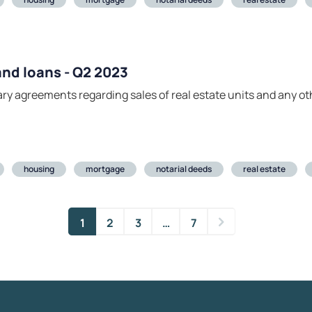
 and loans - Q2 2023
ry agreements regarding sales of real estate units and any ot
housing
mortgage
notarial deeds
real estate
1
2
3
…
7