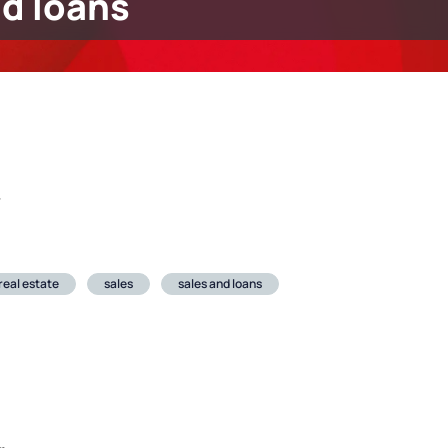
nd loans
r
real estate
sales
sales and loans