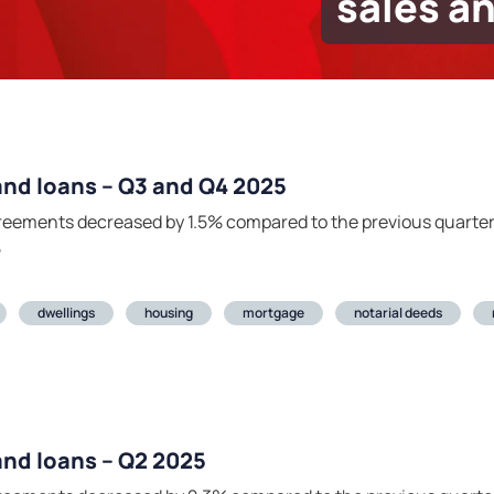
sales a
 and loans – Q3 and Q4 2025
agreements decreased by 1.5% compared to the previous quarte
5
dwellings
housing
mortgage
notarial deeds
 and loans – Q2 2025