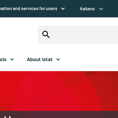
mation and services for users
Italiano
ols
About Istat