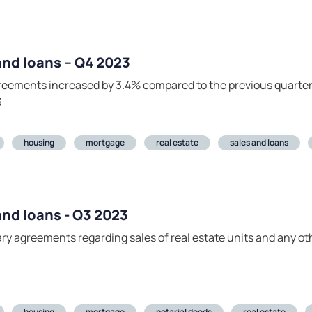
 and loans – Q4 2023
agreements increased by 3.4% compared to the previous quarte
3
housing
mortgage
real estate
sales and loans
 and loans - Q3 2023
tary agreements regarding sales of real estate units and any o
housing
mortgage
notarial deeds
real estate