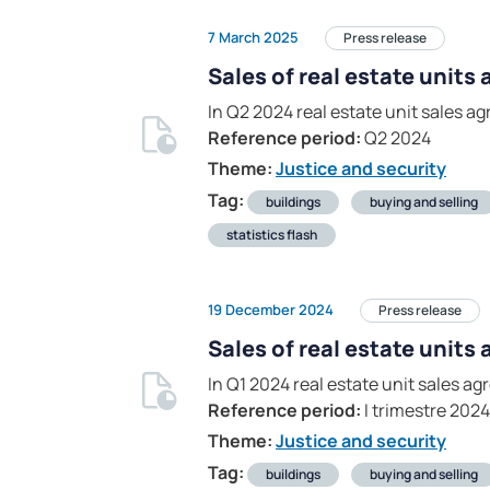
7 March 2025
Press release
Sales of real estate units
In Q2 2024 real estate unit sales 
Reference period:
Q2 2024
Theme:
Justice and security
Tag:
buildings
buying and selling
statistics flash
19 December 2024
Press release
Sales of real estate units
In Q1 2024 real estate unit sales 
Reference period:
I trimestre 2024
Theme:
Justice and security
Tag:
buildings
buying and selling