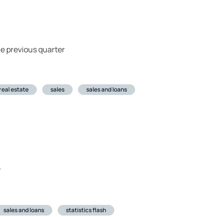
e previous quarter
real estate
sales
sales and loans
r
sales and loans
statistics flash