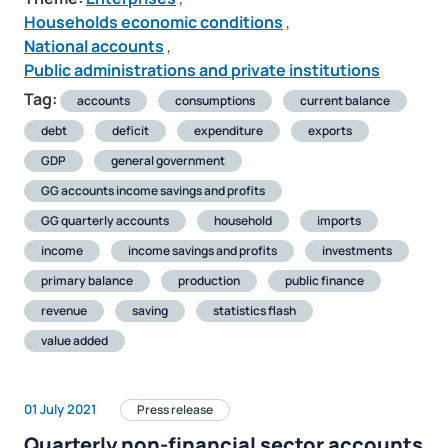
Households economic conditions
,
National accounts
,
Public administrations and private institutions
Tag:
accounts
consumptions
current balance
debt
deficit
expenditure
exports
GDP
general government
GG accounts income savings and profits
GG quarterly accounts
household
imports
income
income savings and profits
investments
primary balance
production
public finance
revenue
saving
statistics flash
value added
01 July 2021
Press release
Quarterly non-financial sector accounts