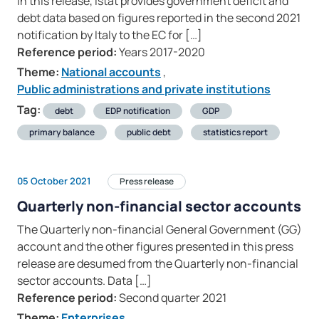
In this release, Istat provides government deficit and
debt data based on figures reported in the second 2021
notification by Italy to the EC for […]
Reference period:
Years 2017-2020
Theme:
National accounts
,
Public administrations and private institutions
Tag:
debt
EDP notification
GDP
primary balance
public debt
statistics report
05 October 2021
Press release
Quarterly non-financial sector accounts
The Quarterly non-financial General Government (GG)
account and the other figures presented in this press
release are desumed from the Quarterly non-financial
sector accounts. Data […]
Reference period:
Second quarter 2021
Theme:
Enterprises
,