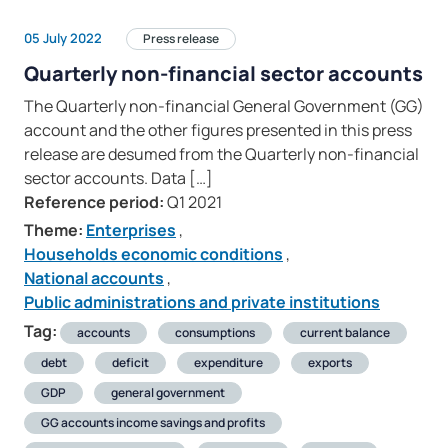
05 July 2022
Press release
Quarterly non-financial sector accounts
The Quarterly non-financial General Government (GG)
account and the other figures presented in this press
release are desumed from the Quarterly non-financial
sector accounts. Data […]
Reference period:
Q1 2021
Theme:
Enterprises
,
Households economic conditions
,
National accounts
,
Public administrations and private institutions
Tag:
accounts
consumptions
current balance
debt
deficit
expenditure
exports
GDP
general government
GG accounts income savings and profits