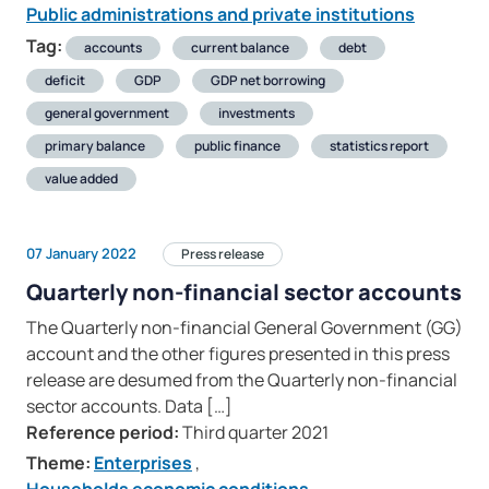
Public administrations and private institutions
Tag:
accounts
current balance
debt
deficit
GDP
GDP net borrowing
general government
investments
primary balance
public finance
statistics report
value added
07 January 2022
Press release
Quarterly non-financial sector accounts
The Quarterly non-financial General Government (GG)
account and the other figures presented in this press
release are desumed from the Quarterly non-financial
sector accounts. Data […]
Reference period:
Third quarter 2021
Theme:
Enterprises
,