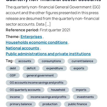
The quarterly non-financial General Government (GG)
account and the other figures presented in this press
release are desumed from the quarterly non-financial
sector accounts. Data […]
Reference period:
First quarter 2021
Theme:
Enterprises
,
Households economic conditions
,
National accounts
,
Public administrations and private institutions
Tag:
accounts
consumptions
current balance
debt
deficit
expenditure
exports
GDP
general government
GG accounts income savings and profits
GG quarterly accounts
household
imports
income
income savings and profits
investments
primary balance
production
public finance