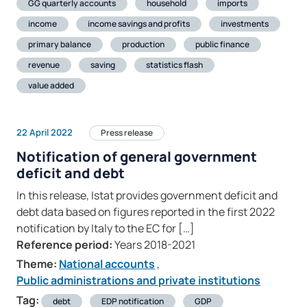
GG quarterly accounts
household
imports
income
income savings and profits
investments
primary balance
production
public finance
revenue
saving
statistics flash
value added
22 April 2022
Press release
Notification of general government
deficit and debt
In this release, Istat provides government deficit and
debt data based on figures reported in the first 2022
notification by Italy to the EC for […]
Reference period:
Years 2018-2021
Theme:
National accounts
,
Public administrations and private institutions
Tag:
debt
EDP notification
GDP