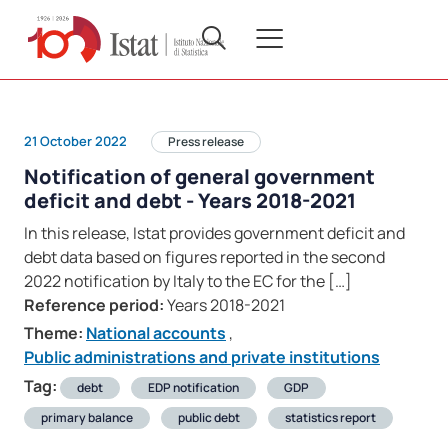
21 October 2022
Press release
Notification of general government
deficit and debt - Years 2018-2021
In this release, Istat provides government deficit and
debt data based on figures reported in the second
2022 notification by Italy to the EC for the […]
Reference period:
Years 2018-2021
Theme:
National accounts
,
Public administrations and private institutions
Tag:
debt
EDP notification
GDP
primary balance
public debt
statistics report