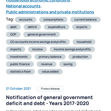
Households economic conditions
,
National accounts
,
Public administrations and private institutions
Tag:
accounts
consumptions
current balance
debt
deficit
expenditure
exports
GDP
general government
GG accounts income savings and profits
household
imports
income
income savings and profits
investments
primary balance
production
public finance
revenue
saving
statistics flash
value added
21 October 2021
Press release
Notification of general government
deficit and debt - Years 2017-2020