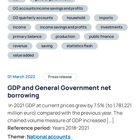
GG accounts income savings and profits
GG quarterly accounts
household
imports
income
income savings and profits
investments
primary balance
production
public finance
revenue
saving
statistics flash
value added
01 March 2022
Press release
GDP and General Government net
borrowing
In 2021 GDP at current prices grew by 7.5% (to 1,781,221
million euro) compared with the previous year. The
chained volume measure of GDP increased […]
Reference period:
Years 2018-2021
Theme:
National accounts
,