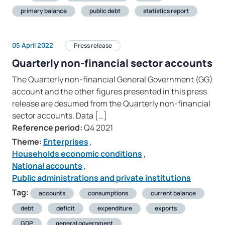
primary balance
public debt
statistics report
05 April 2022
Press release
Quarterly non-financial sector accounts
The Quarterly non-financial General Government (GG)
account and the other figures presented in this press
release are desumed from the Quarterly non-financial
sector accounts. Data […]
Reference period:
Q4 2021
Theme:
Enterprises
,
Households economic conditions
,
National accounts
,
Public administrations and private institutions
Tag:
accounts
consumptions
current balance
debt
deficit
expenditure
exports
GDP
general government