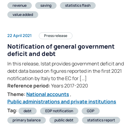
revenue
saving
statistics flash
value added
22 April 2021
Press release
Notification of general government
deficit and debt
In this release, Istat provides government deficit and
debt data based on figures reported in the first 2021
notification by Italy to the EC for […]
Reference period:
Years 2017-2020
Theme:
National accounts
,
Public administrations and private institutions
Tag:
debt
EDP notification
GDP
primary balance
public debt
statistics report