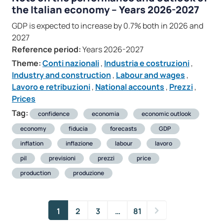
the Italian economy – Years 2026-2027
GDP is expected to increase by 0.7% both in 2026 and
2027
Reference period:
Years 2026-2027
Theme:
Conti nazionali
,
Industria e costruzioni
,
Industry and construction
,
Labour and wages
,
Lavoro e retribuzioni
,
National accounts
,
Prezzi
,
Prices
Tag:
confidence
economia
economic outlook
economy
fiducia
forecasts
GDP
inflation
inflazione
labour
lavoro
pil
previsioni
prezzi
price
production
produzione
1
2
3
…
81