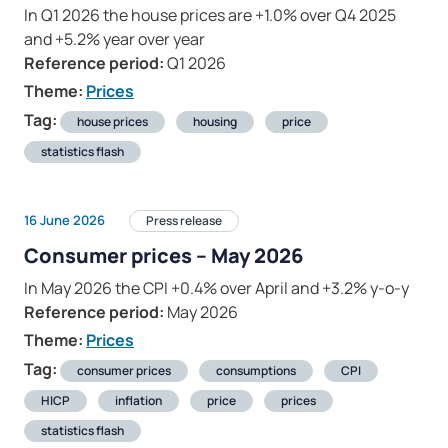
In Q1 2026 the house prices are +1.0% over Q4 2025
and +5.2% year over year
Reference period:
Q1 2026
Theme:
Prices
Tag:
house prices
housing
price
statistics flash
16 June 2026
Press release
Consumer prices – May 2026
In May 2026 the CPI +0.4% over April and +3.2% y-o-y
Reference period:
May 2026
Theme:
Prices
Tag:
consumer prices
consumptions
CPI
HICP
inflation
price
prices
statistics flash