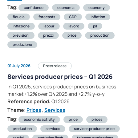
Tag:
confidence
economia
economy
fiducia
forecasts
GDP
inflation
inflazione
labour
lavoro
pil
previsioni
prezzi
price
production
produzione
01 July 2026
Press release
Services producer prices – Q1 2026
In Q1 2026, services producer prices on business
market +1.2% over Q4 2025 and +2.7% y-o-y
Reference period:
Q1 2026
Theme:
Prices
,
Services
Tag:
economic activity
price
prices
production
services
services producer price
servizi
statistics flash
telecommunications