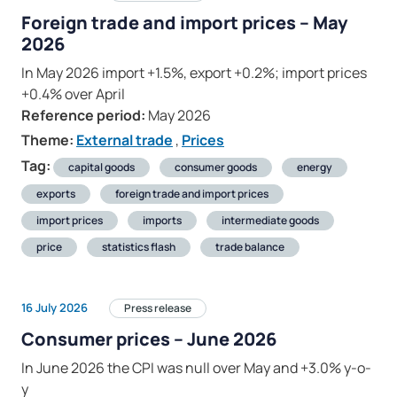
Foreign trade and import prices – May
2026
In May 2026 import +1.5%, export +0.2%; import prices
+0.4% over April
Reference period:
May 2026
Theme:
External trade
,
Prices
Tag:
capital goods
consumer goods
energy
exports
foreign trade and import prices
import prices
imports
intermediate goods
price
statistics flash
trade balance
16 July 2026
Press release
Consumer prices – June 2026
In June 2026 the CPI was null over May and +3.0% y-o-
y