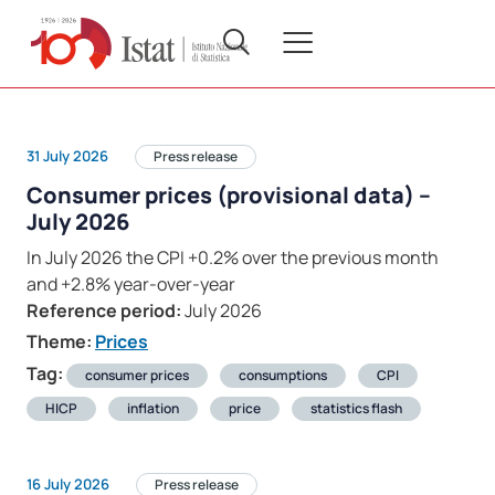
31 July 2026
Press release
Consumer prices (provisional data) –
July 2026
In July 2026 the CPI +0.2% over the previous month
and +2.8% year-over-year
Reference period:
July 2026
Theme:
Prices
Tag:
consumer prices
consumptions
CPI
HICP
inflation
price
statistics flash
16 July 2026
Press release