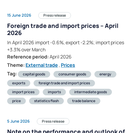
15 June 2026
Press release
Foreign trade and import prices – April
2026
In April 2026 import -0.6%, export -2.2%; import prices
+3.3% over March
Reference period:
April 2026
Theme:
External trade
,
Prices
Tag:
capital goods
consumer goods
energy
exports
foreign trade and import prices
import prices
imports
intermediate goods
price
statistics flash
trade balance
5 June 2026
Press release
Note on the performance and outlook of