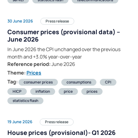
30 June 2026
Press release
Consumer prices (provisional data) –
June 2026
In June 2026 the CPI unchanged over the previous
month and +3.0% year-over-year
Reference period:
June 2026
Theme:
Prices
Tag:
consumer prices
consumptions
CPI
HICP
inflation
price
prices
statistics flash
19 June 2026
Press release
House prices (provisional)- Q1 2026