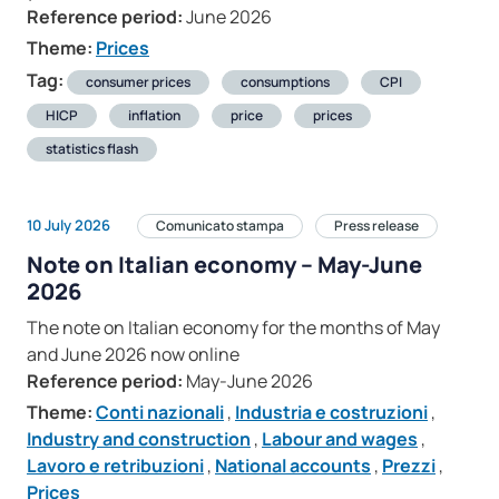
Reference period:
June 2026
Theme:
Prices
Tag:
consumer prices
consumptions
CPI
HICP
inflation
price
prices
statistics flash
10 July 2026
Comunicato stampa
Press release
Note on Italian economy – May-June
2026
The note on Italian economy for the months of May
and June 2026 now online
Reference period:
May-June 2026
Theme:
Conti nazionali
,
Industria e costruzioni
,
Industry and construction
,
Labour and wages
,
Lavoro e retribuzioni
,
National accounts
,
Prezzi
,
Prices