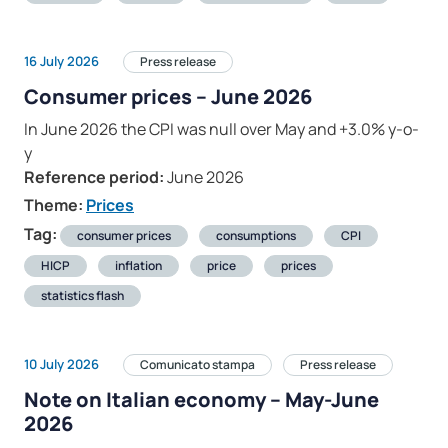
16 July 2026
Press release
Consumer prices – June 2026
In June 2026 the CPI was null over May and +3.0% y-o-
y
Reference period:
June 2026
Theme:
Prices
Tag:
consumer prices
consumptions
CPI
HICP
inflation
price
prices
statistics flash
10 July 2026
Comunicato stampa
Press release
Note on Italian economy – May-June
2026