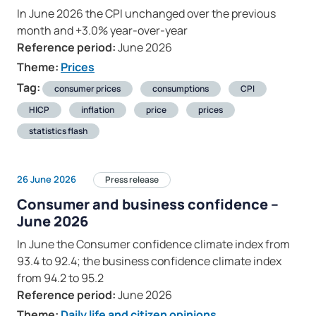
In June 2026 the CPI unchanged over the previous
month and +3.0% year-over-year
Reference period:
June 2026
Theme:
Prices
Tag:
consumer prices
consumptions
CPI
HICP
inflation
price
prices
statistics flash
26 June 2026
Press release
Consumer and business confidence –
June 2026
In June the Consumer confidence climate index from
93.4 to 92.4; the business confidence climate index
from 94.2 to 95.2
Reference period:
June 2026
Theme:
Daily life and citizen opinions
,