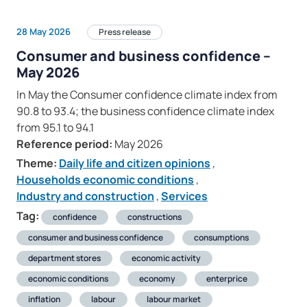
28 May 2026
Press release
Consumer and business confidence –
May 2026
In May the Consumer confidence climate index from
90.8 to 93.4; the business confidence climate index
from 95.1 to 94.1
Reference period:
May 2026
Theme:
Daily life and citizen opinions
,
Households economic conditions
,
Industry and construction
,
Services
Tag:
confidence
constructions
consumer and business confidence
consumptions
department stores
economic activity
economic conditions
economy
enterprice
inflation
labour
labour market