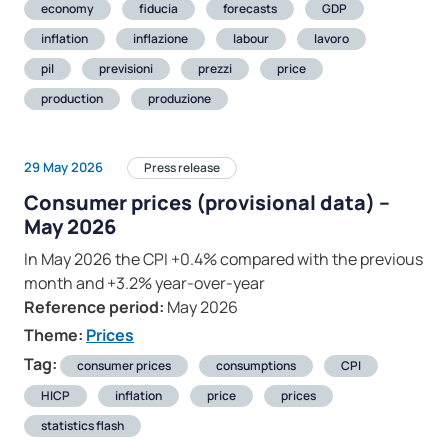
economy
fiducia
forecasts
GDP
inflation
inflazione
labour
lavoro
pil
previsioni
prezzi
price
production
produzione
29 May 2026
Press release
Consumer prices (provisional data) –
May 2026
In May 2026 the CPI +0.4% compared with the previous
month and +3.2% year-over-year
Reference period:
May 2026
Theme:
Prices
Tag:
consumer prices
consumptions
CPI
HICP
inflation
price
prices
statistics flash