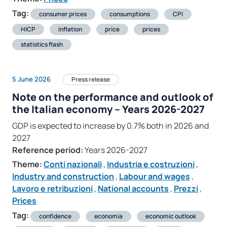
Tag:
consumer prices
consumptions
CPI
HICP
inflation
price
prices
statistics flash
5 June 2026
Press release
Note on the performance and outlook of
the Italian economy – Years 2026-2027
GDP is expected to increase by 0.7% both in 2026 and
2027
Reference period:
Years 2026-2027
Theme:
Conti nazionali
,
Industria e costruzioni
,
Industry and construction
,
Labour and wages
,
Lavoro e retribuzioni
,
National accounts
,
Prezzi
,
Prices
Tag:
confidence
economia
economic outlook