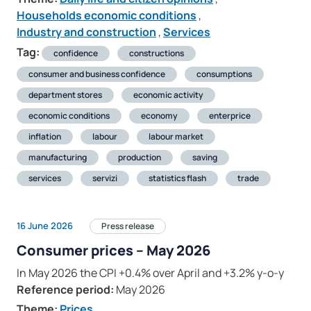
Households economic conditions
,
Industry and construction
,
Services
Tag:
confidence
constructions
consumer and business confidence
consumptions
department stores
economic activity
economic conditions
economy
enterprice
inflation
labour
labour market
manufacturing
production
saving
services
servizi
statistics flash
trade
16 June 2026
Press release
Consumer prices – May 2026
In May 2026 the CPI +0.4% over April and +3.2% y-o-y
Reference period:
May 2026
Theme:
Prices