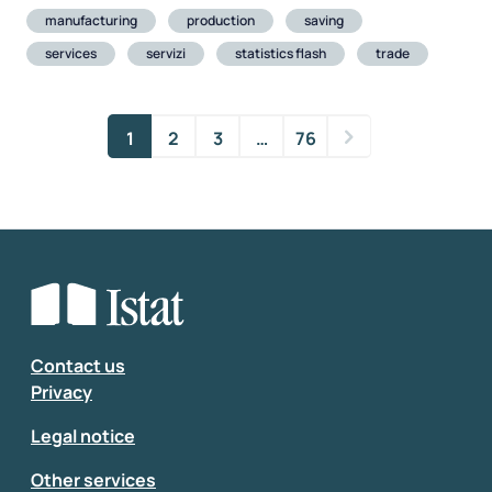
manufacturing
production
saving
services
servizi
statistics flash
trade
1
2
3
…
76
Contact us
Privacy
Legal notice
Other services