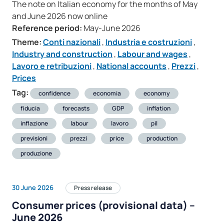
The note on Italian economy for the months of May
and June 2026 now online
Reference period:
May-June 2026
Theme:
Conti nazionali
,
Industria e costruzioni
,
Industry and construction
,
Labour and wages
,
Lavoro e retribuzioni
,
National accounts
,
Prezzi
,
Prices
Tag:
confidence
economia
economy
fiducia
forecasts
GDP
inflation
inflazione
labour
lavoro
pil
previsioni
prezzi
price
production
produzione
30 June 2026
Press release
Consumer prices (provisional data) –
June 2026