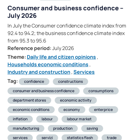
Consumer and business confidence –
July 2026
In July the Consumer confidence climate index from
92.4 to 94.2; the business confidence climate index
from 95.3 to 95.6
Reference period:
July 2026
Theme:
Daily life and citizen opinions
,
Households economic conditions
,
Industry and construction
,
Services
Tag:
confidence
constructions
consumer and business confidence
consumptions
department stores
economic activity
economic conditions
economy
enterprice
inflation
labour
labour market
manufacturing
production
saving
services
servizi
statistics flash
trade