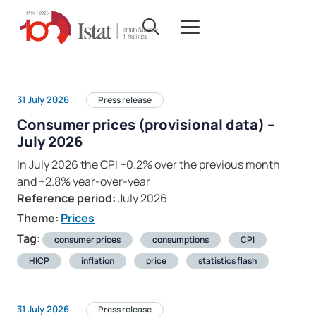
31 July 2026
Press release
Consumer prices (provisional data) –
July 2026
In July 2026 the CPI +0.2% over the previous month
and +2.8% year-over-year
Reference period:
July 2026
Theme:
Prices
Tag:
consumer prices
consumptions
CPI
HICP
inflation
price
statistics flash
31 July 2026
Press release