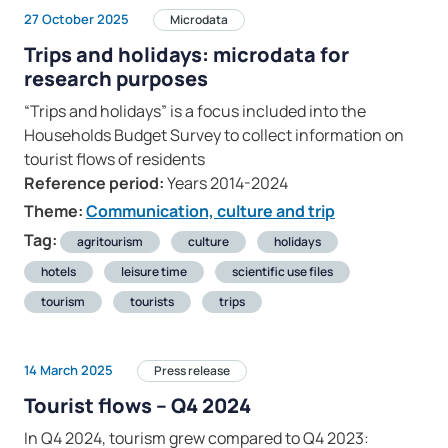
27 October 2025
Microdata
Trips and holidays: microdata for
research purposes
“Trips and holidays” is a focus included into the
Households Budget Survey to collect information on
tourist flows of residents
Reference period:
Years 2014-2024
Theme:
Communication, culture and trip
Tag:
agritourism
culture
holidays
hotels
leisure time
scientific use files
tourism
tourists
trips
14 March 2025
Press release
Tourist flows – Q4 2024
In Q4 2024, tourism grew compared to Q4 2023: