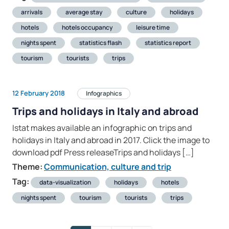
arrivals
average stay
culture
holidays
hotels
hotels occupancy
leisure time
nights spent
statistics flash
statistics report
tourism
tourists
trips
12 February 2018
Infographics
Trips and holidays in Italy and abroad
Istat makes available an infographic on trips and
holidays in Italy and abroad in 2017. Click the image to
download pdf Press releaseTrips and holidays […]
Theme:
Communication, culture and trip
Tag:
data-visualization
holidays
hotels
nights spent
tourism
tourists
trips