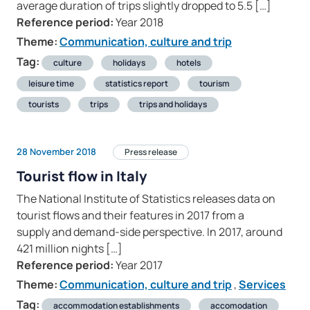
average duration of trips slightly dropped to 5.5 […]
Reference period:
Year 2018
Theme:
Communication, culture and trip
Tag:
culture
holidays
hotels
leisure time
statistics report
tourism
tourists
trips
trips and holidays
28 November 2018
Press release
Tourist flow in Italy
The National Institute of Statistics releases data on
tourist flows and their features in 2017 from a
supply and demand-side perspective. In 2017, around
421 million nights […]
Reference period:
Year 2017
Theme:
Communication, culture and trip
,
Services
Tag:
accommodation establishments
accomodation