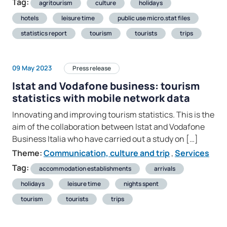
Tag:
agritourism
culture
holidays
hotels
leisure time
public use micro.stat files
statistics report
tourism
tourists
trips
09 May 2023
Press release
Istat and Vodafone business: tourism
statistics with mobile network data
Innovating and improving tourism statistics. This is the
aim of the collaboration between Istat and Vodafone
Business Italia who have carried out a study on […]
Theme:
Communication, culture and trip
,
Services
Tag:
accommodation establishments
arrivals
holidays
leisure time
nights spent
tourism
tourists
trips