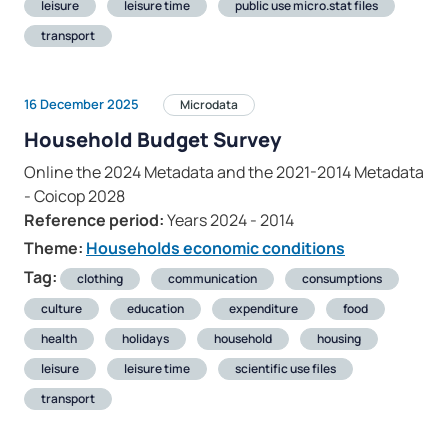
leisure
leisure time
public use micro.stat files
transport
16 December 2025
Microdata
Household Budget Survey
Online the 2024 Metadata and the 2021-2014 Metadata
- Coicop 2028
Reference period:
Years 2024 - 2014
Theme:
Households economic conditions
Tag:
clothing
communication
consumptions
culture
education
expenditure
food
health
holidays
household
housing
leisure
leisure time
scientific use files
transport