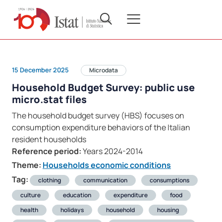
15 December 2025
Microdata
Household Budget Survey: public use
micro.stat files
The household budget survey (HBS) focuses on
consumption expenditure behaviors of the Italian
resident households
Reference period:
Years 2024-2014
Theme:
Households economic conditions
Tag:
clothing
communication
consumptions
culture
education
expenditure
food
health
holidays
household
housing