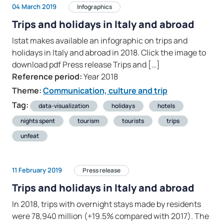
04 March 2019
Infographics
Trips and holidays in Italy and abroad
Istat makes available an infographic on trips and
holidays in Italy and abroad in 2018. Click the image to
download pdf Press release Trips and […]
Reference period:
Year 2018
Theme:
Communication, culture and trip
Tag:
data-visualization
holidays
hotels
nights spent
tourism
tourists
trips
unfeat
11 February 2019
Press release
Trips and holidays in Italy and abroad
In 2018, trips with overnight stays made by residents
were 78,940 million (+19.5% compared with 2017). The