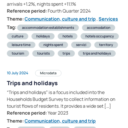
arrivals +1.2%, nights spent +11.1%
Reference period:
Fourth Quarter 2024
Theme:
Communication, culture and trip
,
Services
Tag:
accommodation establishments
accomodation
culture
holidays
hotels
hotels occupancy
leisure time
nights spent
servizi
territory
tourism
tourists
trips
trips and holidays
10 July 2024
Microdata
Trips and holidays
“Trips and holidays” is a focus included into the
Households Budget Survey to collect information on
tourist flows of residents. It provides a wide set […]
Reference period:
Year 2023
Theme:
Communication, culture and trip