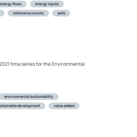
energy flows
energy inputs
national accounts
pefa
021 time series for the Environmental
environmental sustainability
ustainable development
value added