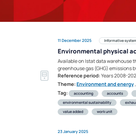
11 December 2025
Informative syste
Environmental physical a
Available on Istat data warehouse t
greenhouse gas (GHG) emissions by
Reference period:
Years 2008-20
Theme:
Environment and energy
,
Tag:
accounting
accounts
environmental sustainability
exhau
value added
work unit
23 January 2025