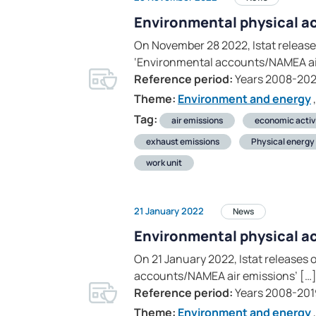
Environmental physical a
On November 28 2022, Istat releases
‘Environmental accounts/NAMEA air
Reference period:
Years 2008-20
Theme:
Environment and energy
,
Tag:
air emissions
economic activ
exhaust emissions
Physical energy 
work unit
21 January 2022
News
Environmental physical a
On 21 January 2022, Istat releases 
accounts/NAMEA air emissions’ […
Reference period:
Years 2008-201
Theme:
Environment and energy
,