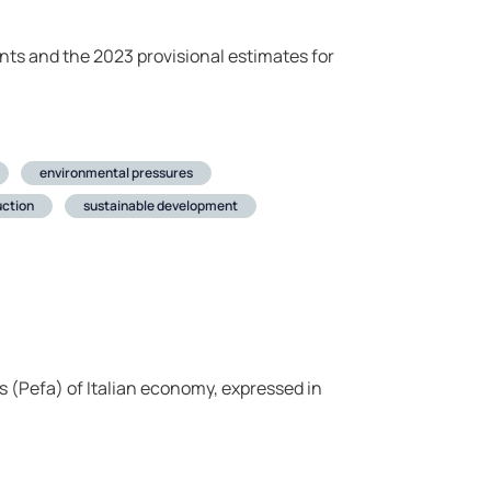
nts and the 2023 provisional estimates for
environmental pressures
ction
sustainable development
 (Pefa) of Italian economy, expressed in