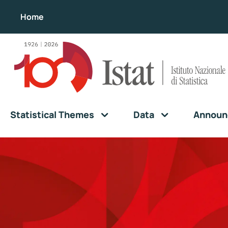
Home
Statistical Themes
Data
Announ