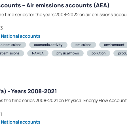
ccounts – Air emissions accounts (AEA)
he time series for the years 2008-2022 on air emissions accou
23
National accounts
air emissions
economic activity
emissions
environment
st emissions
NAMEA
physical flows
pollution
produ
fa) - Years 2008-2021
es the time series 2008-2021 on Physical Energy Flow Accounts
1
National accounts