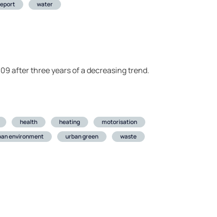
report
water
09 after three years of a decreasing trend.
health
heating
motorisation
ban environment
urban green
waste