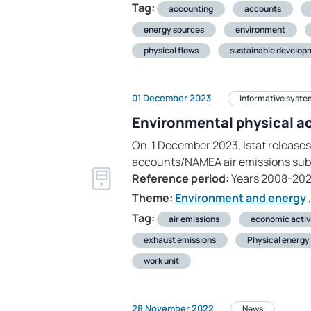
Tag:
accounting
accounts
energy sources
environment
physical flows
sustainable develop
01 December 2023
Informative syste
Environmental physical a
On 1 December 2023, Istat releases
accounts/NAMEA air emissions sub
Reference period:
Years 2008-202
Theme:
Environment and energy
,
Tag:
air emissions
economic activ
exhaust emissions
Physical energy 
work unit
28 November 2022
News