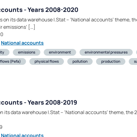
ccounts - Years 2008-2020
 on its data warehouse I.Stat – ‘National accounts’ theme, t
 emissions’ […]
20
National accounts
ity
emissions
environment
environmental pressures
flows (Pefa)
physical flows
pollution
production
s
ccounts - Years 2008-2019
on its data warehouse I.Stat – ‘National accounts’ theme, the
]
9
National accounts