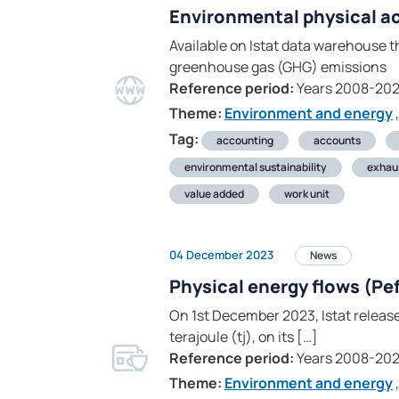
Environmental physical a
Available on Istat data warehouse t
greenhouse gas (GHG) emissions
Reference period:
Years 2008-20
Theme:
Environment and energy
,
Tag:
accounting
accounts
environmental sustainability
exhau
value added
work unit
04 December 2023
News
Physical energy flows (Pe
On 1st December 2023, Istat releas
terajoule (tj), on its […]
Reference period:
Years 2008-202
Theme:
Environment and energy
,