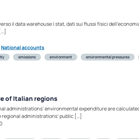
rso il data warehouse I.stat, dati sui flussi fisici dell’economia
[…]
National accounts
ity
emissions
environment
environmental pressures
 of Italian regions
nal administrations’ environmental expenditure are calculat
 regional administrations’ public […]
0