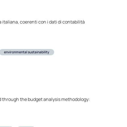
 italiana, coerenti con i dati di contabilità
environmental sustainability
ed through the budget analysis methodology: