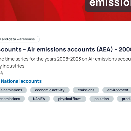
emissio
m and data warehouse
ccounts – Air emissions accounts (AEA) – 20
he time series for the years 2008-2023 on Air emissions accou
 industries
24
National accounts
air emissions
economic activity
emissions
environment
st emissions
NAMEA
physical flows
pollution
produ