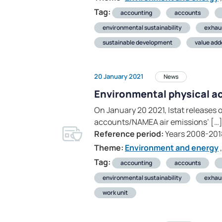
Tag:
accounting
accounts
environmental sustainability
exhau
sustainable development
value add
20 January 2021
News
Environmental physical a
On January 20 2021, Istat releases 
accounts/NAMEA air emissions’ […
Reference period:
Years 2008-201
Theme:
Environment and energy
,
Tag:
accounting
accounts
environmental sustainability
exhau
work unit