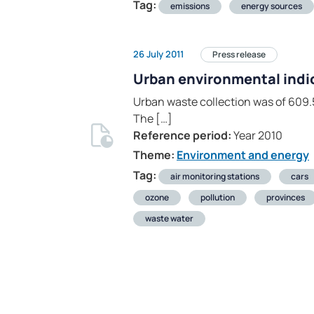
Tag:
emissions
energy sources
26 July 2011
Press release
Urban environmental indi
Urban waste collection was of 609.5
The […]
Reference period:
Year 2010
Theme:
Environment and energy
Tag:
air monitoring stations
cars
ozone
pollution
provinces
waste water