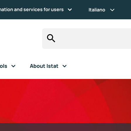
mation and services for users
Italiano
ols
About Istat