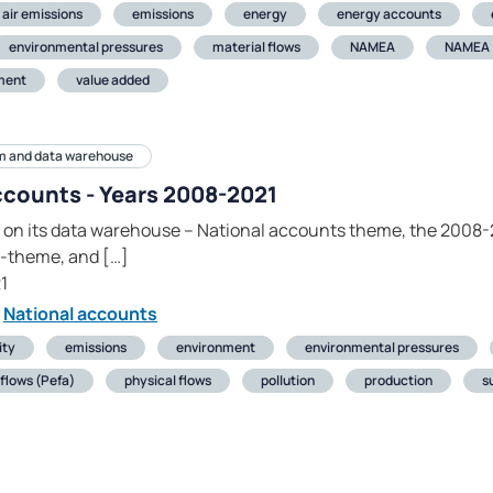
air emissions
emissions
energy
energy accounts
environmental pressures
material flows
NAMEA
NAMEA
ment
value added
m and data warehouse
ccounts - Years 2008-2021
 on its data warehouse – National accounts theme, the 2008-2
-theme, and […]
1
National accounts
ity
emissions
environment
environmental pressures
flows (Pefa)
physical flows
pollution
production
s