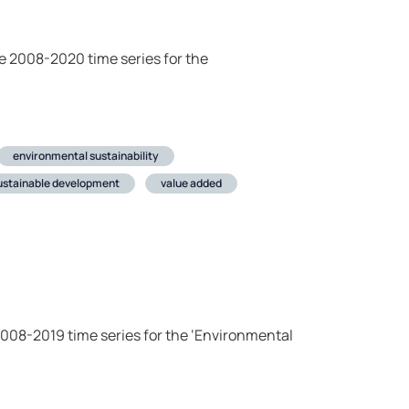
he 2008-2020 time series for the
environmental sustainability
ustainable development
value added
 2008-2019 time series for the ‘Environmental