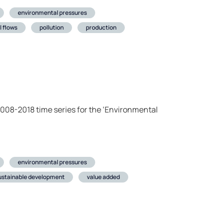
environmental pressures
l flows
pollution
production
2008-2018 time series for the ‘Environmental
environmental pressures
ustainable development
value added