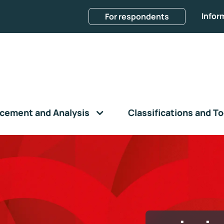
Infor
For respondents
cement and Analysis
Classifications and To