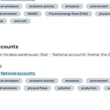
air emissions
economic activity
emissions
environment
st emissions
NAMEA
Physical energy flows (Pefa)
physica
ed
work unit
ccounts
on its data warehouse I.Stat – ‘National accounts’ theme, the 
]
8
National accounts
air emissions
economic activity
emissions
environment
st emissions
physical flows
pollution
production
s