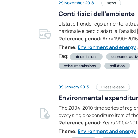
29 November 2018
News
Conti fisici dell’ambiente
L’Istat diffonde regolarmente, attrave
nazionale e perciò adatti all’analisi 
Reference period:
Anni 1990-2016
Theme:
Environment and energy
,
Tag:
air emissions
economic activ
exhaust emissions
pollution
09 January 2013
Press release
Environmental expenditure
The 2004-2010 time series of regio
every single expenditure item of the
Reference period:
Years 2004-201
Theme:
Environment and energy