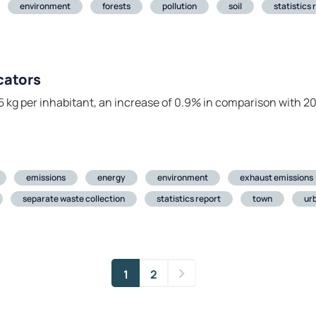
environment
forests
pollution
soil
statistics 
cators
 kg per inhabitant, an increase of 0.9% in comparison with 20
emissions
energy
environment
exhaust emissions
separate waste collection
statistics report
town
ur
1
2