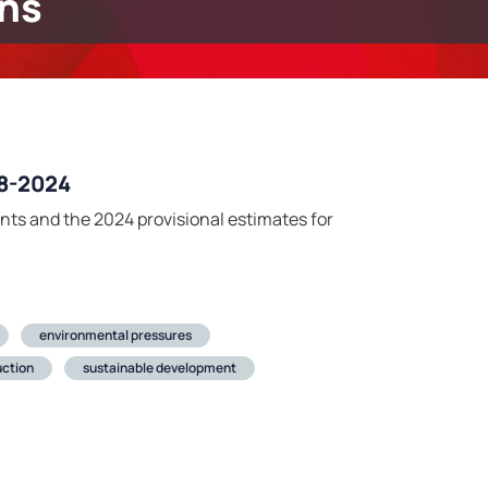
ns
08-2024
nts and the 2024 provisional estimates for
environmental pressures
ction
sustainable development