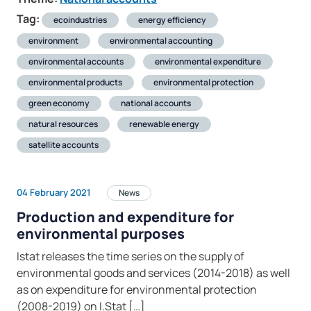
Tag:
ecoindustries
energy efficiency
environment
environmental accounting
environmental accounts
environmental expenditure
environmental products
environmental protection
green economy
national accounts
natural resources
renewable energy
satellite accounts
04 February 2021
News
Production and expenditure for
environmental purposes
Istat releases the time series on the supply of
environmental goods and services (2014-2018) as well
as on expenditure for environmental protection
(2008-2019) on I.Stat […]