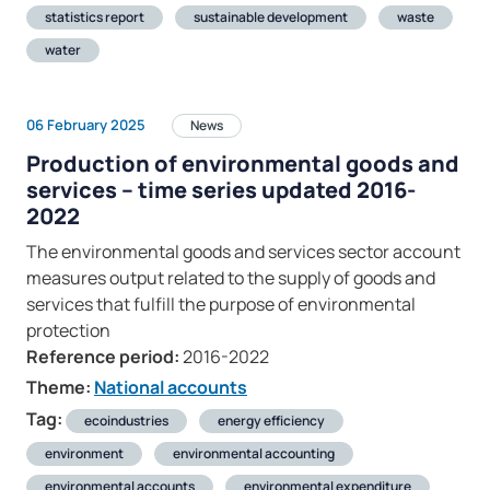
statistics report
sustainable development
waste
water
06 February 2025
News
Production of environmental goods and
services – time series updated 2016-
2022
The environmental goods and services sector account
measures output related to the supply of goods and
services that fulfill the purpose of environmental
protection
Reference period:
2016-2022
Theme:
National accounts
Tag:
ecoindustries
energy efficiency
environment
environmental accounting
environmental accounts
environmental expenditure