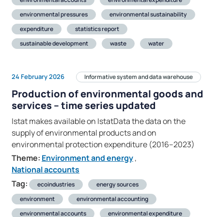
environmental pressures
environmental sustainability
expenditure
statistics report
sustainable development
waste
water
24 February 2026
Informative system and data warehouse
Production of environmental goods and
services – time series updated
Istat makes available on IstatData the data on the
supply of environmental products and on
environmental protection expenditure (2016–2023)
Theme:
Environment and energy
,
National accounts
Tag:
ecoindustries
energy sources
environment
environmental accounting
environmental accounts
environmental expenditure