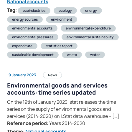
National accounts
Tag:
ecoindustries
ecology
energy
energy sources
environment
environmental accounts
environmental expenditure
environmental pressures
environmental sustainability
expenditure
statistics report
sustainable development
waste
water
19 January 2023
News
Environmental goods and services
accounts: time series updated
On the 19th of January 2023 Istat releases the time
series on the supply of environmental goods and
services (2014-2020) on I.Stat data warehouse – […]
Reference period:
Years 2014-2020
Theme:
National accounts