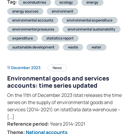
Tag:
ecoindustries
ecology
energy
energy sources
environment
environmental accounts
environmental expenditure
environmental pressures
environmental sustainability
expenditure
statistics report
sustainable development
waste
water
11 December 2023
News
Environmental goods and services
accounts: time series updated
On the 11th of December 2023 Istat releases the time
series on the supply of environmental goods and
services (2014-2021) on IstatData data warehouse –
[…]
Reference period:
Years 2014-2021
Theme:
National accounts