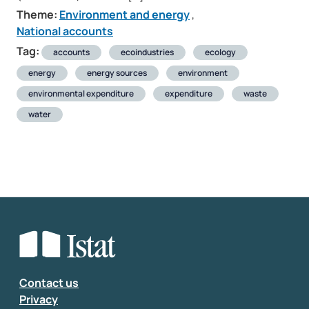
Theme:
Environment and energy
,
National accounts
Tag:
accounts
ecoindustries
ecology
energy
energy sources
environment
environmental expenditure
expenditure
waste
water
Contact us
Privacy