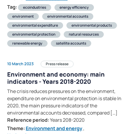
Tag:
ecoindustries
energy efficiency
environment
environmental accounts
environmental expenditure
environmental products
environmental protection
natural resources
renewable energy
satellite accounts
10 March 2023
Press release
Environment and economy: main
indicators - Years 2018-2020
The crisis reduces pressures on the environment,
expenditure on environmental protection is stable In
2020, the main pressure indicators of the
environmental accounts decreased, compared […]
Reference period:
Years 208-2020
Theme:
Environment and energy
,