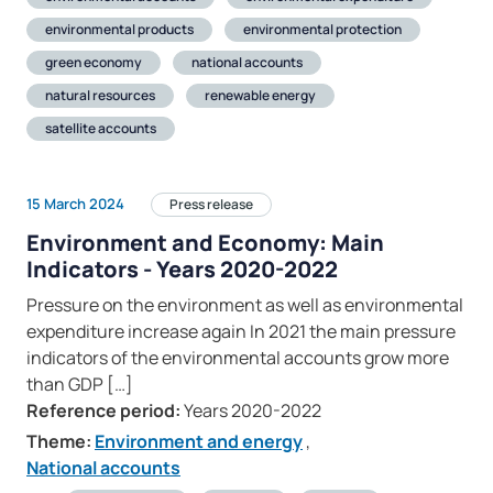
environmental products
environmental protection
green economy
national accounts
natural resources
renewable energy
satellite accounts
15 March 2024
Press release
Environment and Economy: Main
Indicators - Years 2020-2022
Pressure on the environment as well as environmental
expenditure increase again In 2021 the main pressure
indicators of the environmental accounts grow more
than GDP […]
Reference period:
Years 2020-2022
Theme:
Environment and energy
,
National accounts