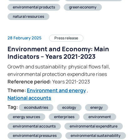
environmental products
green economy
natural resources
28 February 2025
Press release
Environment and Economy: Main
Indicators – Years 2021-2023
Growth and sustainability: physical flows fall,
environmental protection expenditure rises
Reference period:
Years 2021-2023
Theme:
Environment and energy
,
National accounts
Tag:
ecoindustries
ecology
energy
energy sources
enterprises
environment
environmental accounts
environmental expenditure
environmental pressures
environmental sustainability