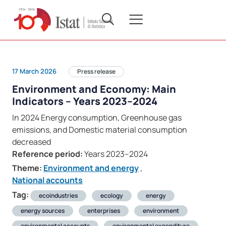
17 March 2026
Press release
Environment and Economy: Main
Indicators – Years 2023–2024
In 2024 Energy consumption, Greenhouse gas
emissions, and Domestic material consumption
decreased
Reference period:
Years 2023–2024
Theme:
Environment and energy
,
National accounts
Tag:
ecoindustries
ecology
energy
energy sources
enterprises
environment
environmental accounts
environmental expenditure