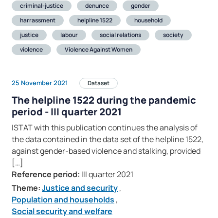
criminal-justice
denunce
gender
harrassment
helpline 1522
household
justice
labour
social relations
society
violence
Violence Against Women
25 November 2021
Dataset
The helpline 1522 during the pandemic
period - III quarter 2021
ISTAT with this publication continues the analysis of
the data contained in the data set of the helpline 1522,
against gender-based violence and stalking, provided
[…]
Reference period:
III quarter 2021
Theme:
Justice and security
,
Population and households
,
Social security and welfare