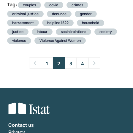
Tag:
couples
covid
crimes
criminal-justice
denunce
gender
harrassment
helpline 1522
household
justice
labour
social relations
society
violence
Violence Against Women
1
2
3
4
Contact us
Privacy