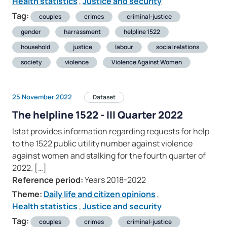
Health statistics
,
Justice and security
Tag:
couples
crimes
criminal-justice
gender
harrassment
helpline 1522
household
justice
labour
social relations
society
violence
Violence Against Women
25 November 2022
Dataset
The helpline 1522 - III Quarter 2022
Istat provides information regarding requests for help
to the 1522 public utility number against violence
against women and stalking for the fourth quarter of
2022. […]
Reference period:
Years 2018-2022
Theme:
Daily life and citizen opinions
,
Health statistics
,
Justice and security
Tag:
couples
crimes
criminal-justice