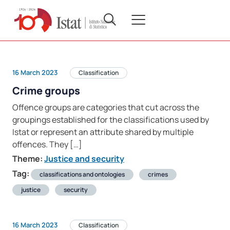
16 March 2023
Classification
Crime groups
Offence groups are categories that cut across the
groupings established for the classifications used by
Istat or represent an attribute shared by multiple
offences. They […]
Theme:
Justice and security
Tag:
classifications and ontologies
crimes
justice
security
16 March 2023
Classification