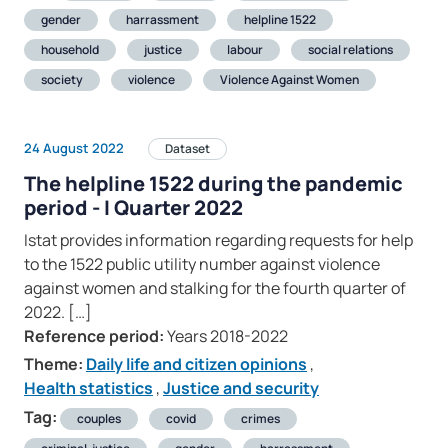
gender
harrassment
helpline 1522
household
justice
labour
social relations
society
violence
Violence Against Women
24 August 2022
Dataset
The helpline 1522 during the pandemic
period - I Quarter 2022
Istat provides information regarding requests for help
to the 1522 public utility number against violence
against women and stalking for the fourth quarter of
2022. […]
Reference period:
Years 2018-2022
Theme:
Daily life and citizen opinions
,
Health statistics
,
Justice and security
Tag:
couples
covid
crimes