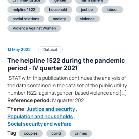
criminal-justice
gender
harrassment
helpline 1522
household
justice
labour
social relations
society
violence
Violence Against Women
13 May 2022
Dataset
The helpline 1522 during the pandemic
period - IV quarter 2021
ISTAT with this publication continues the analysis of
the data contained in the data set of the public utility
number 1522, against gender-based violence and […]
Reference period:
IV quarter 2021
Theme:
Justice and security
,
Population and households
,
Social security and welfare
Tag:
couples
covid
crimes