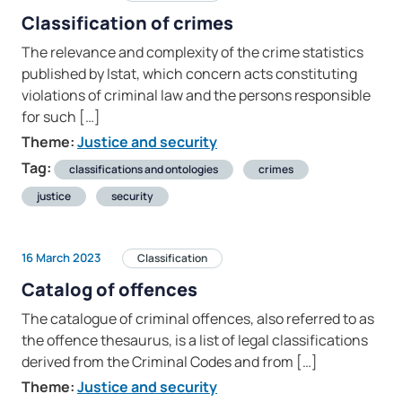
Classification of crimes
The relevance and complexity of the crime statistics
published by Istat, which concern acts constituting
violations of criminal law and the persons responsible
for such […]
Theme:
Justice and security
Tag:
classifications and ontologies
crimes
justice
security
16 March 2023
Classification
Catalog of offences
The catalogue of criminal offences, also referred to as
the offence thesaurus, is a list of legal classifications
derived from the Criminal Codes and from […]
Theme:
Justice and security