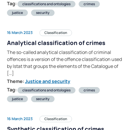
Tag:
classifications and ontologies
crimes
justice
security
16 March 2023
Classification
Analytical classification of crimes
The so-called analytical classification of criminal
offences is a version of the offence classification used
by Istat that groups the elements of the Catalogue of
[…]
Theme:
Justice and security
Tag:
classifications and ontologies
crimes
justice
security
16 March 2023
Classification
Synthetic classification of crimes