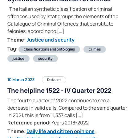
The Italian synthetic classification of criminal
offences used by Istat groups the elements of the
Catalogue of Criminal Offences that constitute
felonies, according to […]
Theme:
Justice and security
Tag:
classifications and ontologies
crimes
justice
security
10 March 2023
Dataset
The helpline 1522 - IV Quarter 2022
The fourth quarter of 2022 continues to see a
decrease in valid calls. Compared to the same quarter
in 2021, this is from 11,337 calls […]
Reference period:
Years 2018-2022
Theme:
Daily life and citizen opinions
,