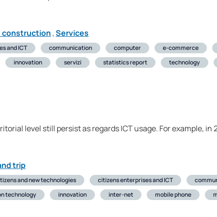
d construction
,
Services
ses and ICT
communication
computer
e-commerce
innovation
servizi
statistics report
technology
erritorial level still persist as regards ICT usage. For example,
nd trip
itizens and new technologies
citizens enterprises and ICT
commun
on technology
innovation
inter-net
mobile phone