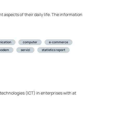
t aspects of their daily life. The information
ication
computer
e-commerce
modem
servizi
statistics report
echnologies (ICT) in enterprises with at