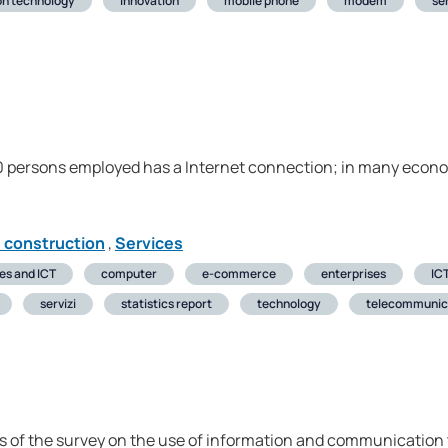
on technology
innovation
mobile phone
modem
ser
 10 persons employed has a Internet connection; in many eco
d construction
,
Services
ses and ICT
computer
e-commerce
enterprises
ICT
servizi
statistics report
technology
telecommunic
s of the survey on the use of information and communication t