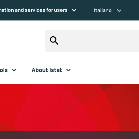
mation and services for users
Italiano
ols
About Istat