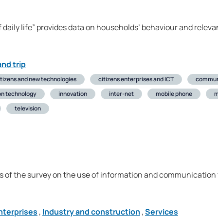
 daily life” provides data on households’ behaviour and relevan
nd trip
itizens and new technologies
citizens enterprises and ICT
commun
on technology
innovation
inter-net
mobile phone
television
s of the survey on the use of information and communication t
nterprises
,
Industry and construction
,
Services