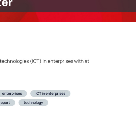
er
echnologies (ICT) in enterprises with at
enterprises
ICT in enterprises
 report
technology