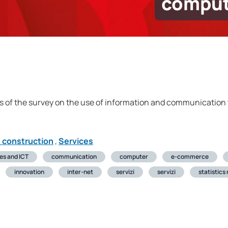
comput
s of the survey on the use of information and communication t
d construction
,
Services
ses and ICT
communication
computer
e-commerce
innovation
inter-net
servizi
servizi
statistics