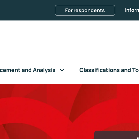
Infor
For respondents
cement and Analysis
Classifications and To