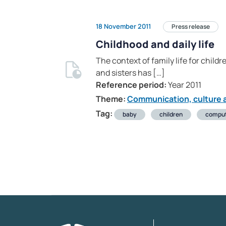
18 November 2011
Press release
Childhood and daily life
The context of family life for chil
and sisters has […]
Reference period:
Year 2011
Theme:
Communication, culture a
Tag:
baby
children
compu