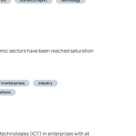
vizi
statistics report
technology
nomic sectors have been reached saturation
 in enterprises
industry
ations
echnologies (ICT) in enterprises with at