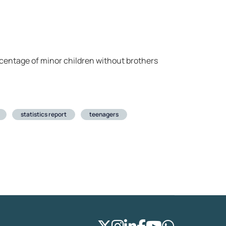
rcentage of minor children without brothers
statistics report
teenagers