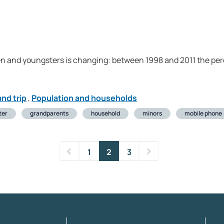
dren and youngsters is changing: between 1998 and 2011 the pe
nd trip
,
Population and households
ter
grandparents
household
minors
mobile phone
1
2
3