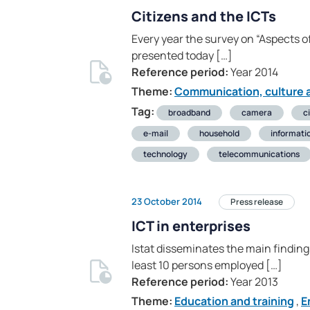
Citizens and the ICTs
Every year the survey on “Aspects of
presented today […]
Reference period:
Year 2014
Theme:
Communication, culture a
Tag:
broadband
camera
c
e-mail
household
informati
technology
telecommunications
23 October 2014
Press release
ICT in enterprises
Istat disseminates the main finding
least 10 persons employed […]
Reference period:
Year 2013
Theme:
Education and training
,
E