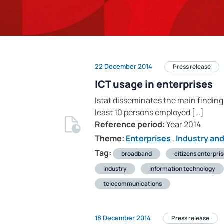
22 December 2014
Press release
ICT usage in enterprises
Istat disseminates the main finding
least 10 persons employed […]
Reference period:
Year 2014
Theme:
Enterprises
,
Industry an
Tag:
broadband
citizens enterpri
industry
information technology
telecommunications
18 December 2014
Press release