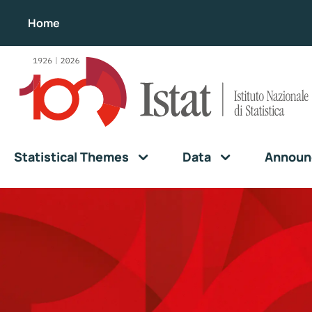
Home
Statistical Themes
Data
Announ