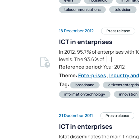
e-mail
household
informati
telecommunications
television
18 December 2012
Press release
ICT in enterprises
In 2012, 95.7% of enterprises with
levels. The 93.6% of […]
Reference period:
Year 2012
Theme:
Enterprises
,
Industry an
Tag:
broadband
citizens enterpri
information technology
innovation
21 December 2011
Press release
ICT in enterprises
Istat disseminates the main finding