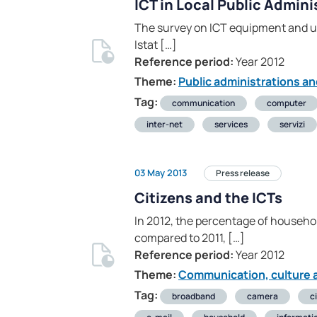
ICT in Local Public Admini
The survey on ICT equipment and us
Istat […]
Reference period:
Year 2012
Theme:
Public administrations an
Tag:
communication
computer
inter-net
services
servizi
03 May 2013
Press release
Citizens and the ICTs
In 2012, the percentage of househo
compared to 2011, […]
Reference period:
Year 2012
Theme:
Communication, culture a
Tag:
broadband
camera
c