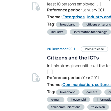
least 10 persons employed […]
Reference period:
January 2011
Theme:
Enterprises
,
Industry an
Tag:
broadband
citizens enterpri
industry
information technology
20 December 2011
Press release
Citizens and the ICTs
In Italy strong inequalities at the t
[…]
Reference period:
Year 2011
Theme:
Communication, culture a
Tag:
broadband
camera
c
e-mail
household
informati
telecommunications
television