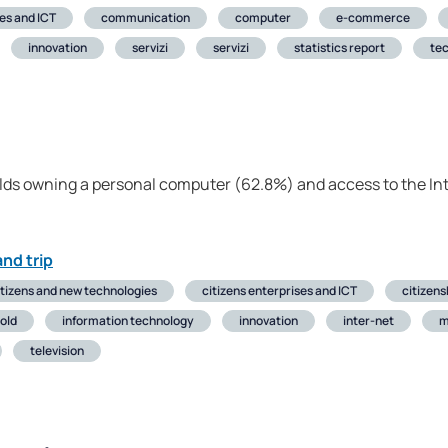
ses and ICT
communication
computer
e-commerce
innovation
servizi
servizi
statistics report
te
lds owning a personal computer (62.8%) and access to the In
nd trip
itizens and new technologies
citizens enterprises and ICT
citizens
old
information technology
innovation
inter-net
m
television