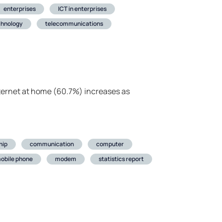
enterprises
ICT in enterprises
chnology
telecommunications
ternet at home (60.7%) increases as
hip
communication
computer
obile phone
modem
statistics report