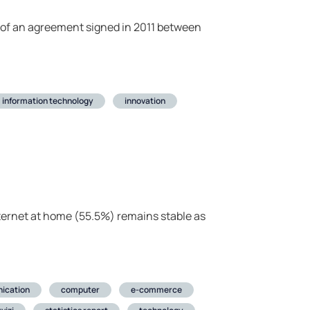
s of an agreement signed in 2011 between
information technology
innovation
ternet at home (55.5%) remains stable as
ication
computer
e-commerce