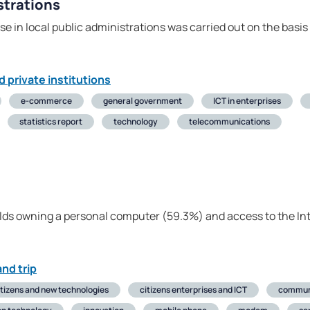
strations
e in local public administrations was carried out on the basi
d private institutions
e-commerce
general government
ICT in enterprises
statistics report
technology
telecommunications
lds owning a personal computer (59.3%) and access to the In
nd trip
itizens and new technologies
citizens enterprises and ICT
commun