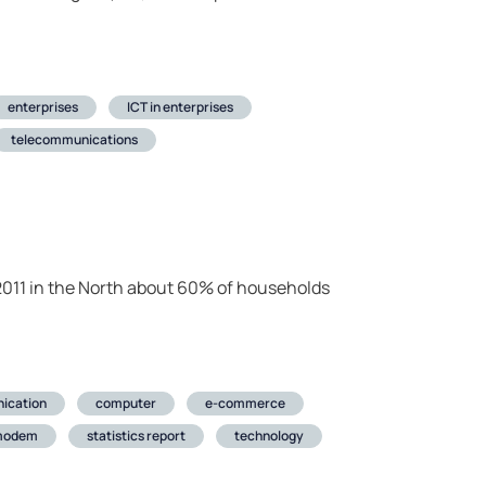
enterprises
ICT in enterprises
telecommunications
 in 2011 in the North about 60% of households
ication
computer
e-commerce
modem
statistics report
technology