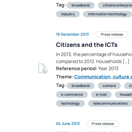
Tag:
broadband
citizens enterpri
industry
information technology
19 December 2013
Press release
Citizens and the ICTs
In 2013, the percentage of househo
compared to 2012. Households […]
Reference period:
Year 2013
Theme:
Communication, culture a
Tag:
broadband
camera
c
e-commerce
e-mail
househ
technology
telecommunications
04 June 2013
Press release