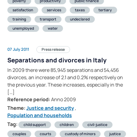
poverty
productivity
public finance
satisfaction
services
taxes
tertiary
training
transport
undeclared
unemployed
water
07 July 2011
Press release
Separations and divorces in Italy
In 2009 there were 85,945 separations and 54,456
divorces, an increase of 2.1 and 0.2% respectively on
the previous year. These increases, especially in the
[…]
Reference period:
Anno 2009
Theme:
Justice and security
,
Population and households
Tag:
child support
children
civil-justice
couples
courts
custody of minors
justice