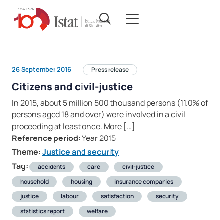
26 September 2016
Press release
Citizens and civil-justice
In 2015, about 5 million 500 thousand persons (11.0% of
persons aged 18 and over) were involved in a civil
proceeding at least once. More […]
Reference period:
Year 2015
Theme:
Justice and security
Tag:
accidents
care
civil-justice
household
housing
insurance companies
justice
labour
satisfaction
security
statistics report
welfare