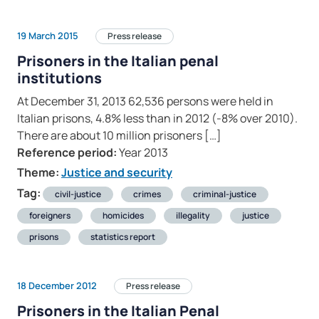
19 March 2015
Press release
Prisoners in the Italian penal
institutions
At December 31, 2013 62,536 persons were held in
Italian prisons, 4.8% less than in 2012 (-8% over 2010).
There are about 10 million prisoners […]
Reference period:
Year 2013
Theme:
Justice and security
Tag:
civil-justice
crimes
criminal-justice
foreigners
homicides
illegality
justice
prisons
statistics report
18 December 2012
Press release
Prisoners in the Italian Penal