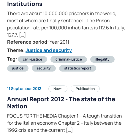
Institutions
There are about 10.000.000 prisoners in the world,
most of whom are finally sentenced. The Prison
population rate per 100,000 inhabitants is 112.6 In Italy,
127.7, […]
Reference period:
Year 2011
Theme:
Justice and security
Tag:
civil-justice
criminal-justice
illegality
justice
security
statistics report
11 September 2012
News
Publication
Annual Report 2012 - The state of the
Nation
FOCUS FOR THE MEDIA Chapter 1 – A tough transition
for the Italian economy Chapter 2 – Italy between the
1992 crisis and the current […]