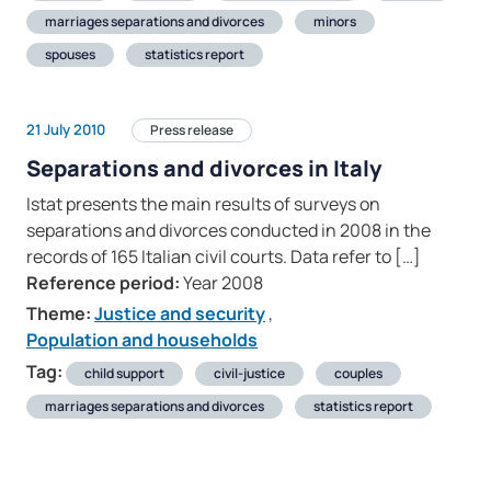
marriages separations and divorces
minors
spouses
statistics report
21 July 2010
Press release
Separations and divorces in Italy
Istat presents the main results of surveys on
separations and divorces conducted in 2008 in the
records of 165 Italian civil courts. Data refer to […]
Reference period:
Year 2008
Theme:
Justice and security
,
Population and households
Tag:
child support
civil-justice
couples
marriages separations and divorces
statistics report