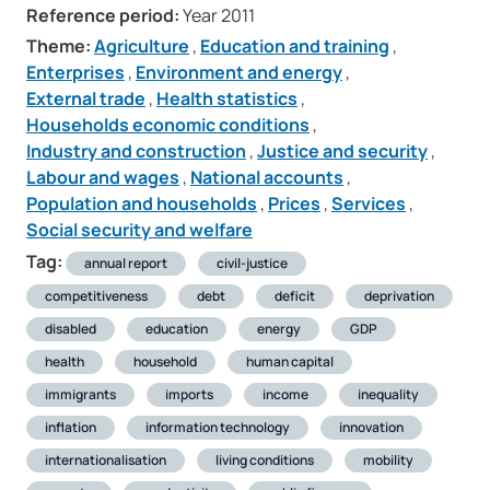
Reference period:
Year 2011
Theme:
Agriculture
,
Education and training
,
Enterprises
,
Environment and energy
,
External trade
,
Health statistics
,
Households economic conditions
,
Industry and construction
,
Justice and security
,
Labour and wages
,
National accounts
,
Population and households
,
Prices
,
Services
,
Social security and welfare
Tag:
annual report
civil-justice
competitiveness
debt
deficit
deprivation
disabled
education
energy
GDP
health
household
human capital
immigrants
imports
income
inequality
inflation
information technology
innovation
internationalisation
living conditions
mobility