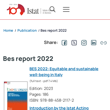
Home
Publication
Bes report 2022
/
/
Share:
Bes report 2022
BES 2022: Equitable and sustainable
well-being in Italy
(full text – pdf 7.4 Mb)
Edition: 2023
Pages: 186
ISBN: 978-88-458-2117-2
Introduction by the Istat Acting