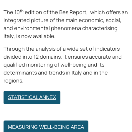
th
The 10
edition of the Bes Report, which offers an
integrated picture of the main economic, social,
and environmental phenomena characterising
Italy, is now available.
Through the analysis of a wide set of indicators
divided into 12 domains, it ensures accurate and
qualified monitoring of well-being and its
determinants and trends in Italy and in the
regions.
STATISTICAL ANNEX
MEASURING WELL-BEING AREA