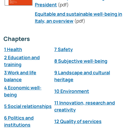
President
(pdf)
Equitable and sustainable well-being in
Italy, an overview
(pdf)
Chapters
1 Health
7 Safety
2 Education and
8 Subjective well-being
training
3 Work and life
9 Landscape and cultural
balance
heritage
4 Economic well-
10 Environment
being
11 Innovation, research and
5 Social relationships
creativity
6 Politics and
12 Quality of services
institutions