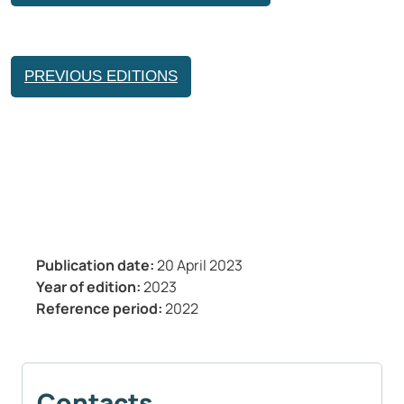
PREVIOUS EDITIONS
Publication date:
20 April 2023
Year of edition:
2023
Reference period:
2022
Contacts