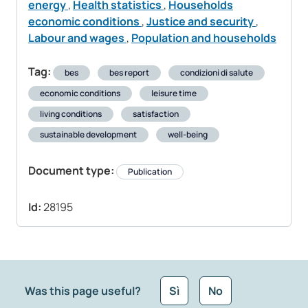
energy
,
Health statistics
,
Households
economic conditions
,
Justice and security
,
Labour and wages
,
Population and households
Tag:
bes
bes report
condizioni di salute
economic conditions
leisure time
living conditions
satisfaction
sustainable development
well-being
Document type:
Publication
Id:
28195
Was this page useful?
Sì
No