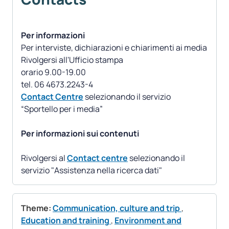
Per informazioni
Per interviste, dichiarazioni e chiarimenti ai media
Rivolgersi all'Ufficio stampa
orario 9.00-19.00
Contact Centre
selezionando il servizio
“Sportello per i media”
Per informazioni sui contenuti
Rivolgersi al
Contact centre
selezionando il
servizio "Assistenza nella ricerca dati"
Theme:
Communication, culture and trip
,
Education and training
,
Environment and