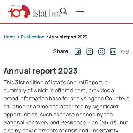
Home
Publication
Annual report 2023
/
/
Share:
Annual report 2023
This 31st edition of Istat’s Annual Report, a
summary of which is offered here, provides a
broad information base for analysing the Country’s
situation at a time characterised by significant
opportunities, such as those opened by the
National Recovery and Resilience Plan (NRRP), but
also by new elements of crisis and uncertainty.