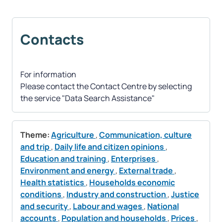
Contacts
For information
Please contact the Contact Centre by selecting
the service "Data Search Assistance"
Theme:
Agriculture
,
Communication, culture
and trip
,
Daily life and citizen opinions
,
Education and training
,
Enterprises
,
Environment and energy
,
External trade
,
Health statistics
,
Households economic
conditions
,
Industry and construction
,
Justice
and security
,
Labour and wages
,
National
accounts
,
Population and households
,
Prices
,