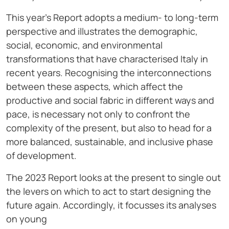
This year’s Report adopts a medium- to long-term
perspective and illustrates the demographic,
social, economic, and environmental
transformations that have characterised Italy in
recent years. Recognising the interconnections
between these aspects, which affect the
productive and social fabric in different ways and
pace, is necessary not only to confront the
complexity of the present, but also to head for a
more balanced, sustainable, and inclusive phase
of development.
The 2023 Report looks at the present to single out
the levers on which to act to start designing the
future again. Accordingly, it focusses its analyses
on young