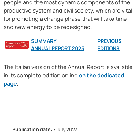
people and the most dynamic components of the
productive system and civil society, which are vital
for promoting a change phase that will take time
and new energy to be redesigned.
SUMMARY
PREVIOUS
ANNUAL REPORT 2023
EDITIONS
The Italian version of the Annual Report is available
in its complete edition online
on the dedicated
page
.
Publication date:
7 July 2023