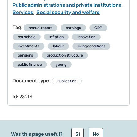
Public administrations and private institutions
,
Services
,
Social security and welfare
Tag:
annual report
earnings
GDP
household
inflation
innovation
investments
labour
living conditions
pensions
production structure
public finance
young
Document type:
Publication
Id:
28216
Was this page useful?
Sì
No