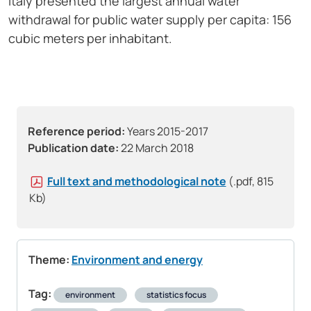
Italy presented the largest annual water
withdrawal for public water supply per capita: 156
cubic meters per inhabitant.
Reference period:
Years 2015-2017
Publication date:
22 March 2018
Full text and methodological note
(.pdf, 815
Kb)
Theme:
Environment and energy
Tag:
environment
statistics focus