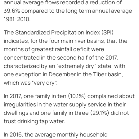
annual average flows recorded a reduction of
39.6% compared to the long term annual average
1981-2010.
The Standardized Precipitation Index (SPI)
indicates, for the four main river basins, that the
months of greatest rainfall deficit were
concentrated in the second half of the 2017,
characterized by an “extremely dry” state, with
one exception in December in the Tiber basin,
which was “very dry”.
In 2017, one family in ten (10.1%) complained about
irregularities in the water supply service in their
dwellings and one family in three (29.1%) did not
trust drinking tap water.
In 2016, the average monthly household