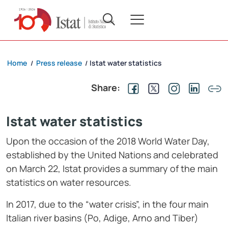
Home
Press release
Istat water statistics
/
/
Share:
Istat water statistics
Upon the occasion of the 2018 World Water Day,
established by the United Nations and celebrated
on March 22, Istat provides a summary of the main
statistics on water resources.
In 2017, due to the “water crisis”, in the four main
Italian river basins (Po, Adige, Arno and Tiber)