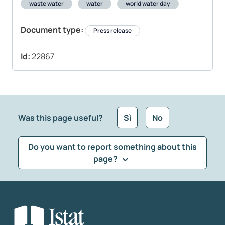
waste water
water
world water day
Document type:
Press release
Id:
22867
Was this page useful?
Sì
No
Do you want to report something about this
page?
What kind of feedback would you like to leave?
*
Select the feedback typology