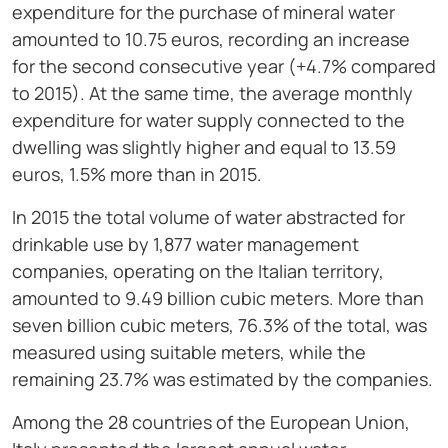
expenditure for the purchase of mineral water
amounted to 10.75 euros, recording an increase
for the second consecutive year (+4.7% compared
to 2015). At the same time, the average monthly
expenditure for water supply connected to the
dwelling was slightly higher and equal to 13.59
euros, 1.5% more than in 2015.
In 2015 the total volume of water abstracted for
drinkable use by 1,877 water management
companies, operating on the Italian territory,
amounted to 9.49 billion cubic meters. More than
seven billion cubic meters, 76.3% of the total, was
measured using suitable meters, while the
remaining 23.7% was estimated by the companies.
Among the 28 countries of the European Union,