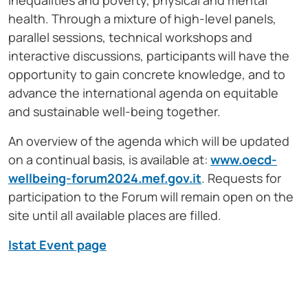
inequalities and poverty, physical and mental
health. Through a mixture of high-level panels,
parallel sessions, technical workshops and
interactive discussions, participants will have the
opportunity to gain concrete knowledge, and to
advance the international agenda on equitable
and sustainable well-being together.
An overview of the agenda which will be updated
on a continual basis, is available at:
www.oecd-
wellbeing-forum2024.mef.gov.it
. Requests for
participation to the Forum will remain open on the
site until all available places are filled.
Istat Event page