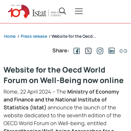
Home
Press release
Website for the Oecd...
/
/
Share:
Website for the Oecd World
Forum on Well-Being now online
Rome, 22 April 2024 – The
Ministry of Economy
and Finance and the National Institute of
Statistics (Istat)
announce the launch of the
website dedicated to the seventh edition of the
OECD World Forum on Well-being, entitled