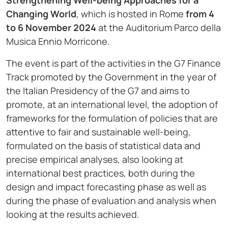
Strengthening Well-being Approaches for a
Changing World
, which is hosted in Rome
from 4
to 6 November 2024
at the Auditorium Parco della
Musica Ennio Morricone.
The event is part of the activities in the G7 Finance
Track promoted by the Government in the year of
the Italian Presidency of the G7 and aims to
promote, at an international level, the adoption of
frameworks for the formulation of policies that are
attentive to fair and sustainable well-being,
formulated on the basis of statistical data and
precise empirical analyses, also looking at
international best practices, both during the
design and impact forecasting phase as well as
during the phase of evaluation and analysis when
looking at the results achieved.