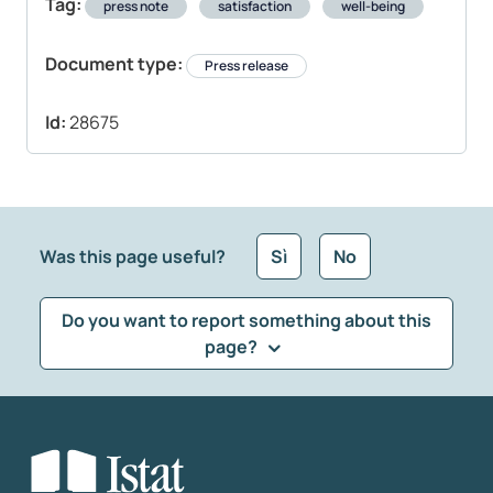
Tag:
press note
satisfaction
well-being
Document type:
Press release
Id:
28675
Was this page useful?
Sì
No
Do you want to report something about this
page?
What kind of feedback would you like to leave?
*
Select the feedback typology