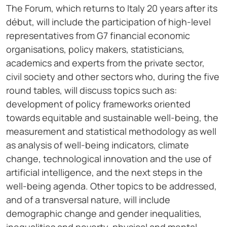
The Forum, which returns to Italy 20 years after its
début, will include the participation of high-level
representatives from G7 financial economic
organisations, policy makers, statisticians,
academics and experts from the private sector,
civil society and other sectors who, during the five
round tables, will discuss topics such as:
development of policy frameworks oriented
towards equitable and sustainable well-being, the
measurement and statistical methodology as well
as analysis of well-being indicators, climate
change, technological innovation and the use of
artificial intelligence, and the next steps in the
well-being agenda. Other topics to be addressed,
and of a transversal nature, will include
demographic change and gender inequalities,