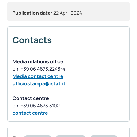
Publication date:
22 April 2024
Contacts
Media relations office
Media contact centre
ufficiostampa@istat.it
Contact centre
contact centre