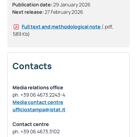
Publication date:
29 January 2026
Next release:
27 February 2026
Full text and methodological note
(.pdf,
589 Kb)
Contacts
Media relations office
Media contact centre
ufficiostampa@istat.it
Contact centre