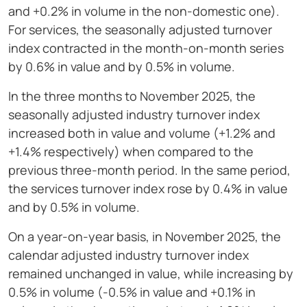
and +0.2% in volume in the non-domestic one).
For services, the seasonally adjusted turnover
index contracted in the month-on-month series
by 0.6% in value and by 0.5% in volume.
In the three months to November 2025, the
seasonally adjusted industry turnover index
increased both in value and volume (+1.2% and
+1.4% respectively) when compared to the
previous three-month period. In the same period,
the services turnover index rose by 0.4% in value
and by 0.5% in volume.
On a year-on-year basis, in November 2025, the
calendar adjusted industry turnover index
remained unchanged in value, while increasing by
0.5% in volume (-0.5% in value and +0.1% in