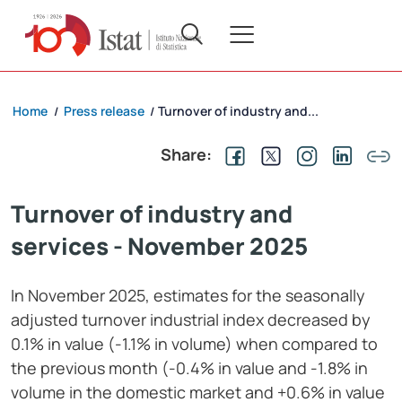
Home
Press release
Turnover of industry and...
/
/
Share:
Turnover of industry and
services - November 2025
In November 2025, estimates for the seasonally
adjusted turnover industrial index decreased by
0.1% in value (-1.1% in volume) when compared to
the previous month (-0.4% in value and -1.8% in
volume in the domestic market and +0.6% in value