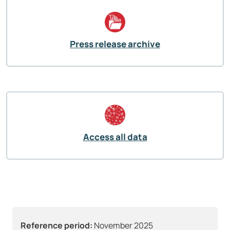
Press release archive
Access all data
Reference period:
November 2025