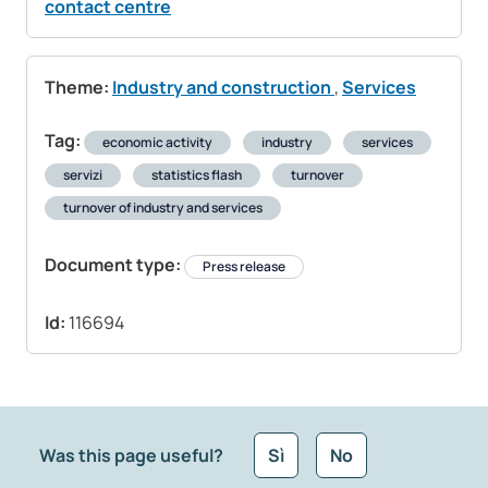
contact centre
Theme:
Industry and construction
,
Services
Tag:
economic activity
industry
services
servizi
statistics flash
turnover
turnover of industry and services
Document type:
Press release
Id:
116694
Was this page useful?
Sì
No