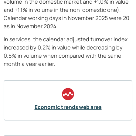
volume in the domestic market and +1.0% in value
and +1.1% in volume in the non-domestic one).
Calendar working days in November 2025 were 20
as in November 2024.
In services, the calendar adjusted turnover index
increased by 0.2% in value while decreasing by
0.5% in volume when compared with the same
month a year earlier.
Economic trends web area