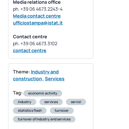
Media relations office
Media contact centre
ufficiostampa@istat.it
Contact centre
contact centre
Theme:
Industry and
construction
,
Services
Tag:
economic activity
industry
services
servizi
statistics flash
turnover
turnover of industry and services