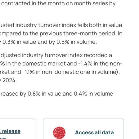
x contracted in the month on month series by
sted industry turnover index fells both in value
mpared to the previous three-month period. In
y 0.3% in value and by 0.5% in volume.
adjusted industry turnover index recorded a
.1% in the domestic market and -1.4% in the non-
rket and -1.1% in non-domestic one in volume).
y 2024.
ncreased by 0.8% in value and 0.4% in volume
 release
Access all data
ive