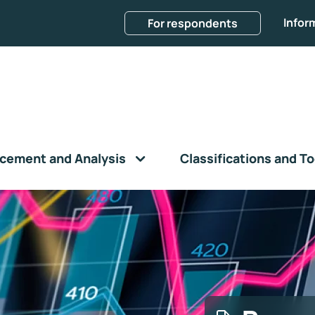
Infor
For respondents
cement and Analysis
Classifications and To