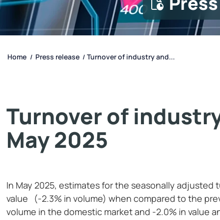
Press
Home
Press release
Turnover of industry and...
/
/
Turnover of industry
May 2025
In May 2025, estimates for the seasonally adjusted 
value (-2.3% in volume) when compared to the prev
volume in the domestic market and -2.0% in value a