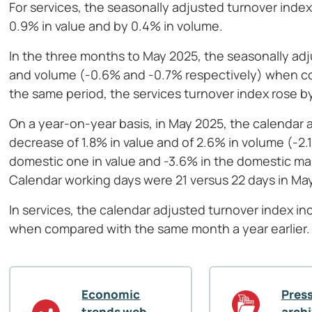
For services, the seasonally adjusted turnover inde
0.9% in value and by 0.4% in volume.
In the three months to May 2025, the seasonally adju
and volume (-0.6% and -0.7% respectively) when co
the same period, the services turnover index rose b
On a year-on-year basis, in May 2025, the calendar 
decrease of 1.8% in value and of 2.6% in volume (-2
domestic one in value and -3.6% in the domestic ma
Calendar working days were 21 versus 22 days in Ma
In services, the calendar adjusted turnover index i
when compared with the same month a year earlier.
Economic
Press
trends web
arch