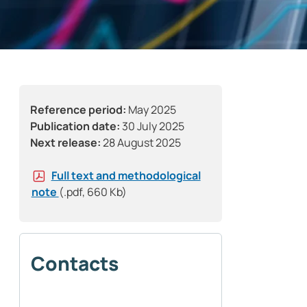
Reference period:
May 2025
Publication date:
30 July 2025
Next release:
28 August 2025
Full text and methodological
note
(.pdf, 660 Kb)
Contacts