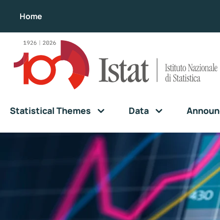
Home
Statistical Themes
Data
Announ