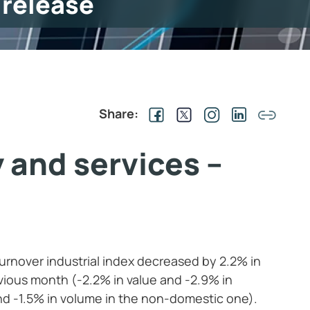
 release
Share:
 and services –
turnover industrial index decreased by 2.2% in
ious month (-2.2% in value and -2.9% in
nd -1.5% in volume in the non-domestic one).