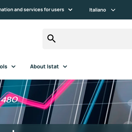
mation and services for users
Italiano
ols
About Istat