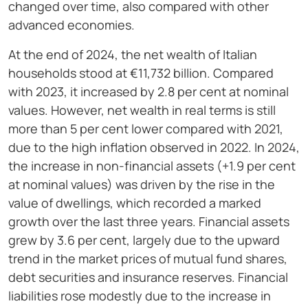
changed over time, also compared with other
advanced economies.
At the end of 2024, the net wealth of Italian
households stood at €11,732 billion. Compared
with 2023, it increased by 2.8 per cent at nominal
values. However, net wealth in real terms is still
more than 5 per cent lower compared with 2021,
due to the high inflation observed in 2022. In 2024,
the increase in non-financial assets (+1.9 per cent
at nominal values) was driven by the rise in the
value of dwellings, which recorded a marked
growth over the last three years. Financial assets
grew by 3.6 per cent, largely due to the upward
trend in the market prices of mutual fund shares,
debt securities and insurance reserves. Financial
liabilities rose modestly due to the increase in