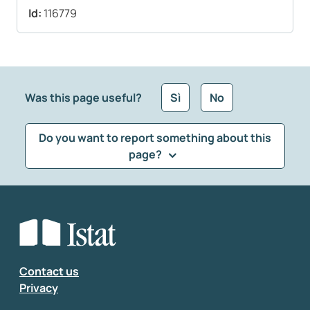
Id:
116779
Was this page useful?
Sì
No
Do you want to report something about this
page?
What kind of feedback would you like to leave?
*
Select the feedback typology
Enter your comment
*
Contact us
Privacy