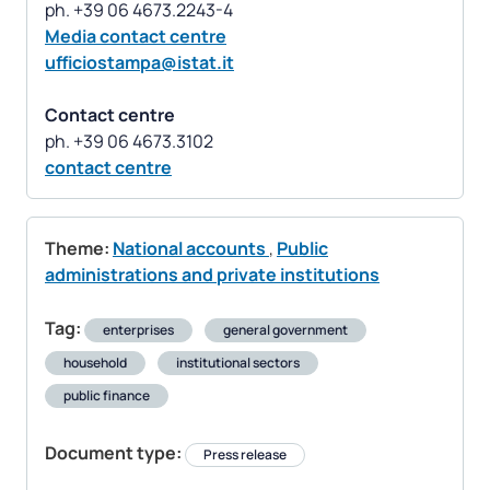
Media contact centre
ufficiostampa@istat.it
Contact centre
contact centre
Theme:
National accounts
,
Public
administrations and private institutions
Tag:
enterprises
general government
household
institutional sectors
public finance
Document type:
Press release