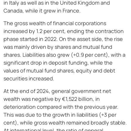
in Italy as well as in the United Kingdom and
Canada, while it grew in France.
The gross wealth of financial corporations
increased by 1.2 per cent, ending the contraction
phase started in 2022. On the asset side, the rise
was mainly driven by shares and mutual fund
shares. Liabilities also grew (+0.9 per cent), with a
significant drop in deposit funding, while the
values of mutual fund shares, equity and debt
securities increased.
At the end of 2024, general government net
wealth was negative by €1,522 billion, in
deterioration compared with the previous year.
This was due to the growth in liabilities (+3 per
cent), while gross wealth remained broadly stable.
At international level, the ratio of general