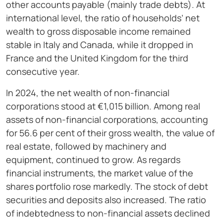
other accounts payable (mainly trade debts). At
international level, the ratio of households’ net
wealth to gross disposable income remained
stable in Italy and Canada, while it dropped in
France and the United Kingdom for the third
consecutive year.
In 2024, the net wealth of non-financial
corporations stood at €1,015 billion. Among real
assets of non-financial corporations, accounting
for 56.6 per cent of their gross wealth, the value of
real estate, followed by machinery and
equipment, continued to grow. As regards
financial instruments, the market value of the
shares portfolio rose markedly. The stock of debt
securities and deposits also increased. The ratio
of indebtedness to non-financial assets declined