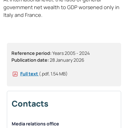
government net wealth to GDP worsened only in
Italy and France.
Reference period:
Years 2005 - 2024
Publication date:
28 January 2026
Full text
(.pdf, 1.54 MB)
Contacts
Media relations office