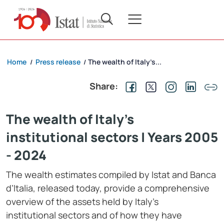
Home
Press release
The wealth of Italy’s...
/
/
Share:
The wealth of Italy’s
institutional sectors | Years 2005
- 2024
The wealth estimates compiled by Istat and Banca
d’Italia, released today, provide a comprehensive
overview of the assets held by Italy’s
institutional sectors and of how they have