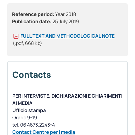
Reference period:
Year 2018
Publication date:
25 July 2019
FULL TEXT AND METHODOLOGICAL NOTE
(.pdf, 668 Kb)
Contacts
PER INTERVISTE, DICHIARAZIONI E CHIARIMENTI
AI MEDIA
Ufficio stampa
Orario 9-19
Contact Centre per i media