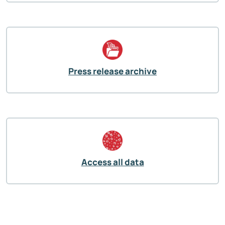
Press release archive
Access all data