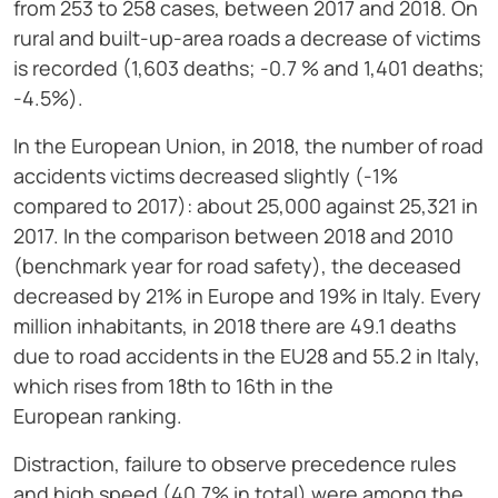
from 253 to 258 cases, between 2017 and 2018. On
rural and built-up-area roads a decrease of victims
is recorded (1,603 deaths; -0.7 % and 1,401 deaths;
-4.5%).
In the European Union, in 2018, the number of road
accidents victims decreased slightly (-1%
compared to 2017): about 25,000 against 25,321 in
2017. In the comparison between 2018 and 2010
(benchmark year for road safety), the deceased
decreased by 21% in Europe and 19% in Italy. Every
million inhabitants, in 2018 there are 49.1 deaths
due to road accidents in the EU28 and 55.2 in Italy,
which rises from 18th to 16th in the
European ranking.
Distraction, failure to observe precedence rules
and high speed (40.7% in total) were among the