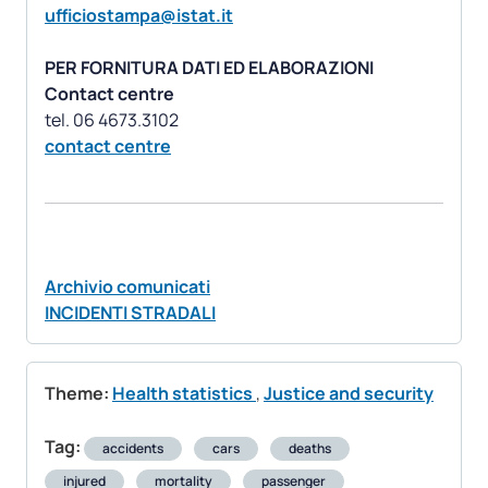
ufficiostampa@istat.it
PER FORNITURA DATI ED ELABORAZIONI
Contact centre
contact centre
Archivio comunicati
INCIDENTI STRADALI
Theme:
Health statistics
,
Justice and security
Tag:
accidents
cars
deaths
injured
mortality
passenger