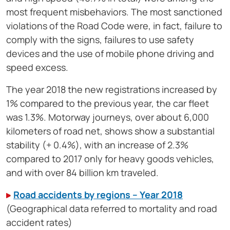
most frequent misbehaviors. The most sanctioned
violations of the Road Code were, in fact, failure to
comply with the signs, failures to use safety
devices and the use of mobile phone driving and
speed excess.
The year 2018 the new registrations increased by
1% compared to the previous year, the car fleet
was 1.3%. Motorway journeys, over about 6,000
kilometers of road net, shows show a substantial
stability (+ 0.4%), with an increase of 2.3%
compared to 2017 only for heavy goods vehicles,
and with over 84 billion km traveled.
Road accidents by regions – Year 2018
(Geographical data referred to mortality and road
accident rates)