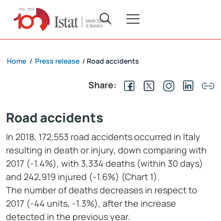
Home
Press release
Road accidents
/
/
Share:
Road accidents
In 2018, 172,553 road accidents occurred in Italy
resulting in death or injury, down comparing with
2017 (-1.4%), with 3,334 deaths (within 30 days)
and 242,919 injured (-1.6%) (Chart 1).
The number of deaths decreases in respect to
2017 (-44 units, -1.3%), after the increase
detected in the previous year.