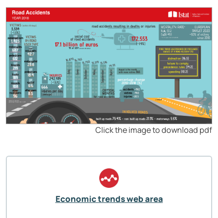
Click the image to download pdf
Economic trends web area