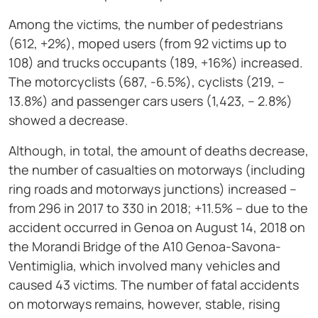
Among the victims, the number of pedestrians
(612, +2%), moped users (from 92 victims up to
108) and trucks occupants (189, +16%) increased.
The motorcyclists (687, -6.5%), cyclists (219, –
13.8%) and passenger cars users (1,423, – 2.8%)
showed a decrease.
Although, in total, the amount of deaths decrease,
the number of casualties on motorways (including
ring roads and motorways junctions) increased –
from 296 in 2017 to 330 in 2018; +11.5% – due to the
accident occurred in Genoa on August 14, 2018 on
the Morandi Bridge of the A10 Genoa-Savona-
Ventimiglia, which involved many vehicles and
caused 43 victims. The number of fatal accidents
on motorways remains, however, stable, rising