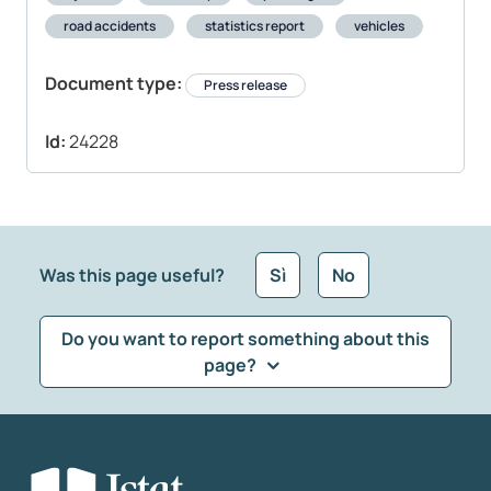
road accidents
statistics report
vehicles
Document type:
Press release
Id:
24228
Was this page useful?
Sì
No
Do you want to report something about this
page?
What kind of feedback would you like to leave?
*
Select the feedback typology