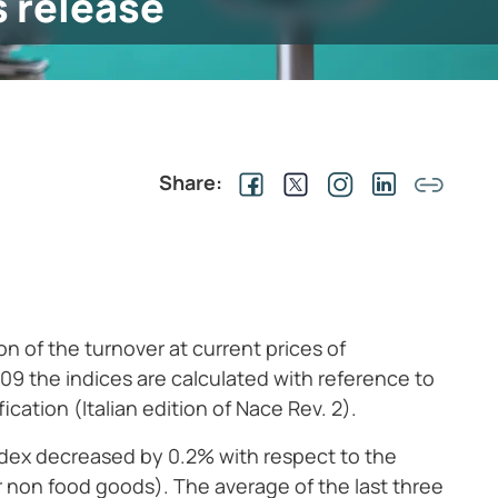
s release
Share:
n of the turnover at current prices of
009 the indices are calculated with reference to
cation (Italian edition of Nace Rev. 2).
index decreased by 0.2% with respect to the
 non food goods). The average of the last three