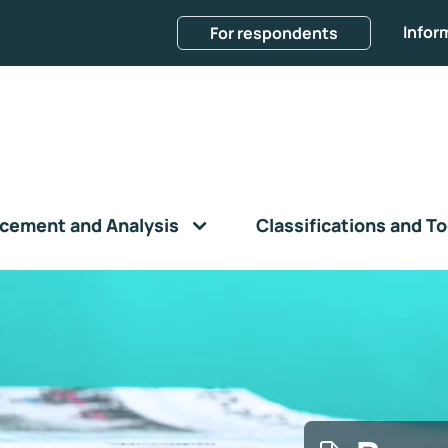
Infor
For respondents
cement and Analysis
Classifications and To