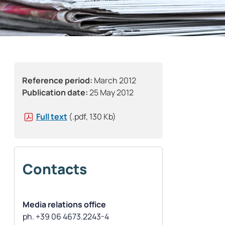
Reference period:
March 2012
Publication date:
25 May 2012
Full text
(.pdf, 130 Kb)
Contacts
Media relations office