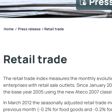
Pres
Home
Press release
Retail trade
/
/
Retail trade
The retail trade index measures the monthly evolutio
enterprises with retail sale outlets. Since January 2
the base year 2005 using the new Ateco 2007 classifi
In March 2012 the seasonally adjusted retail trade 
previous month (-0.2% for food goods and -0.2% for