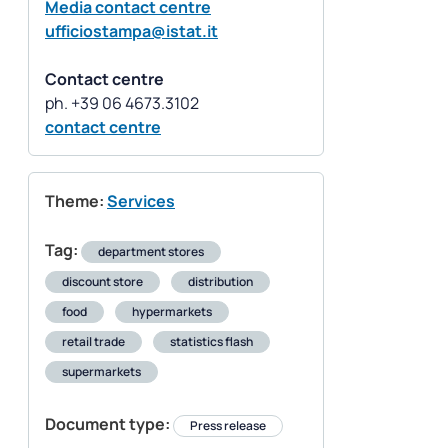
Media contact centre
ufficiostampa@istat.it
Contact centre
contact centre
Theme:
Services
Tag:
department stores
discount store
distribution
food
hypermarkets
retail trade
statistics flash
supermarkets
Document type:
Press release