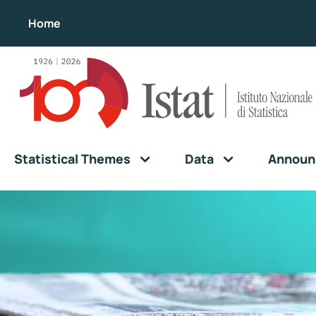
Home
Statistical Themes
Data
Announ