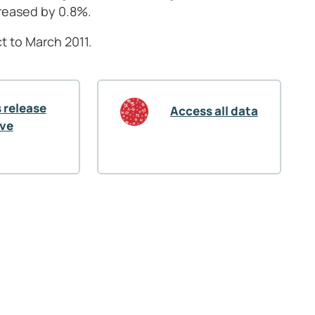
reased by 0.8%.
t to March 2011.
 release
Access all data
ive