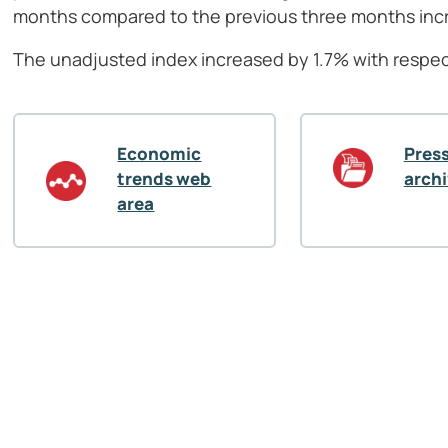
months compared to the previous three months inc
The unadjusted index increased by 1.7% with respec
Economic
Press
trends web
arch
area