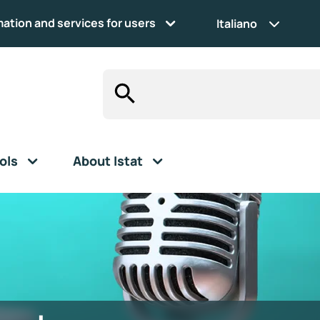
mation and services for users
Italiano
ols
About Istat