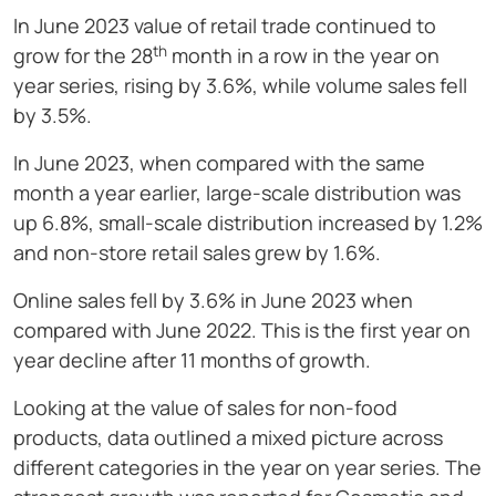
In June 2023 value of retail trade continued to
th
grow for the 28
month in a row in the year on
year series, rising by 3.6%, while volume sales fell
by 3.5%.
In June 2023, when compared with the same
month a year earlier, large-scale distribution was
up 6.8%, small-scale distribution increased by 1.2%
and non-store retail sales grew by 1.6%.
Online sales fell by 3.6% in June 2023 when
compared with June 2022. This is the first year on
year decline after 11 months of growth.
Looking at the value of sales for non-food
products, data outlined a mixed picture across
different categories in the year on year series. The