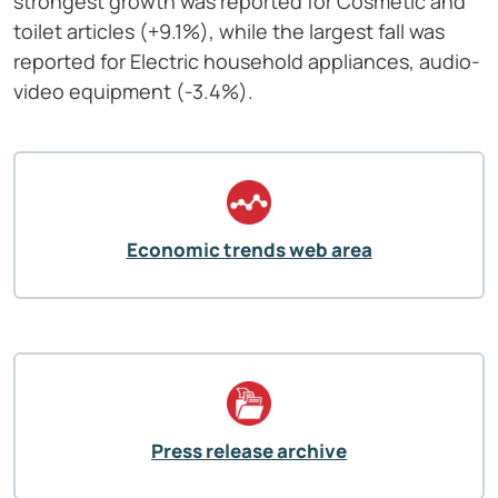
strongest growth was reported for Cosmetic and
toilet articles (+9.1%), while the largest fall was
reported for Electric household appliances, audio-
video equipment (-3.4%).
Economic trends web area
Press release archive