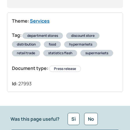
Theme:
Services
Tag:
department stores
discount store
distribution
food
hypermarkets
retail trade
statistics flash
supermarkets
Document type:
Press release
Id:
27993
Was this page useful?
Sì
No