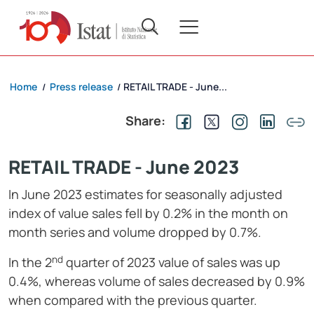
Home
Press release
RETAIL TRADE - June...
/
/
Share:
RETAIL TRADE - June 2023
In June 2023 estimates for seasonally adjusted
index of value sales fell by 0.2% in the month on
month series and volume dropped by 0.7%.
nd
In the 2
quarter of 2023 value of sales was up
0.4%, whereas volume of sales decreased by 0.9%
when compared with the previous quarter.