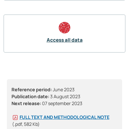
Access all data
Reference period:
June 2023
Publication date:
3 August 2023
Next release:
07 september 2023
FULL TEXT AND METHODOLOGICAL NOTE
(.pdf, 582 Kb)