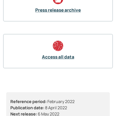
Press release archive
Access all data
Reference period:
February 2022
Publication date:
8 April 2022
Next release:
6 May 2022