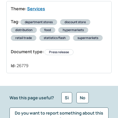
Theme:
Services
Tag:
department stores
discount store
distribution
food
hypermarkets
retail trade
statistics flash
supermarkets
Document type:
Press release
Id:
26779
Was this page useful?
Sì
No
Do you want to report something about this