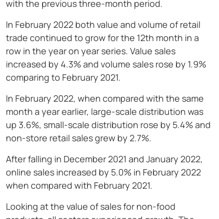
with the previous three-month period.
In February 2022 both value and volume of retail
trade continued to grow for the 12th month in a
row in the year on year series. Value sales
increased by 4.3% and volume sales rose by 1.9%
comparing to February 2021.
In February 2022, when compared with the same
month a year earlier, large-scale distribution was
up 3.6%, small-scale distribution rose by 5.4% and
non-store retail sales grew by 2.7%.
After falling in December 2021 and January 2022,
online sales increased by 5.0% in February 2022
when compared with February 2021.
Looking at the value of sales for non-food