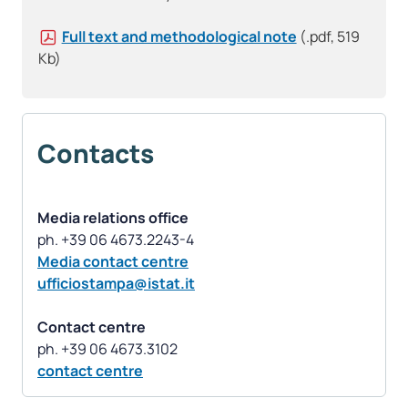
Full text and methodological note
(.pdf, 519
Kb)
Contacts
Media relations office
Media contact centre
ufficiostampa@istat.it
Contact centre
contact centre