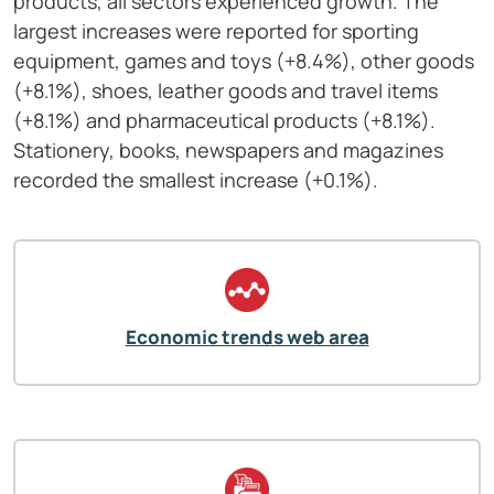
products, all sectors experienced growth. The
largest increases were reported for sporting
equipment, games and toys (+8.4%), other goods
(+8.1%), shoes, leather goods and travel items
(+8.1%) and pharmaceutical products (+8.1%).
Stationery, books, newspapers and magazines
recorded the smallest increase (+0.1%).
Economic trends web area