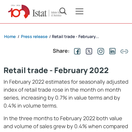
Home
Press release
Retail trade - February...
/
/
Share:
Retail trade - February 2022
In February 2022 estimates for seasonally adjusted
index of retail trade rose in the month on month
series, increasing by 0.7% in value terms and by
0.4% in volume terms.
In the three months to February 2022 both value
and volume of sales grew by 0.4% when compared