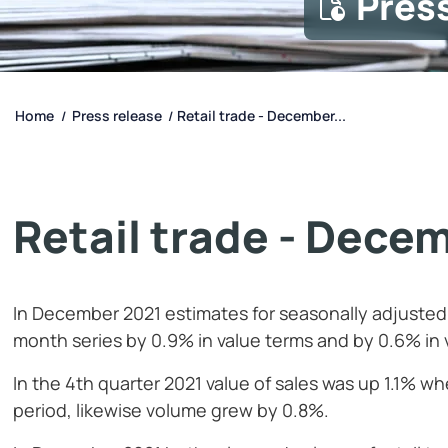
Pres
Home
Press release
Retail trade - December...
/
/
Retail trade - Dece
In December 2021 estimates for seasonally adjusted 
month series by 0.9% in value terms and by 0.6% in
In the 4th quarter 2021 value of sales was up 1.1%
period, likewise volume grew by 0.8%.