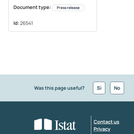
Document type:
Press release
Id:
26541
Was this page useful?
Sì
No
What kind of feedback would you like to leave
Contact us
Enter your comment
*
Privacy