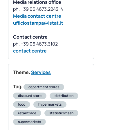
Media relations office
Media contact centre
ufficiostampa@istat.it
Contact centre
contact centre
Theme:
Services
Tag:
department stores
discount store
distribution
food
hypermarkets
retail trade
statistics flash
supermarkets