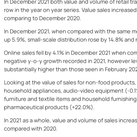
In December 2021 both value and volume of retail tr
row in the year on year series. Value sales increas
comparing to December 2020.
In December 2021, when compared with the same mont
up 5.9%, small-scale distribution rose by 14.8% and 
Online sales fell by 4.1% in December 2021 when c
negative y-o-y growth recorded in 2021, however leve
substantially higher than those seen in February 2
Looking at the value of sales for non-food products,
household appliances, audio-video equipment (-0.1%
furniture and textile items and household furnishin
pharmaceutical products (+22.0%).
In 2021 as a whole, value and volume of sales incre
compared with 2020.