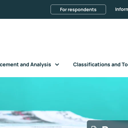
Infor
For respondents
cement and Analysis
Classifications and To