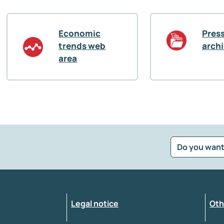
Economic
Press
trends web
arch
area
Do you want
?
*
Select the feedback typology
Legal notice
Oth