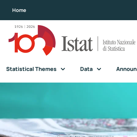
Home
Statistical Themes
Data
Announ