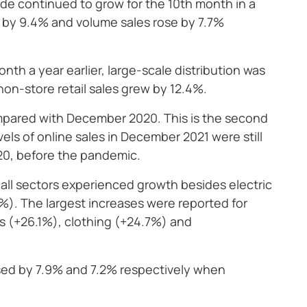
ade continued to grow for the 10th month in a
ed by 9.4% and volume sales rose by 7.7%
h a year earlier, large-scale distribution was
non-store retail sales grew by 12.4%.
ompared with December 2020. This is the second
ls of online sales in December 2021 were still
020, before the pandemic.
 all sectors experienced growth besides electric
). The largest increases were reported for
gs (+26.1%), clothing (+24.7%) and
ased by 7.9% and 7.2% respectively when