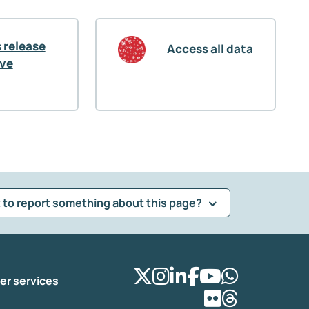
 release
Access all data
ive
 to report something about this page?
er services