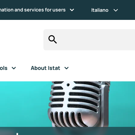
mation and services for users
Italiano
ols
About Istat