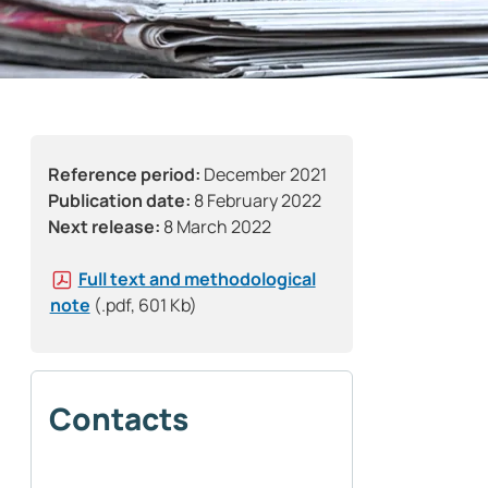
Reference period:
December 2021
Publication date:
8 February 2022
Next release:
8 March 2022
Full text and methodological
note
(.pdf, 601 Kb)
Contacts