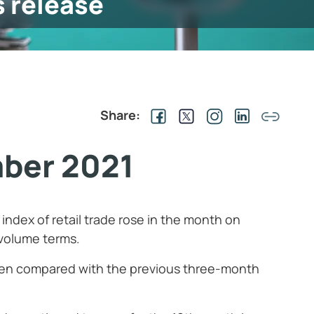
s release
Share:
mber 2021
index of retail trade rose in the month on
 volume terms.
 when compared with the previous three-month