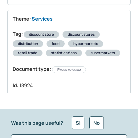
Theme:
Services
Tag:
discount store
discount stores
distribution
food
hypermarkets
retail trade
statistics flash
supermarkets
Document type:
Press release
Id:
18924
Was this page useful?
Sì
No