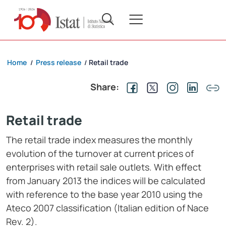
Home
Press release
Retail trade
/
/
Share:
Retail trade
The retail trade index measures the monthly
evolution of the turnover at current prices of
enterprises with retail sale outlets. With effect
from January 2013 the indices will be calculated
with reference to the base year 2010 using the
Ateco 2007 classification (Italian edition of Nace
Rev. 2).