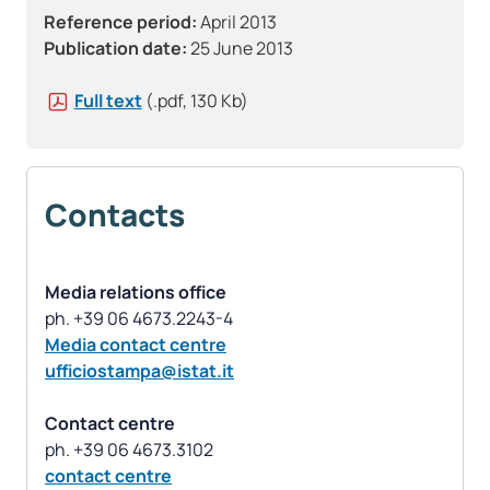
Reference period:
April 2013
Publication date:
25 June 2013
Full text
(.pdf, 130 Kb)
Contacts
Media relations office
Media contact centre
ufficiostampa@istat.it
Contact centre
contact centre