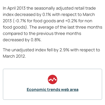
In April 2013 the seasonally adjusted retail trade
index decreased by 0.1% with respect to March
2013 (-0.7% for food goods and +0.2% for non
food goods). The average of the last three months
compared to the previous three months
decreased by 0.8%.
The unadjusted index fell by 2.9% with respect to
March 2012.
Economic trends web area