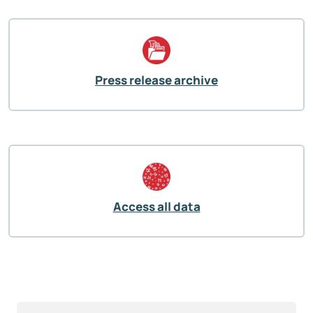
Press release archive
Access all data