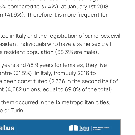
% compared to 37.4%), at January 1st 2018
41.9%). Therefore it is more frequent for
d in Italy and the registration of same-sex civil
esident individuals who have a same sex civil
e resident population (68.3% are male).
 years and 45.9 years for females; they live
tre (31.5%). In Italy, from July 2016 to
e been constituted (2,336 in the second half of
t (4,682 unions, equal to 69.8% of the total).
f them occurred in the 14 metropolitan cities,
 or Turin.