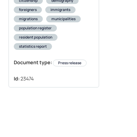
citizenship
demography
foreigners
immigrants
migrations
municipalities
population register
resident population
statistics report
Document type:
Press release
Id:
23474