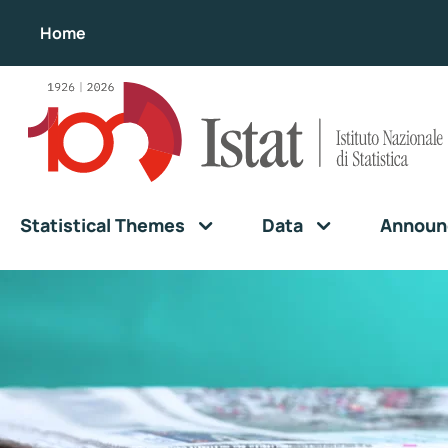
Home
Statistical Themes
Data
Announ