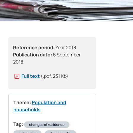
Reference period:
Year 2018
Publication date:
6 September
2018
Full text
(.pdf, 231 Kb)
Theme:
Population and
households
Tag:
changes of residence