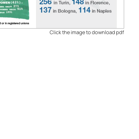
Click the image to download pdf