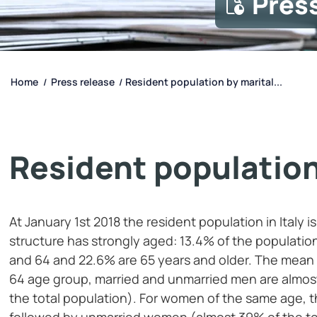
Pres
Home
Press release
Resident population by marital...
/
/
Resident population
At January 1st 2018 the resident population in Italy 
structure has strongly aged: 13.4% of the populatio
and 64 and 22.6% are 65 years and older. The mean ag
64 age group, married and unmarried men are almost
the total population). For women of the same age, t