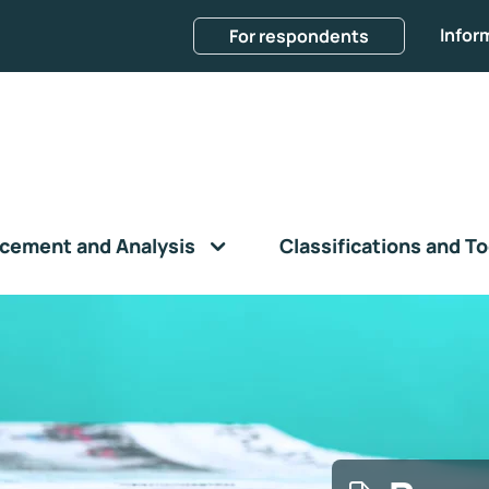
Infor
For respondents
cement and Analysis
Classifications and To