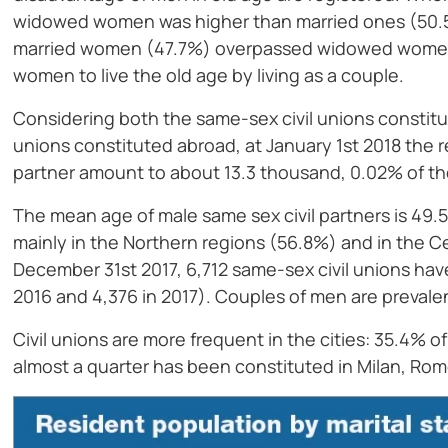
widowed women was higher than married ones (50.5
married women (47.7%) overpassed widowed women (
women to live the old age by living as a couple.
Considering both the same-sex civil unions constitute
unions constituted abroad, at January 1st 2018 the r
partner amount to about 13.3 thousand, 0.02% of th
The mean age of male same sex civil partners is 49.5
mainly in the Northern regions (56.8%) and in the Cen
December 31st 2017, 6,712 same-sex civil unions hav
2016 and 4,376 in 2017). Couples of men are prevalen
Civil unions are more frequent in the cities: 35.4% o
almost a quarter has been constituted in Milan, Rome