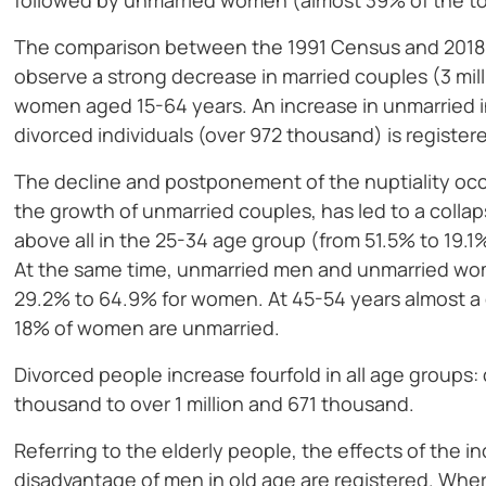
followed by unmarried women (almost 39% of the to
The comparison between the 1991 Census and 2018
observe a strong decrease in married couples (3 mil
women aged 15-64 years. An increase in unmarried i
divorced individuals (over 972 thousand) is register
The decline and postponement of the nuptiality occu
the growth of unmarried couples, has led to a colla
above all in the 25-34 age group (from 51.5% to 19
At the same time, unmarried men and unmarried wo
29.2% to 64.9% for women. At 45-54 years almost a 
18% of women are unmarried.
Divorced people increase fourfold in all age groups
thousand to over 1 million and 671 thousand.
Referring to the elderly people, the effects of the i
disadvantage of men in old age are registered. Whe