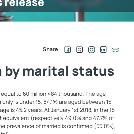
s release
Share:
 by marital status
is equal to 60 million 484 thousand. The age
n only is under 15, 64.1% are aged between 15
e is 45.2 years. At January 1st 2018, in the 15-
 equivalent (respectively 49.0% and 47.7% of
he prevalence of married is confirmed (55.0%),