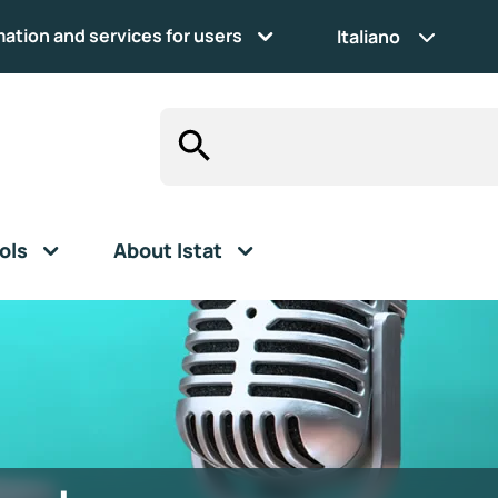
mation and services for users
Italiano
ols
About Istat