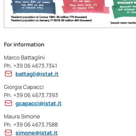
For information
Marco Battaglini
Ph. +39 06 4673.7341
battagli@istat.it
Giorgia Capacci
Ph. +39 06 4673.7393
gcapacci@istat.it
Maura Simone
Ph. +39 06 4673.7588
simone@istat.it