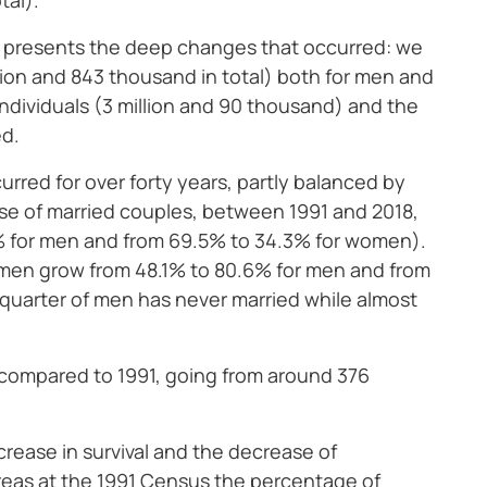
tal).
 presents the deep changes that occurred: we
lion and 843 thousand in total) both for men and
ndividuals (3 million and 90 thousand) and the
ed.
rred for over forty years, partly balanced by
pse of married couples, between 1991 and 2018,
.1% for men and from 69.5% to 34.3% for women).
men grow from 48.1% to 80.6% for men and from
quarter of men has never married while almost
: compared to 1991, going from around 376
ncrease in survival and the decrease of
reas at the 1991 Census the percentage of