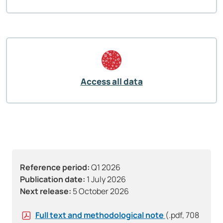
Access all data
Reference period:
Q1 2026
Publication date:
1 July 2026
Next release:
5 October 2026
Full text and methodological note
(.pdf, 708