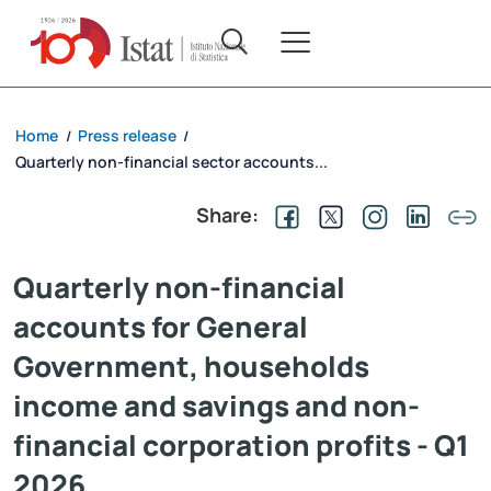
Home
Press release
/
/
Quarterly non-financial sector accounts...
Share:
Quarterly non-financial
accounts for General
Government, households
income and savings and non-
financial corporation profits - Q1
2026