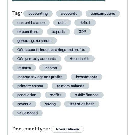
Tag:
accounting
accounts
consumptions
current balance
debt
deficit
expenditure
exports
GDP
general government
GG accounts income savings and profits
GG quarterly accounts
Households
imports
income
income savings and profits
investments
primary balace
primary balance
production
profits
public finance
revenue
saving
statistics flash
value added
Document type:
Press release