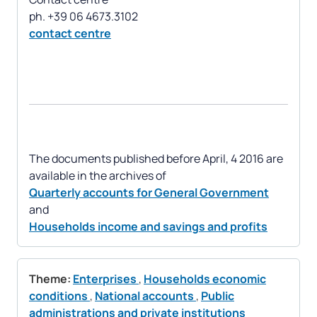
contact centre
The documents published before April, 4 2016 are
Quarterly accounts for General Government
Households income and savings and profits
Theme:
Enterprises
,
Households economic
conditions
,
National accounts
,
Public
administrations and private institutions