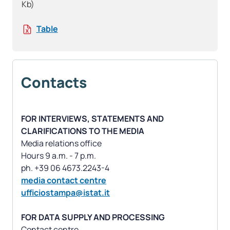
Kb)
Table
Contacts
FOR INTERVIEWS, STATEMENTS AND
CLARIFICATIONS TO THE MEDIA
Media relations office
Hours 9 a.m. - 7 p.m.
media contact centre
ufficiostampa@istat.it
FOR DATA SUPPLY AND PROCESSING
Contact centre