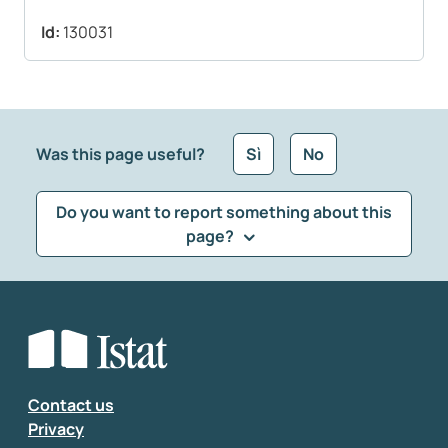
Id:
130031
Was this page useful?
Sì
No
Do you want to report something about this
page?
What kind of feedback would you like to leave?
*
Select the feedback typology
Enter your comment
*
Contact us
Privacy