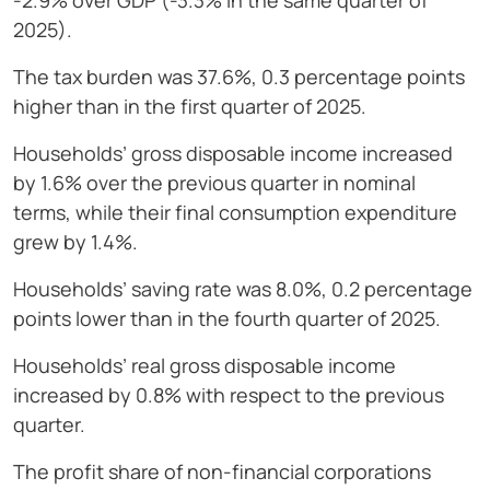
-2.9% over GDP (-3.3% in the same quarter of
2025).
The tax burden was 37.6%, 0.3 percentage points
higher than in the first quarter of 2025.
Households’ gross disposable income increased
by 1.6% over the previous quarter in nominal
terms, while their final consumption expenditure
grew by 1.4%.
Households’ saving rate was 8.0%, 0.2 percentage
points lower than in the fourth quarter of 2025.
Households’ real gross disposable income
increased by 0.8% with respect to the previous
quarter.
The profit share of non-financial corporations