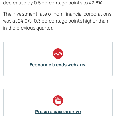
decreased by 0.5 percentage points to 42.8%.
The investment rate of non-financial corporations
was at 24.9%, 0.3 percentage points higher than
in the previous quarter.
Economic trends web area
Press release archive