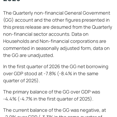
The Quarterly non-financial General Government
(GG) account and the other figures presented in
this press release are desumed from the Quarterly
non-financial sector accounts. Data on
Households and Non-financial corporations are
commented in seasonally adjusted form, data on
the GG are unadjusted.
In the first quarter of 2026 the GG net borrowing
over GDP stood at -7.8% (-8.4% in the same
quarter of 2025).
The primary balance of the GG over GDP was
-4.4% (-4.7% in the first quarter of 2025).
The current balance of the GG was negative, at