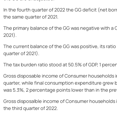
In the fourth quarter of 2022 the GG deficit (net bo
the same quarter of 2021.
The primary balance of the GG was negative with a GD
2021).
The current balance of the GG was positive, its rati
quarter of 2021).
The tax burden ratio stood at 50.5% of GDP, 1 perce
Gross disposable income of Consumer households in
quarter, while final consumption expenditure grew
was 5.3%, 2 percentage points lower than in the pre
Gross disposalble income of Consumer households i
the third quarter of 2022.