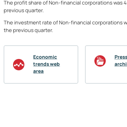
The profit share of Non-financial corporations was 
previous quarter.
The investment rate of Non-financial corporations 
the previous quarter.
Economic
Press
trends web
arch
area