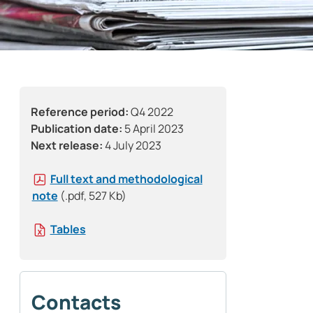
Reference period:
Q4 2022
Publication date:
5 April 2023
Next release:
4 July 2023
Full text and methodological
note
(.pdf, 527 Kb)
Tables
Contacts