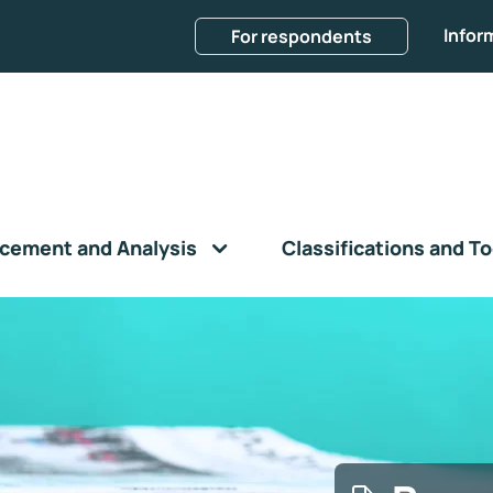
Infor
For respondents
cement and Analysis
Classifications and To