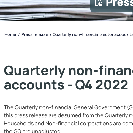
Pres
Home
Press release
Quarterly non-financial sector accounts
/
/
Quarterly non-finan
accounts - Q4 2022
The Quarterly non-financial General Government (G
this press release are desumed from the Quarterly n
Households and Non-financial corporations are com
the GG are unadjusted.