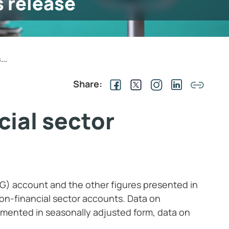
s release
...
Share:
cial sector
G) account and the other figures presented in
on-financial sector accounts. Data on
mented in seasonally adjusted form, data on