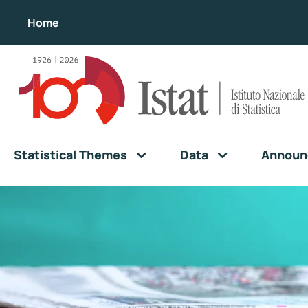
Home
Statistical Themes
Data
Announ