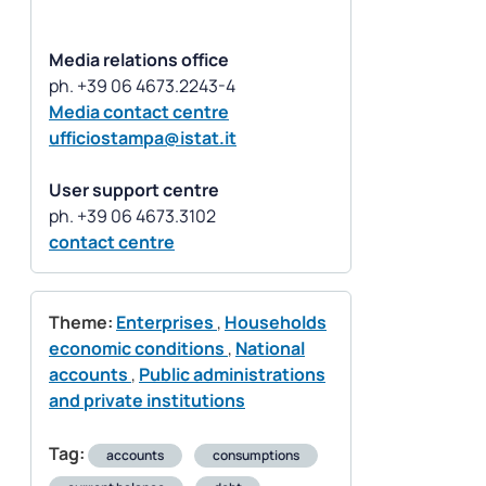
Media relations office
Media contact centre
ufficiostampa@istat.it
User support centre
contact centre
Theme:
Enterprises
,
Households
economic conditions
,
National
accounts
,
Public administrations
and private institutions
Tag:
accounts
consumptions