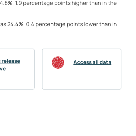
44.8%, 1.9 percentage points higher than in the
was 24.4%, 0.4 percentage points lower than in
 release
Access all data
ive