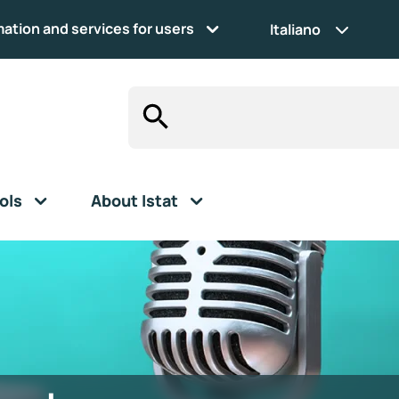
mation and services for users
Italiano
ols
About Istat