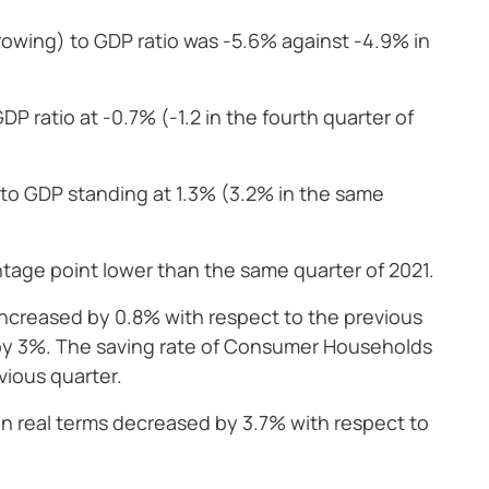
rrowing) to GDP ratio was -5.6% against -4.9% in
P ratio at -0.7% (-1.2 in the fourth quarter of
o to GDP standing at 1.3% (3.2% in the same
ntage point lower than the same quarter of 2021.
creased by 0.8% with respect to the previous
 by 3%. The saving rate of Consumer Households
vious quarter.
n real terms decreased by 3.7% with respect to