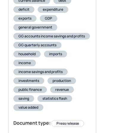
current balance
debt
deficit
expenditure
exports
GDP
general government
GG accounts income savings and profits
GG quarterly accounts
household
imports
income
income savings and profits
investments
production
public finance
revenue
saving
statistics flash
value added
Document type:
Press release