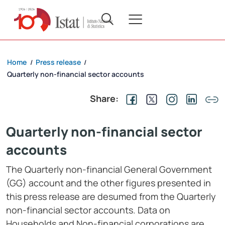
Home
Press release
/
/
Quarterly non-financial sector accounts
Share:
Quarterly non-financial sector
accounts
The Quarterly non-financial General Government
(GG) account and the other figures presented in
this press release are desumed from the Quarterly
non-financial sector accounts. Data on
Households and Non-financial corporations are