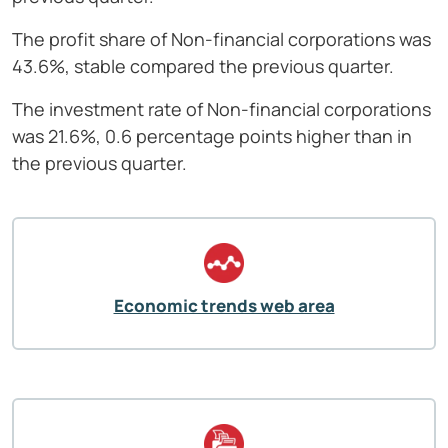
The profit share of Non-financial corporations was
43.6%, stable compared the previous quarter.
The investment rate of Non-financial corporations
was 21.6%, 0.6 percentage points higher than in
the previous quarter.
Economic trends web area