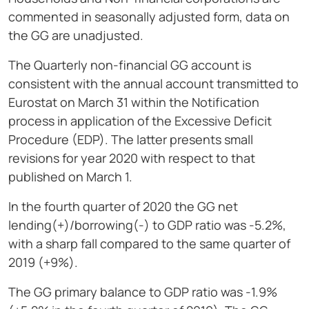
commented in seasonally adjusted form, data on
the GG are unadjusted.
The Quarterly non-financial GG account is
consistent with the annual account transmitted to
Eurostat on March 31 within the Notification
process in application of the Excessive Deficit
Procedure (EDP). The latter presents small
revisions for year 2020 with respect to that
published on March 1.
In the fourth quarter of 2020 the GG net
lending(+)/borrowing(-) to GDP ratio was -5.2%,
with a sharp fall compared to the same quarter of
2019 (+9%).
The GG primary balance to GDP ratio was -1.9%