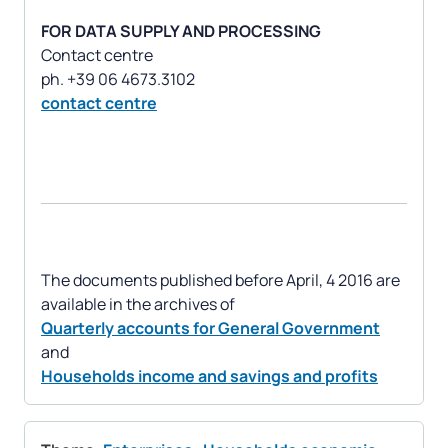
FOR DATA SUPPLY AND PROCESSING
Contact centre
contact centre
The documents published before April, 4 2016 are
Quarterly accounts for General Government
Households income and savings and profits