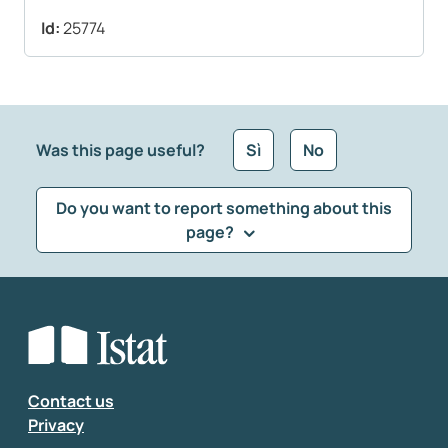
Id:
25774
Was this page useful?
Sì
No
Do you want to report something about this
page?
What kind of feedback would you like to leave?
*
Select the feedback typology
Enter your comment
*
Contact us
Privacy