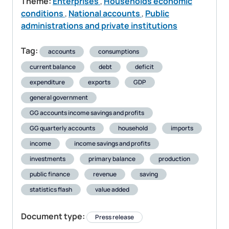
Theme:
Enterprises
,
Households economic
conditions
,
National accounts
,
Public
administrations and private institutions
Tag:
accounts
consumptions
current balance
debt
deficit
expenditure
exports
GDP
general government
GG accounts income savings and profits
GG quarterly accounts
household
imports
income
income savings and profits
investments
primary balance
production
public finance
revenue
saving
statistics flash
value added
Document type:
Press release