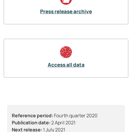
Press release archive
Access all data
Reference period:
Fourth quarter 2020
Publication date:
2 April 2021
Next release:
1 July 2021