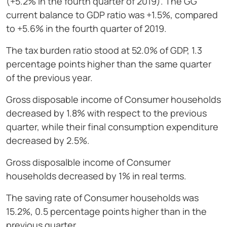
(+5.2% in the fourth quarter of 2019). The GG
current balance to GDP ratio was +1.5%, compared
to +5.6% in the fourth quarter of 2019.
The tax burden ratio stood at 52.0% of GDP, 1.3
percentage points higher than the same quarter
of the previous year.
Gross disposable income of Consumer households
decreased by 1.8% with respect to the previous
quarter, while their final consumption expenditure
decreased by 2.5%.
Gross disposalble income of Consumer
households decreased by 1% in real terms.
The saving rate of Consumer households was
15.2%, 0.5 percentage points higher than in the
previous quarter.