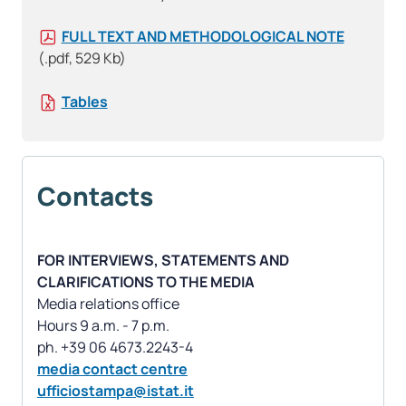
FULL TEXT AND METHODOLOGICAL NOTE
(.pdf, 529 Kb)
Tables
Contacts
FOR INTERVIEWS, STATEMENTS AND
CLARIFICATIONS TO THE MEDIA
Media relations office
Hours 9 a.m. - 7 p.m.
media contact centre
ufficiostampa@istat.it