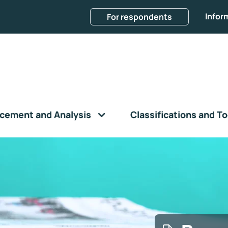
Infor
For respondents
cement and Analysis
Classifications and To