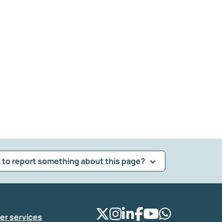
 to report something about this page?
er services