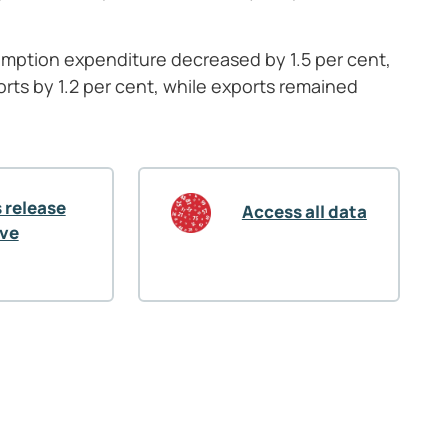
nsumption expenditure decreased by 1.5
per cent,
orts by 1.2 per cent, while exports remained
 release
Access all data
ive