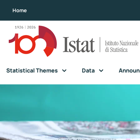
Home
Statistical Themes
Data
Announ