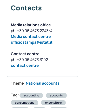
Contacts
Media relations office
Media contact centre
ufficiostampa@istat.it
Contact centre
contact centre
Theme:
National accounts
Tag:
accounting
accounts
consumptions
expenditure