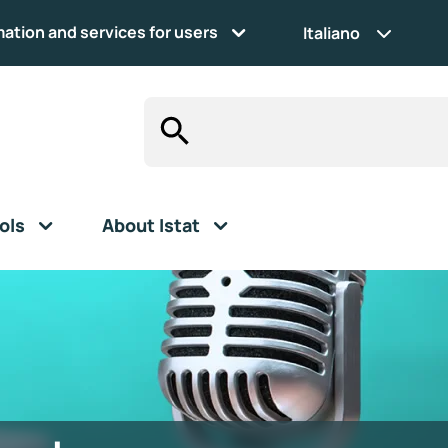
mation and services for users
Italiano
ols
About Istat