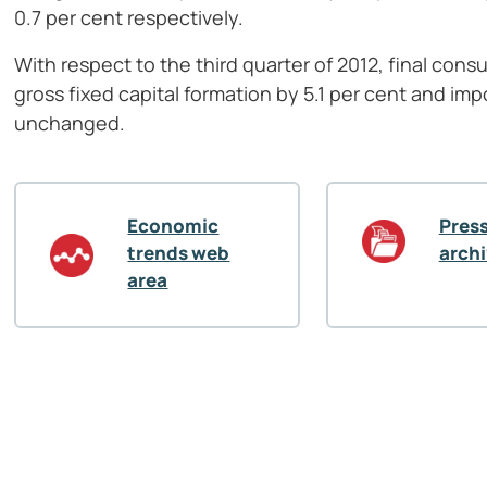
0.7 per cent respectively.
With respect to the third quarter of 2012, final co
gross fixed capital formation by 5.1 per cent and imp
unchanged.
Economic
Press
trends web
arch
area