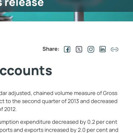
s release
Share:
accounts
ndar adjusted, chained volume measure of Gross
t to the second quarter of 2013 and decreased
of 2012.
sumption expenditure decreased by 0.2
per cent
mports and exports increased by 2.0
per cent and