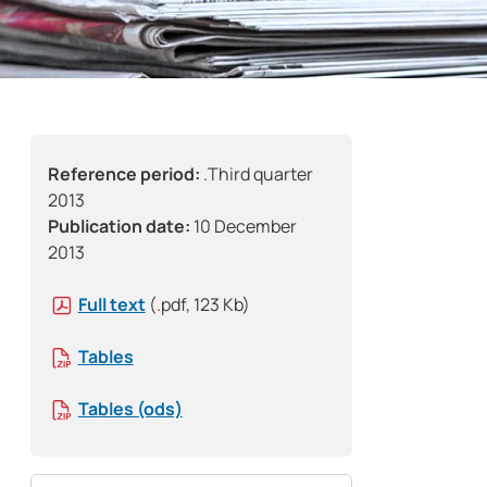
Reference period:
.Third quarter
2013
Publication date:
10 December
2013
Full text
(.pdf, 123 Kb)
Tables
Tables (ods)