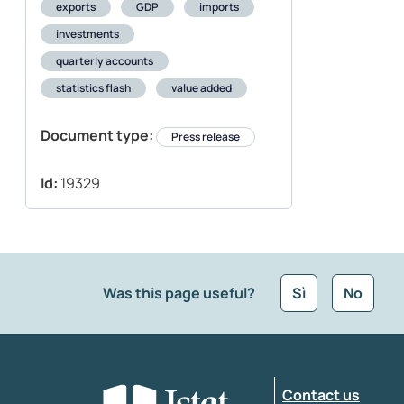
exports
GDP
imports
investments
quarterly accounts
statistics flash
value added
Document type:
Press release
Id:
19329
Was this page useful?
Sì
No
What kind of feedback would you like to leave
Contact us