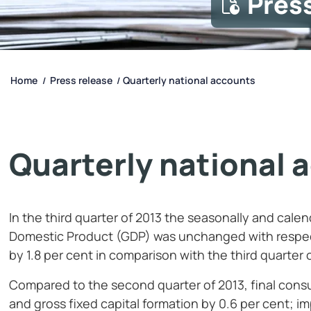
Pres
Home
Press release
Quarterly national accounts
/
/
Quarterly national 
In the third quarter of 2013
the seasonally and cale
Domestic Product (GDP) was unchanged with respec
by 1.8
per cent in comparison with the third quarter 
Compared to the second quarter of 2013, final con
and gross fixed capital formation by 0.6
per cent; i