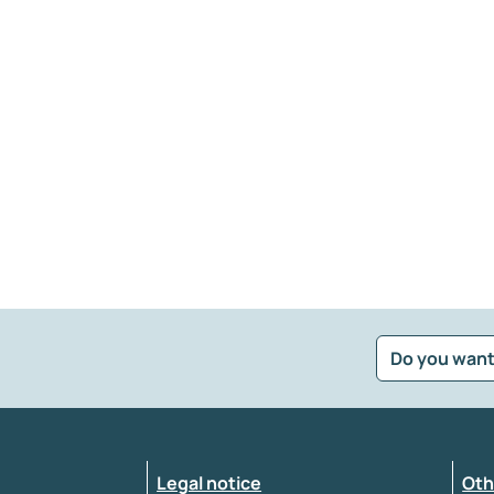
Do you want
?
*
Select the feedback typology
Legal notice
Oth