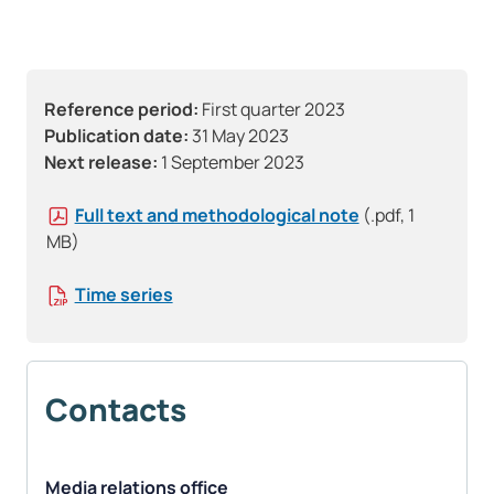
Reference period:
First quarter 2023
Publication date:
31 May 2023
Next release:
1 September 2023
Full text and methodological note
(.pdf, 1
MB)
Time series
Contacts
Media relations office