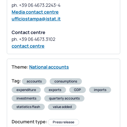
Media contact centre
ufficiostampa@istat.it
Contact centre
contact centre
Theme:
National accounts
Tag:
accounts
consumptions
expenditure
exports
GDP
imports
investments
quarterly accounts
statistics flash
value added
Document type:
Press release