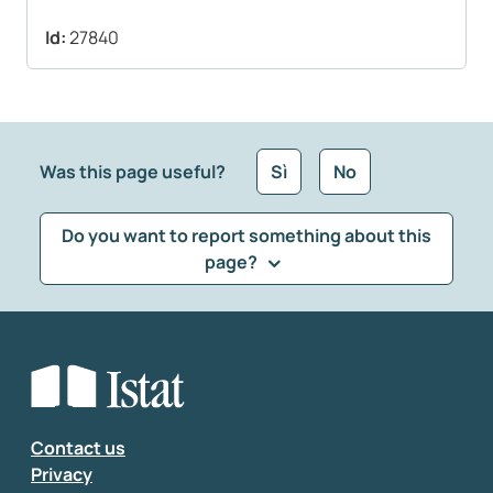
Id:
27840
Was this page useful?
Sì
No
Do you want to report something about this
page?
What kind of feedback would you like to leave?
*
Select the feedback typology
Enter your comment
*
Contact us
Privacy