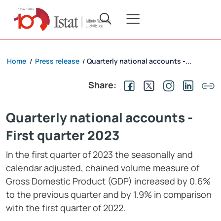
Home
Press release
Quarterly national accounts -...
/
/
Share:
Quarterly national accounts -
First quarter 2023
In the first quarter of 2023 the seasonally and
calendar adjusted, chained volume measure of
Gross Domestic Product (GDP) increased by 0.6%
to the previous quarter and by 1.9% in comparison
with the first quarter of 2022.