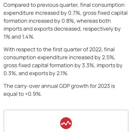
Compared to previous quarter, final consumption
expenditure increased by 0.7%, gross fixed capital
formation increased by 0.8%, whereas both
imports and exports decreased, respectively by
1% and 1.4%.
With respect to the first quarter of 2022, final
consumption expenditure increased by 2.5%,
gross fixed capital formation by 3.3%, imports by
0.3%, and exports by 2.1%.
The carry-over annual GDP growth for 2023 is
equal to +0.9%.