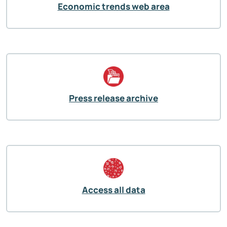
Economic trends web area
Press release archive
Access all data