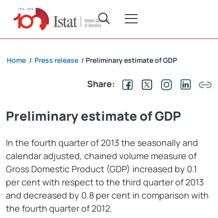
Home
Press release
Preliminary estimate of GDP
/
/
Share:
Preliminary estimate of GDP
In the fourth quarter of 2013
the seasonally and
calendar adjusted, chained volume measure of
Gross Domestic Product (GDP) increased by 0.1
per cent with respect to the third quarter of 2013
and decreased by 0.8
per cent in comparison with
the fourth quarter of 2012.