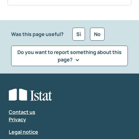
Was this page useful?
Sì
No
Do you want to report something about this
page?
What kind of feedback would you like to leave?
*
Select the feedback typology
Enter your comment
*
Contact us
Privacy
Legal notice