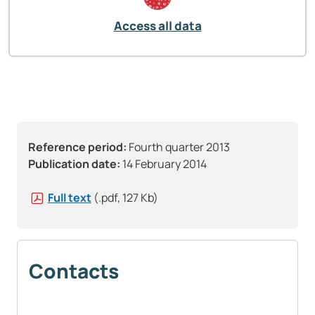
Access all data
Reference period:
Fourth quarter 2013
Publication date:
14 February 2014
Full text
(.pdf, 127 Kb)
Contacts