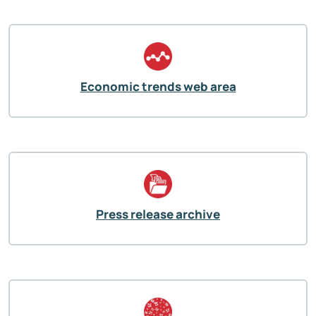
Economic trends web area
Press release archive