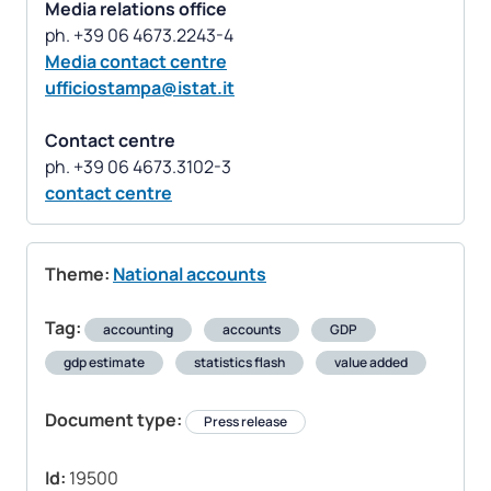
Media relations office
Media contact centre
ufficiostampa@istat.it
Contact centre
contact centre
Theme:
National accounts
Tag:
accounting
accounts
GDP
gdp estimate
statistics flash
value added
Document type:
Press release
Id:
19500