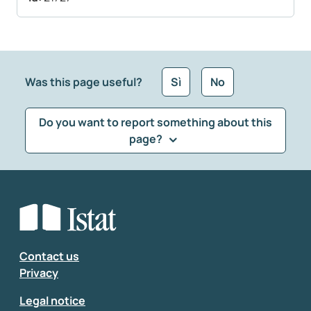
Was this page useful?
Sì
No
Do you want to report something about this
page?
What kind of feedback would you like to leave?
*
Select the feedback typology
Enter your comment
*
Contact us
Privacy
Legal notice