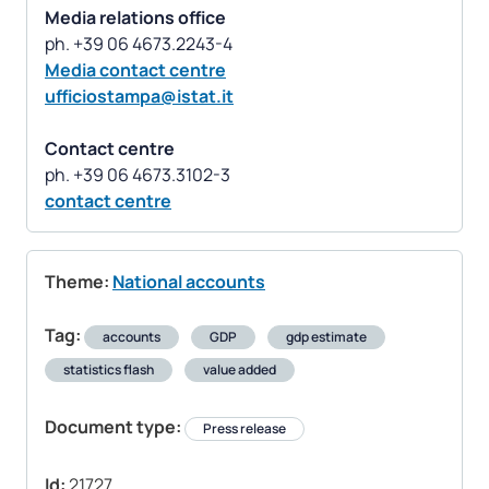
Media relations office
Media contact centre
ufficiostampa@istat.it
Contact centre
contact centre
Theme:
National accounts
Tag:
accounts
GDP
gdp estimate
statistics flash
value added
Document type:
Press release
Id:
21727