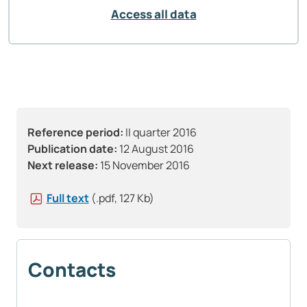
Access all data
Reference period:
II quarter 2016
Publication date:
12 August 2016
Next release:
15 November 2016
Full text
(.pdf, 127 Kb)
Contacts