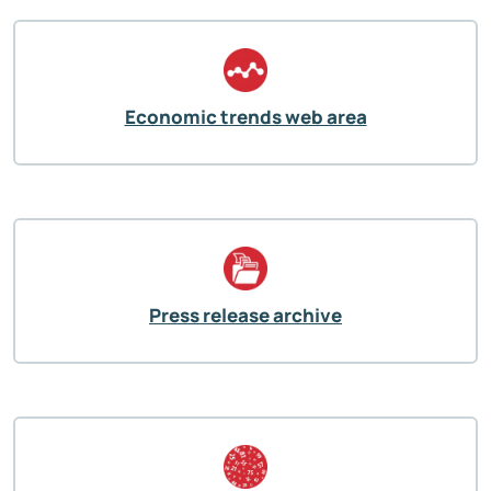
Economic trends web area
Press release archive