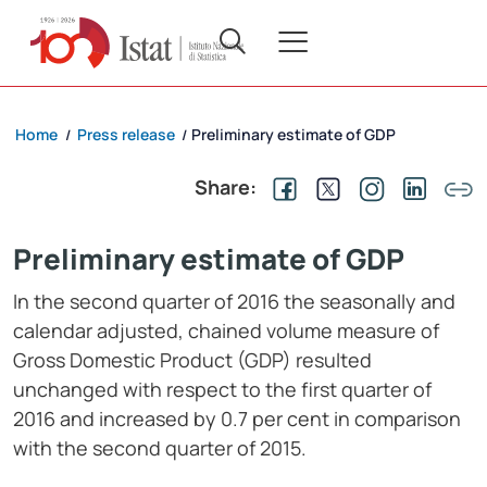
Home
Press release
Preliminary estimate of GDP
/
/
Share:
Preliminary estimate of GDP
In the second quarter of 2016 the seasonally and
calendar adjusted, chained volume measure of
Gross Domestic Product (GDP) resulted
unchanged with respect to the first quarter of
2016 and increased by 0.7 per cent in comparison
with the second quarter of 2015.