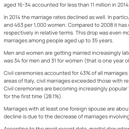
aged 16-34 accounted for less than 11 million in 2014
In 2014 the marriage rates declined as well. In partic
and 463 per 1,000 women. Compared to 2008 it has 
respectively in relative terms. This drop was even m
marriages among people aged up to 35 years.
Men and women are getting married increasingly later 
was 34 for men and 31 for women (that is one year 
Civil ceremonies accounted for 43% of all marriages 
areas of Italy, civil marriages exceeded those with 
Civil ceremonies are becoming increasingly popular f
for the first time (28.1%).
Marriages with at least one foreign spouse are abou
decline is due to the decrease of marriages involvin
According to the most recent data, marital disruptio