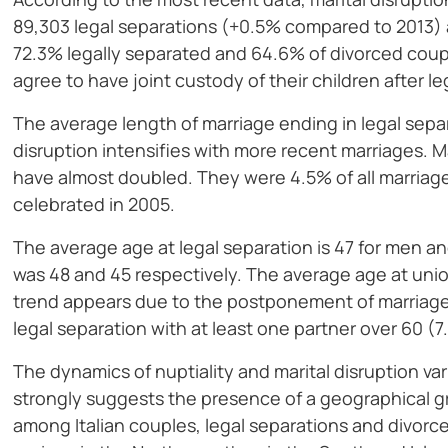
89,303 legal separations (+0.5% compared to 2013)
72.3% legally separated and 64.6% of divorced coup
agree to have joint custody of their children after le
The average length of marriage ending in legal separ
disruption intensifies with more recent marriages. M
have almost doubled. They were 4.5% of all marriag
celebrated in 2005.
The average age at legal separation is 47 for men a
was 48 and 45 respectively. The average age at unio
trend appears due to the postponement of marriage t
legal separation with at least one partner over 60 (7
The dynamics of nuptiality and marital disruption var
strongly suggests the presence of a geographical gra
among Italian couples, legal separations and divor