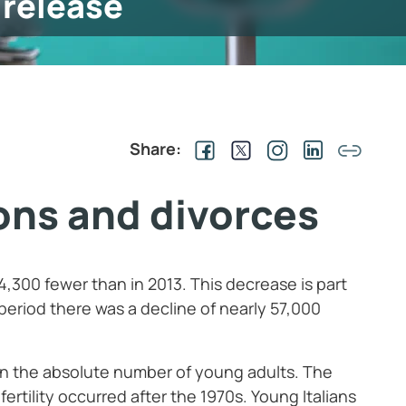
 release
Share:
ons and divorces
 4,300 fewer than in 2013. This decrease is part
period there was a decline of nearly 57,000
e in the absolute number of young adults. The
 fertility occurred after the 1970s. Young Italians