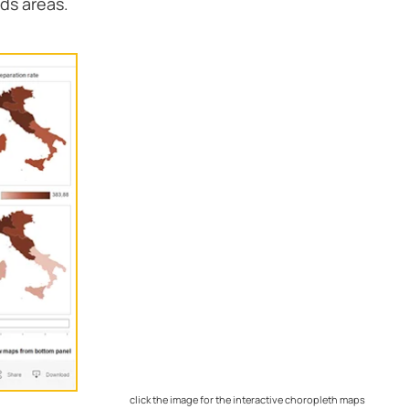
nds areas.
click the image for the interactive choropleth maps