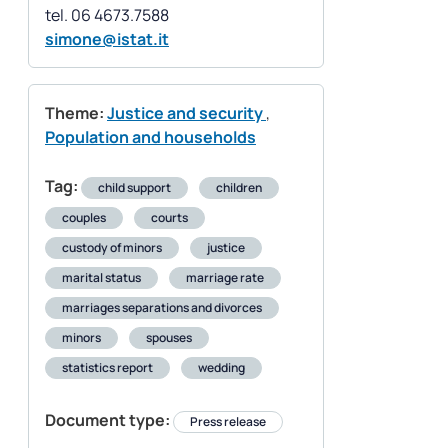
simone@istat.it
Theme:
Justice and security
,
Population and households
Tag:
child support
children
couples
courts
custody of minors
justice
marital status
marriage rate
marriages separations and divorces
minors
spouses
statistics report
wedding
Document type:
Press release