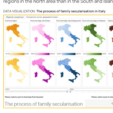
regions in the North area than in the South and Isla
DATA VISUALIZATION.
The process of family secularisation in Italy