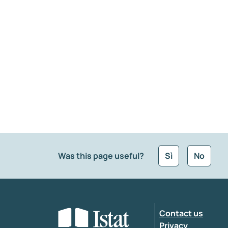
Was this page useful?
Sì
No
What kind of feedback would you like to leave
Contact us
Enter your comment
*
Privacy