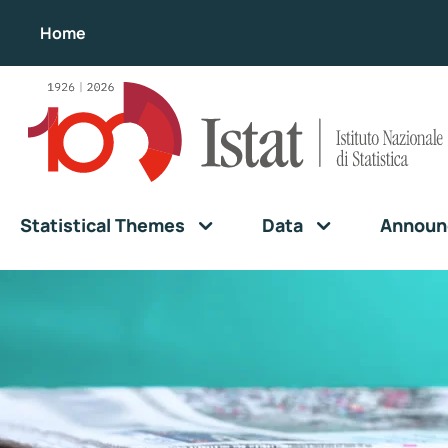
Home
Statistical Themes
Data
Announ