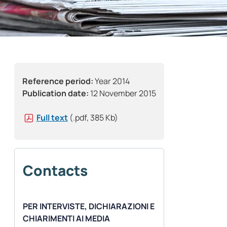
Reference period:
Year 2014
Publication date:
12 November 2015
Full text
(.pdf, 385 Kb)
Contacts
PER INTERVISTE, DICHIARAZIONI E
CHIARIMENTI AI MEDIA