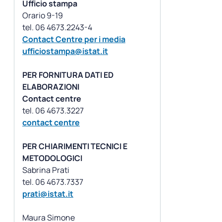
Ufficio stampa
Orario 9-19
Contact Centre per i media
ufficiostampa@istat.it
PER FORNITURA DATI ED
ELABORAZIONI
Contact centre
contact centre
PER CHIARIMENTI TECNICI E
METODOLOGICI
Sabrina Prati
prati@istat.it
Maura Simone