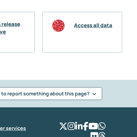
 release
Access all data
ive
 to report something about this page?
er services