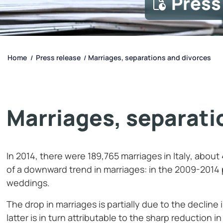
Press
Home
Press release
Marriages, separations and divorces
/
/
Marriages, separati
In 2014, there were 189,765 marriages in Italy, about
of a downward trend in marriages: in the 2009-2014 
weddings.
The drop in marriages is partially due to the declin
latter is in turn attributable to the sharp reduction in