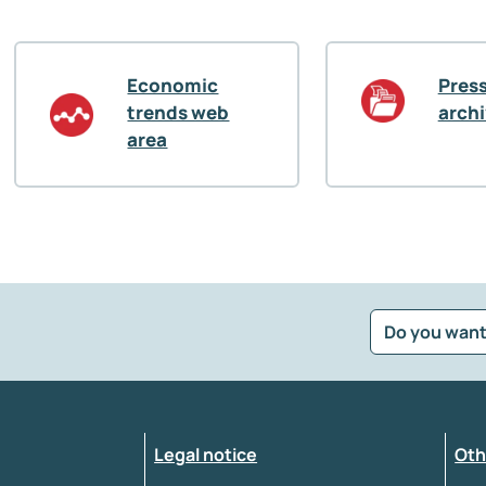
Economic
Press
trends web
arch
area
Do you want
?
*
Select the feedback typology
Legal notice
Oth