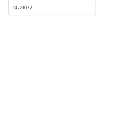
Id:
21072