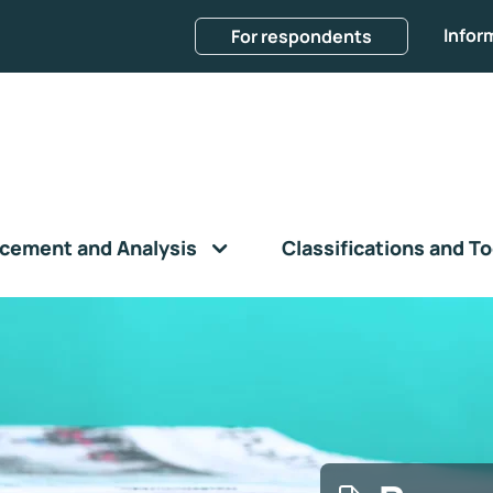
Infor
For respondents
cement and Analysis
Classifications and To