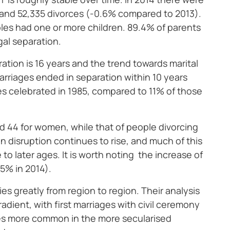
 and 52,335 divorces (-0.6% compared to 2013).
les had one or more children. 89.4% of parents
gal separation.
ation is 16 years and the trend towards marital
arriages ended in separation within 10 years
es celebrated in 1985, compared to 11% of those
nd 44 for women, while that of people divorcing
n disruption continues to rise, and much of this
o later ages. It is worth noting the increase of
.5% in 2014).
ies greatly from region to region. Their analysis
dient, with first marriages with civil ceremony
ces more common in the more secularised