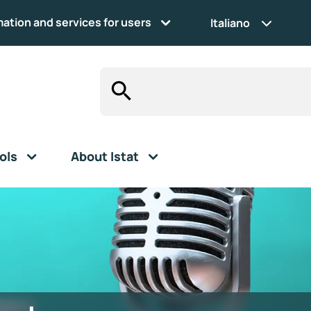
mation and services for users
Italiano
ols
About Istat