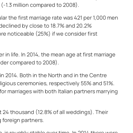
 (-1.3 million compared to 2008).
ular the first marriage rate was 421 per 1,000 men
declined by close to 18.7% and 20.2%
ore noticeable (25%) if we consider first
in life. In 2014, the mean age at first marriage
older compared to 2008).
in 2014. Both in the North and in the Centre
religious ceremonies, respectively 55% and 51%.
or marriages with both Italian partners marrying
t 24 thousand (12.8% of all weddings). Their
g foreign partners.
n is roughly stable over time. In 2014 there were