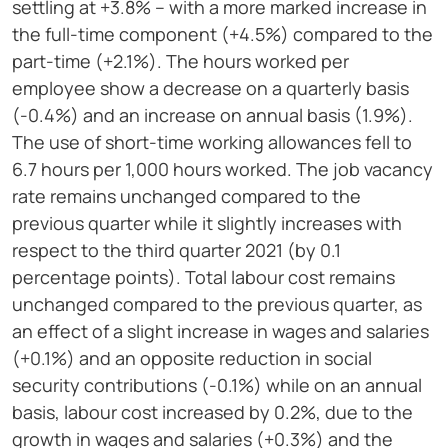
settling at +3.8% – with a more marked increase in
the full-time component (+4.5%) compared to the
part-time (+2.1%). The hours worked per
employee show a decrease on a quarterly basis
(-0.4%) and an increase on annual basis (1.9%).
The use of short-time working allowances fell to
6.7 hours per 1,000 hours worked. The job vacancy
rate remains unchanged compared to the
previous quarter while it slightly increases with
respect to the third quarter 2021 (by 0.1
percentage points). Total labour cost remains
unchanged compared to the previous quarter, as
an effect of a slight increase in wages and salaries
(+0.1%) and an opposite reduction in social
security contributions (-0.1%) while on an annual
basis, labour cost increased by 0.2%, due to the
growth in wages and salaries (+0.3%) and the