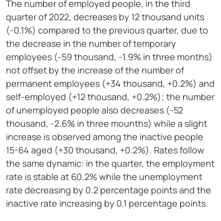
The number of employed people, in the third
quarter of 2022, decreases by 12 thousand units
(-0.1%) compared to the previous quarter, due to
the decrease in the number of temporary
employees (-59 thousand, -1.9% in three months)
not offset by the increase of the number of
permanent employees (+34 thousand, +0.2%) and
self-employed (+12 thousand, +0.2%); the number
of unemployed people also decreases (-52
thousand, -2.6% in three mounths) while a slight
increase is observed among the inactive people
15-64 aged (+30 thousand, +0.2%). Rates follow
the same dynamic: in the quarter, the employment
rate is stable at 60.2% while the unemployment
rate decreasing by 0.2 percentage points and the
inactive rate increasing by 0.1 percentage points.