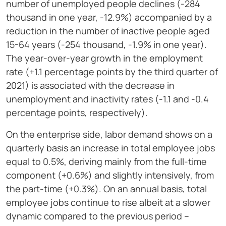
number of unemployed people declines (-284
thousand in one year, -12.9%) accompanied by a
reduction in the number of inactive people aged
15-64 years (-254 thousand, -1.9% in one year).
The year-over-year growth in the employment
rate (+1.1 percentage points by the third quarter of
2021) is associated with the decrease in
unemployment and inactivity rates (-1.1 and -0.4
percentage points, respectively).
On the enterprise side, labor demand shows on a
quarterly basis an increase in total employee jobs
equal to 0.5%, deriving mainly from the full-time
component (+0.6%) and slightly intensively, from
the part-time (+0.3%). On an annual basis, total
employee jobs continue to rise albeit at a slower
dynamic compared to the previous period –