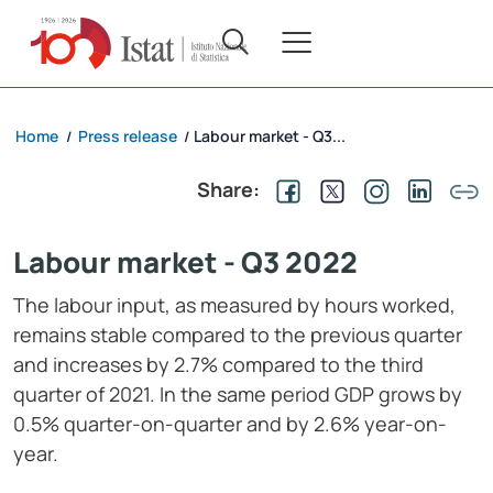
Home
Press release
Labour market - Q3...
/
/
Share:
Labour market - Q3 2022
The labour input, as measured by hours worked,
remains stable compared to the previous quarter
and increases by 2.7% compared to the third
quarter of 2021. In the same period GDP grows by
0.5% quarter-on-quarter and by 2.6% year-on-
year.