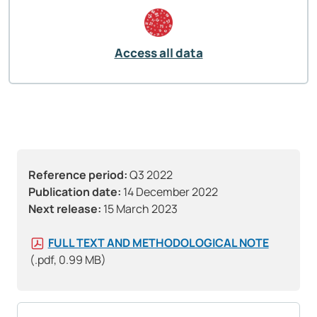
Access all data
Reference period:
Q3 2022
Publication date:
14 December 2022
Next release:
15 March 2023
FULL TEXT AND METHODOLOGICAL NOTE
(.pdf, 0.99 MB)