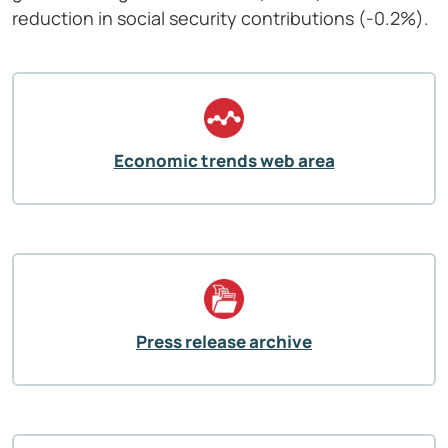
reduction in social security contributions (-0.2%).
Economic trends web area
Press release archive