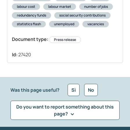
labour cost
labour market
number of jobs
redundancy funds
social security contributions
statistics flash
unemployed
vacancies
Document type:
Press release
Id:
27420
Was this page useful?
Sì
No
Do you want to report something about this
page?