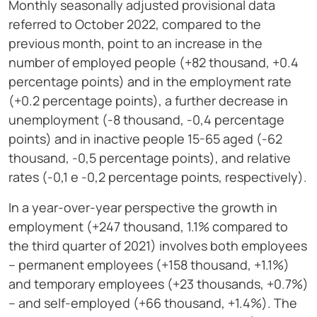
Monthly seasonally adjusted provisional data
referred to October 2022, compared to the
previous month, point to an increase in the
number of employed people (+82 thousand, +0.4
percentage points) and in the employment rate
(+0.2 percentage points), a further decrease in
unemployment (-8 thousand, -0,4 percentage
points) and in inactive people 15-65 aged (-62
thousand, -0,5 percentage points), and relative
rates (-0,1 e -0,2 percentage points, respectively).
In a year-over-year perspective the growth in
employment (+247 thousand, 1.1% compared to
the third quarter of 2021) involves both employees
– permanent employees (+158 thousand, +1.1%)
and temporary employees (+23 thousands, +0.7%)
– and self-employed (+66 thousand, +1.4%). The