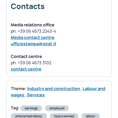
Contacts
Media relations office
Media contact centre
ufficiostampa@istat.it
Contact centre
contact centre
Theme:
Industry and construction
,
Labour and
wages
,
Services
Tag:
earnings
employed
enterprises labour
hours worked
labour