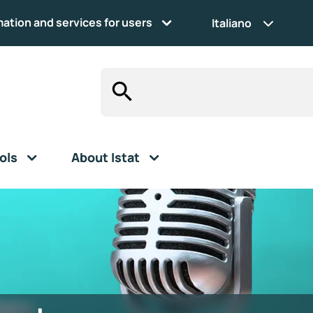
mation and services for users
Italiano
ols
About Istat