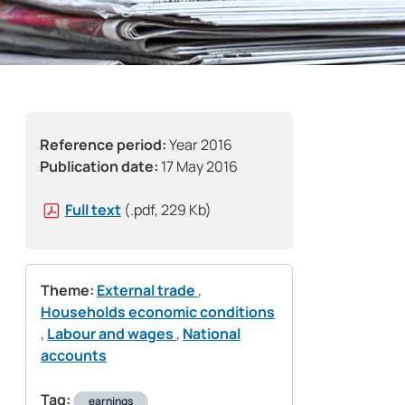
Reference period:
Year 2016
Publication date:
17 May 2016
Full text
(.pdf, 229 Kb)
Theme:
External trade
,
Households economic conditions
,
Labour and wages
,
National
accounts
Tag:
earnings