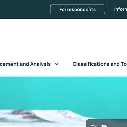
Infor
For respondents
cement and Analysis
Classifications and To