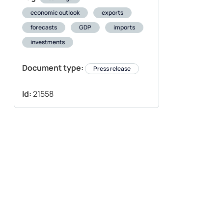
economic outlook
exports
forecasts
GDP
imports
investments
Document type:
Press release
Id:
21558