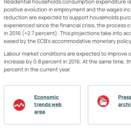
Residential households consumption expenditure is 
positive evolution in employment and the wages incr
reduction are expected to support households pur
experienced since the financial crisis, the process 
in 2016 (+2.7 percent). This projections take into a
eased by the ECB’s accommodative monetary policy an
Labour market conditions are expected to improve o
increase by 0.8 percent in 2016. At the same time, t
percent in the current year.
Economic
Press
trends web
arch
area