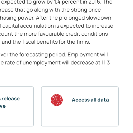
expected to grow by 1.4 percent in 2016. The
ease that go along with the strong price
chasing power. After the prolonged slowdown
of capital accumulation is expected to increase
ccount the more favourable credit conditions
d the fiscal benefits for the firms.
ver the forecasting period. Employment will
he rate of unemployment will decrease at 11.3
 release
Access all data
ive