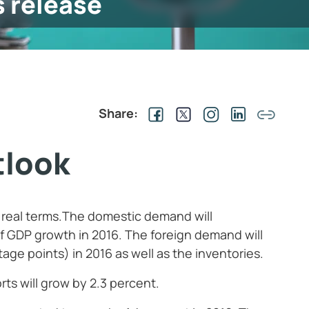
s release
Share:
tlook
n real terms.The domestic demand will
of GDP growth in 2016. The foreign demand will
tage points) in 2016 as well as the inventories.
rts will grow by 2.3 percent.