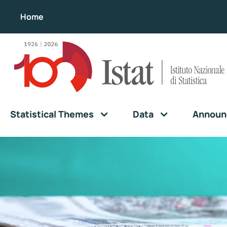
Home
Statistical Themes
Data
Announ