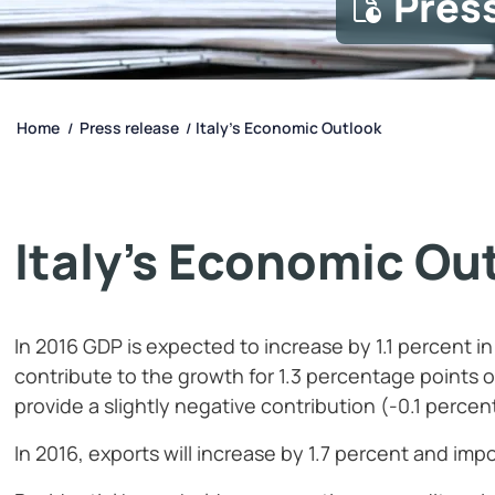
Pres
Home
Press release
Italy’s Economic Outlook
/
/
Italy’s Economic Ou
In 2016 GDP is expected to increase by 1.1 percent i
contribute to the growth for 1.3 percentage points 
provide a slightly negative contribution (-0.1 percen
In 2016, exports will increase by 1.7 percent and impo