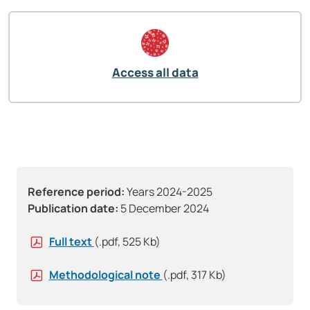
Access all data
Reference period:
Years 2024-2025
Publication date:
5 December 2024
Full text
(.pdf, 525 Kb)
Methodological note
(.pdf, 317 Kb)