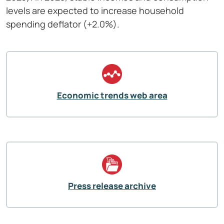
levels are expected to increase household
spending deflator (+2.0%).
Economic trends web area
Press release archive