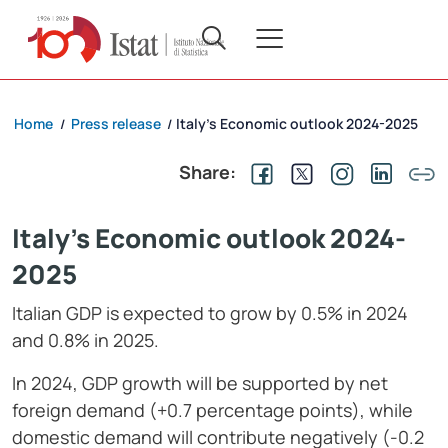
Home
Press release
Italy’s Economic outlook 2024-2025
/
/
Share:
Italy's Economic outlook 2024-
2025
Italian GDP is expected to grow by 0.5% in 2024
and 0.8% in 2025.
In 2024, GDP growth will be supported by net
foreign demand (+0.7 percentage points), while
domestic demand will contribute negatively (-0.2