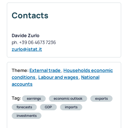
Contacts
Davide Zurlo
zurlo@istat.it
Theme:
External trade
,
Households economic
conditions
,
Labour and wages
,
National
accounts
Tag:
earnings
economic outlook
exports
forecasts
GDP
imports
investments