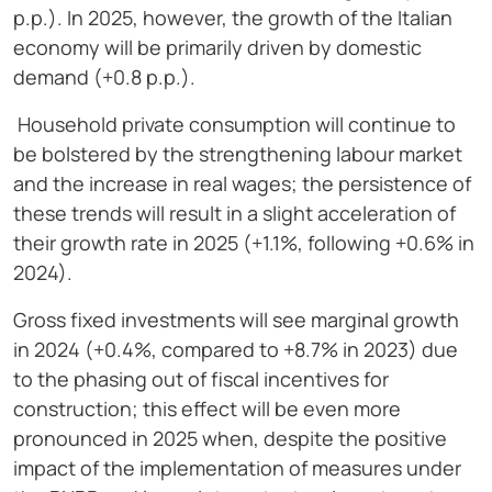
p.p.). In 2025, however, the growth of the Italian
economy will be primarily driven by domestic
demand (+0.8 p.p.).
Household private consumption will continue to
be bolstered by the strengthening labour market
and the increase in real wages; the persistence of
these trends will result in a slight acceleration of
their growth rate in 2025 (+1.1%, following +0.6% in
2024).
Gross fixed investments will see marginal growth
in 2024 (+0.4%, compared to +8.7% in 2023) due
to the phasing out of fiscal incentives for
construction; this effect will be even more
pronounced in 2025 when, despite the positive
impact of the implementation of measures under