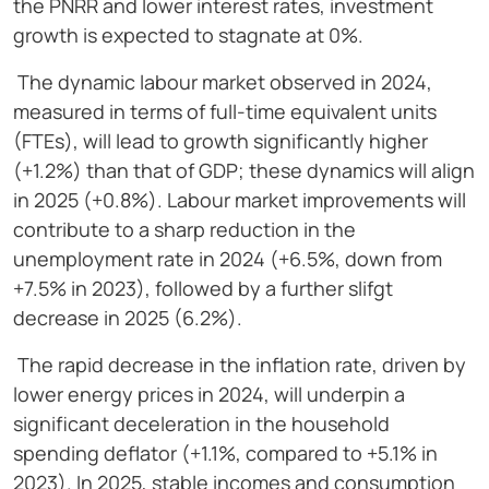
the PNRR and lower interest rates, investment
growth is expected to stagnate at 0%.
The dynamic labour market observed in 2024,
measured in terms of full-time equivalent units
(FTEs), will lead to growth significantly higher
(+1.2%) than that of GDP; these dynamics will align
in 2025 (+0.8%). Labour market improvements will
contribute to a sharp reduction in the
unemployment rate in 2024 (+6.5%, down from
+7.5% in 2023), followed by a further slifgt
decrease in 2025 (6.2%).
The rapid decrease in the inflation rate, driven by
lower energy prices in 2024, will underpin a
significant deceleration in the household
spending deflator (+1.1%, compared to +5.1% in
2023). In 2025, stable incomes and consumption