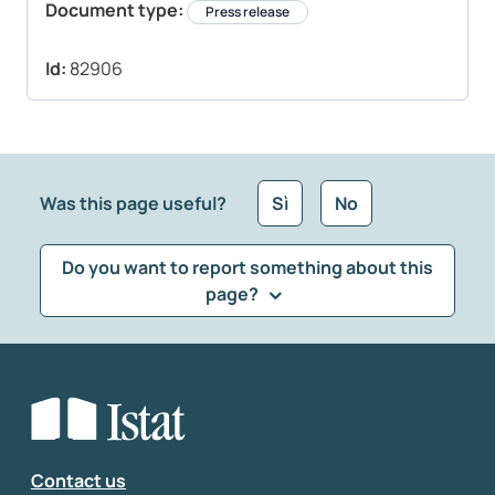
Document type:
Press release
Id:
82906
Was this page useful?
Sì
No
Do you want to report something about this
page?
What kind of feedback would you like to leave?
*
Select the feedback typology
Enter your comment
*
Contact us