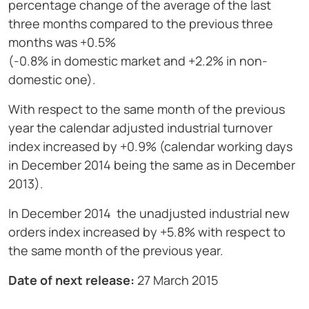
percentage change of the average of the last
three months compared to the previous three
months was +0.5%
(-0.8% in domestic market and +2.2% in non-
domestic one).
With respect to the same month of the previous
year the calendar adjusted industrial turnover
index increased by +0.9% (calendar working days
in December 2014 being the same as in December
2013).
In December 2014 the unadjusted industrial new
orders index increased by +5.8% with respect to
the same month of the previous year.
Date of next release:
27 March 2015