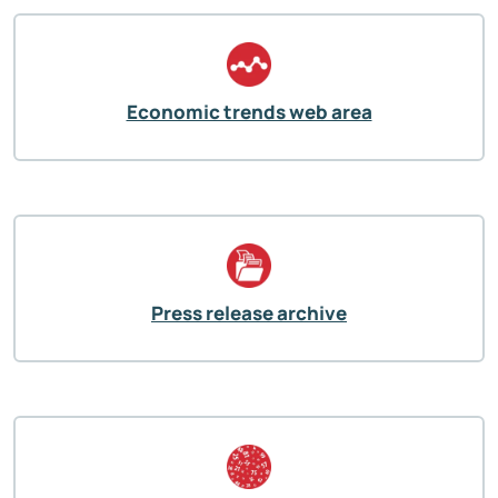
Economic trends web area
Press release archive