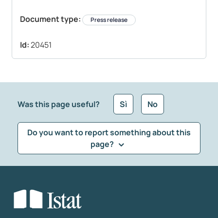
Document type:
Press release
Id:
20451
Was this page useful?
Sì
No
Do you want to report something about this
page?
What kind of feedback would you like to leave?
*
Select the feedback typology