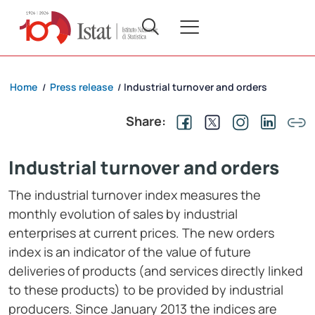
Home
Press release
Industrial turnover and orders
/
/
Share:
Industrial turnover and orders
The industrial turnover index measures the
monthly evolution of sales by industrial
enterprises at current prices. The new orders
index is an indicator of the value of future
deliveries of products (and services directly linked
to these products) to be provided by industrial
producers. Since January 2013 the indices are