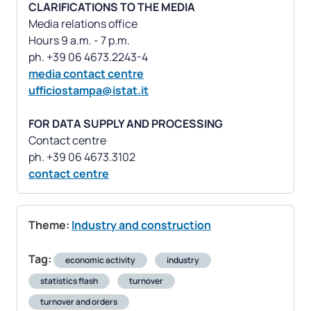
CLARIFICATIONS TO THE MEDIA
Media relations office
Hours 9 a.m. - 7 p.m.
media contact centre
ufficiostampa@istat.it
FOR DATA SUPPLY AND PROCESSING
Contact centre
contact centre
Theme:
Industry and construction
Tag:
economic activity
industry
statistics flash
turnover
turnover and orders