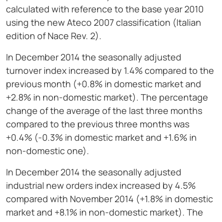
calculated with reference to the base year 2010
using the new Ateco 2007 classification (Italian
edition of Nace Rev. 2).
In December 2014 the seasonally adjusted
turnover index increased by 1.4% compared to the
previous month (+0.8% in domestic market and
+2.8% in non-domestic market). The percentage
change of the average of the last three months
compared to the previous three months was
+0.4% (-0.3% in domestic market and +1.6% in
non-domestic one).
In December 2014 the seasonally adjusted
industrial new orders index increased by 4.5%
compared with November 2014 (+1.8% in domestic
market and +8.1% in non-domestic market). The