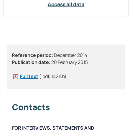
Access all data
Reference period:
December 2014
Publication date:
20 February 2015
Full text
(.pdf, 142 Kb)
Contacts
FOR INTERVIEWS, STATEMENTS AND