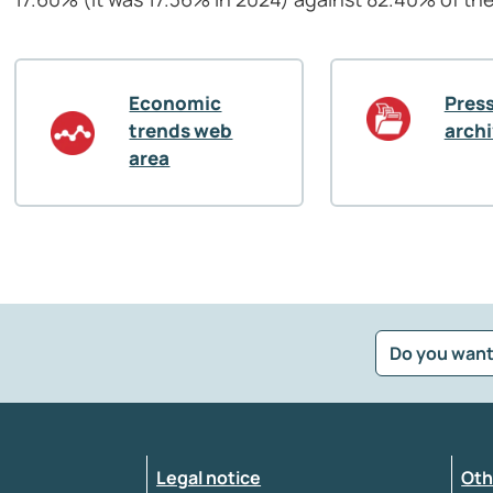
Economic
Press
trends web
arch
area
Do you want
?
*
Select the feedback typology
Legal notice
Oth