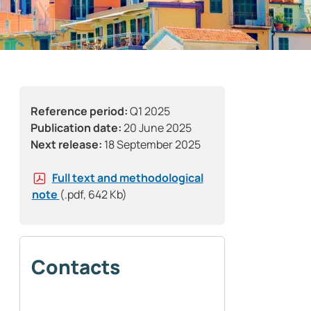
Reference period:
Q1 2025
Publication date:
20 June 2025
Next release:
18 September 2025
Full text and methodological
note
(.pdf, 642 Kb)
Contacts