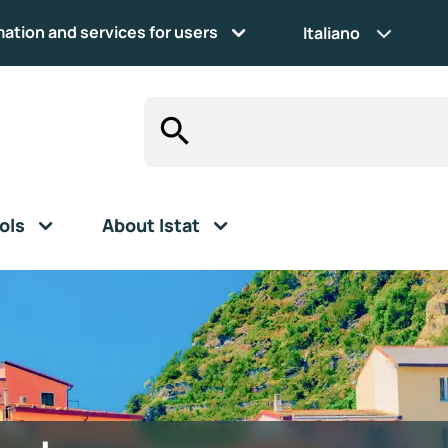
mation and services for users
Italiano
ols
About Istat