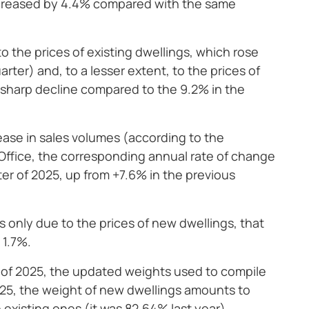
ncreased by 4.4% compared with the same
o the prices of existing dwellings, which rose
rter) and, to a lesser extent, to the prices of
 sharp decline compared to the 9.2% in the
ease in sales volumes (according to the
Office, the corresponding annual rate of change
rter of 2025, up from +7.6% in the previous
s only due to the prices of new dwellings, that
 1.7%.
er of 2025, the updated weights used to compile
 2025, the weight of new dwellings amounts to
 existing ones (it was 82.64% last year).