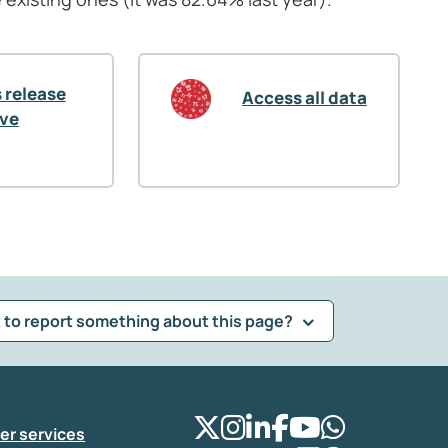
 release
Access all data
ive
 to report something about this page?
er services