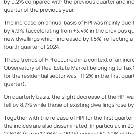
by 0.2% compared with the previous quarter and i
quarter of the previous year.
The increase on annual basis of HPI was mainly due t
by 4.9% (accelerating from +3.4% in the previous qua
new dwellings which increased by 1.5%, reflecting a
fourth quarter of 2024.
These trends of HPI occurred in a context of an incr
Observatory of Real Estate Market belonging to Tax 
for the residential sector was +11.2% in the first qua
quarter).
On quarterly basis, the slight decrease of the HPI wa
fell by 8.7% while those of existing dwellings rose by
Together with the release of HPI for the first quart
the indices are also disseminated. In particular, in
17.60% (it was 17.36% in 2024) against 82.40% of the