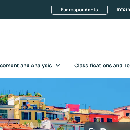
Infor
For respondents
cement and Analysis
Classifications and To