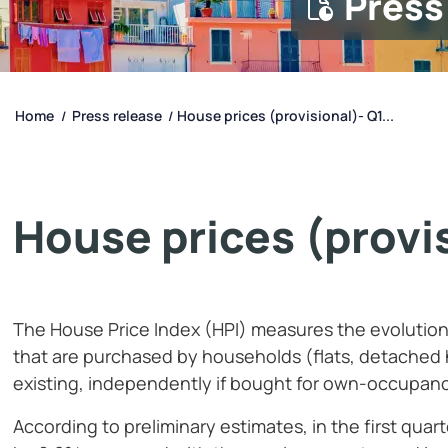
Press
Home
Press release
House prices (provisional)- Q1...
/
/
House prices (provis
The House Price Index (HPI) measures the evolution o
that are purchased by households (flats, detached 
existing, independently if bought for own-occupanc
According to preliminary estimates, in the first quar