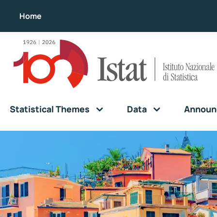
Home
Statistical Themes
Data
Announ