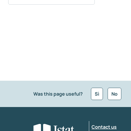
Was this page useful?
Sì
No
What kind of feedback would you like to leave
Contact us