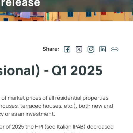
 release
Share:
ional) - Q1 2025
f market prices of all residential properties
houses, terraced houses, etc.), both new and
y or as an investment.
ter of 2025 the HPI (see Italian IPAB) decreased