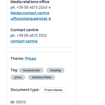
Media relations office
Media contact centre
ufficiostampa@istat.it
Contact centre
contact centre
Theme:
Prices
Tag:
house prices
housing
price
statistics flash
Document type:
Press release
Id:
98316