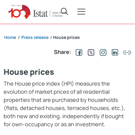
Home
Press release
House prices
/
/
Share:
House prices
The House price index (HPI) measures the
evolution of market prices of all residential
properties that are purchased by households
(flats, detached houses, terraced houses, etc.),
both new and existing, independently if bought
for own-occupancy or as an investment.