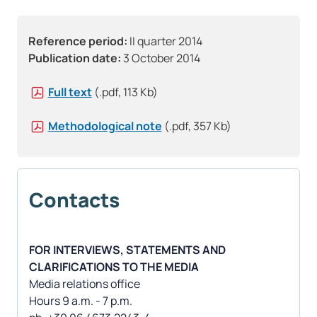
Reference period:
II quarter 2014
Publication date:
3 October 2014
Full text
(.pdf, 113 Kb)
Methodological note
(.pdf, 357 Kb)
Contacts
FOR INTERVIEWS, STATEMENTS AND
CLARIFICATIONS TO THE MEDIA
Media relations office
Hours 9 a.m. - 7 p.m.