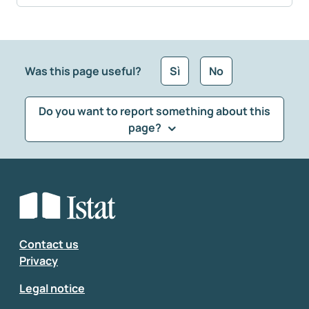
Was this page useful?
Sì
No
Do you want to report something about this
page?
What kind of feedback would you like to leave?
*
Select the feedback typology
Enter your comment
*
Contact us
Privacy
Legal notice