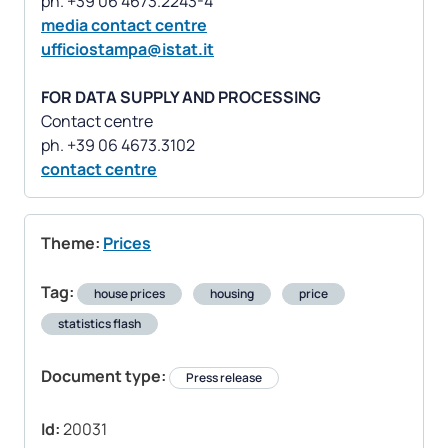
media contact centre
ufficiostampa@istat.it
FOR DATA SUPPLY AND PROCESSING
Contact centre
contact centre
Theme:
Prices
Tag:
house prices
housing
price
statistics flash
Document type:
Press release
Id:
20031