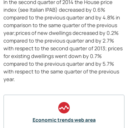
In the second quarter of 2014 the House price
index (see Italian IPAB) decreased by 0.6%
compared to the previous quarter and by 4.8% in
comparison to the same quarter of the previous
year;prices of new dwellings decreased by 0.2%
compared to the previous quarter and by 2.7%
with respect to the second quarter of 2013; prices
for existing dwellings went down by 0.7%
compared to the previous quarter and by 5.7%
with respect to the same quarter of the previous
year.
Economic trends web area