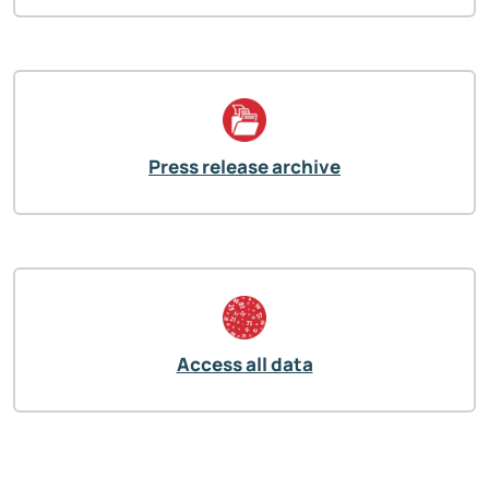
Press release archive
Access all data