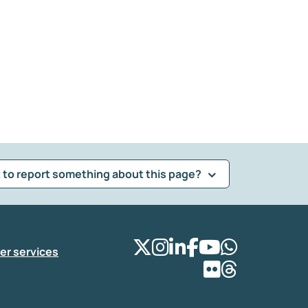
 to report something about this page?
er services