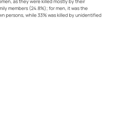
en, as they were killed mostly by their
mily members (24.8%); for men, it was the
 persons, while 33% was killed by unidentified