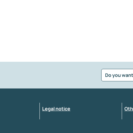
Do you want
?
*
Select the feedback typology
Legal notice
Oth