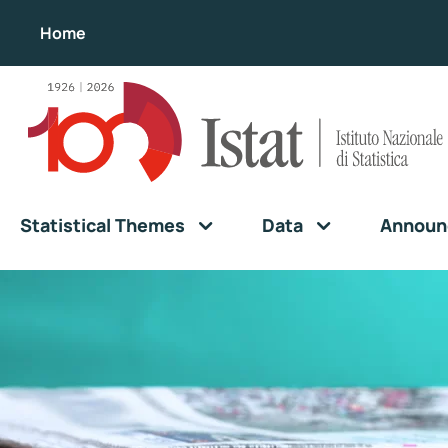
Home
Statistical Themes
Data
Announ