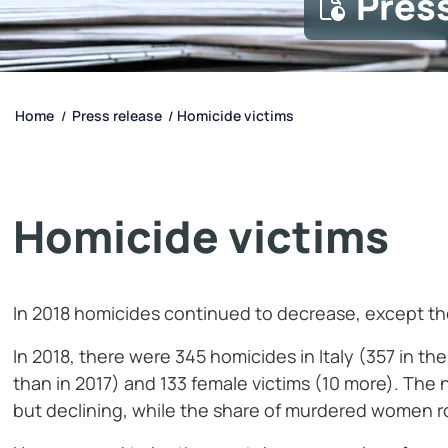
Pres
Home
Press release
Homicide victims
/
/
Homicide victims
In 2018 homicides continued to decrease, except th
In 2018, there were 345 homicides in Italy (357 in th
than in 2017) and 133 female victims (10 more). Th
but declining, while the share of murdered women ro