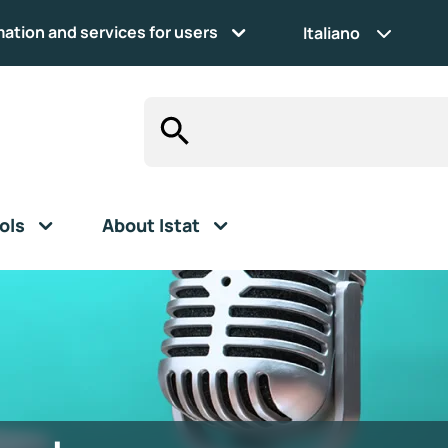
mation and services for users
Italiano
ols
About Istat