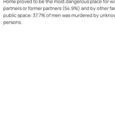
Home proved to be the most dangerous place for wom
partners or former partners (54.9%) and by other fa
public space: 37.7% of men was murdered by unknown
persons.