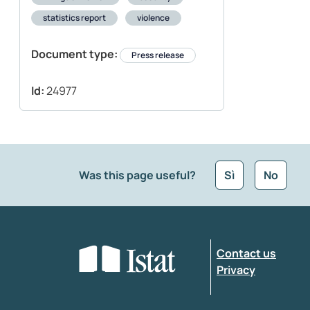
statistics report
violence
Document type:
Press release
Id:
24977
Was this page useful?
Sì
No
What kind of feedback would you like to leave
Contact us
Enter your comment
*
Privacy