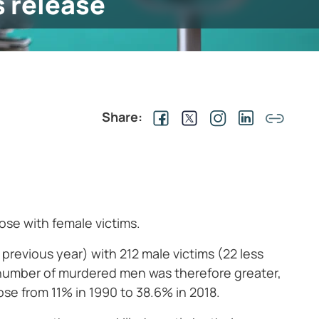
s release
Share:
ose with female victims.
e previous year) with 212 male victims (22 less
e number of murdered men was therefore greater,
se from 11% in 1990 to 38.6% in 2018.