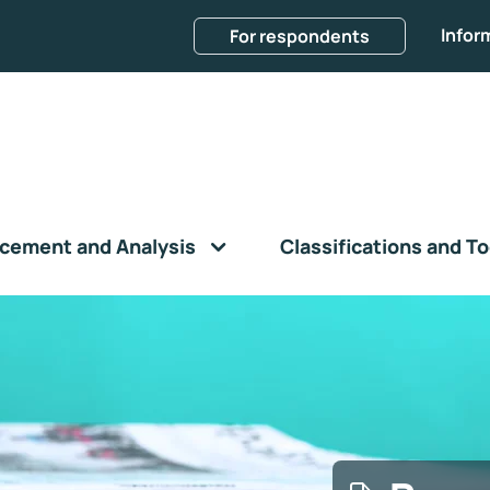
Infor
For respondents
cement and Analysis
Classifications and To