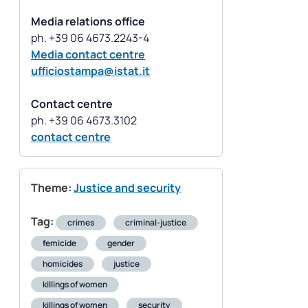
Media relations office
Media contact centre
ufficiostampa@istat.it
Contact centre
contact centre
Theme:
Justice and security
Tag:
crimes
criminal-justice
femicide
gender
homicides
justice
killings of women
killings of women
security