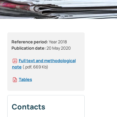
Reference period:
Year 2018
Publication date:
20 May 2020
Full text and methodological
note
(.pdf, 669 Kb)
Tables
Contacts