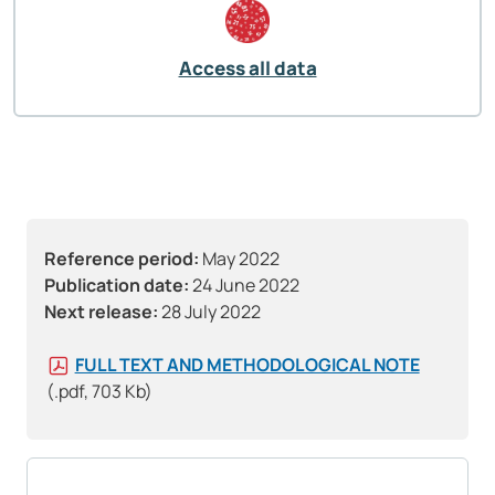
Access all data
Reference period:
May 2022
Publication date:
24 June 2022
Next release:
28 July 2022
FULL TEXT AND METHODOLOGICAL NOTE
(.pdf, 703 Kb)