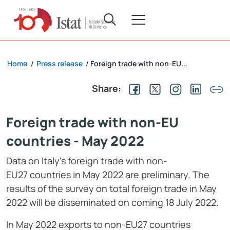
Home
Press release
Foreign trade with non-EU...
/
/
Share:
Foreign trade with non-EU
countries - May 2022
Data on Italy’s foreign trade with non-
EU27 countries in May 2022 are preliminary. The
results of the survey on total foreign trade in May
2022 will be disseminated on coming 18 July 2022.
In May 2022 exports to non-EU27 countries