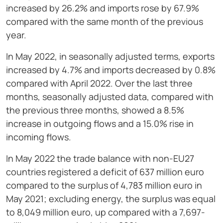
increased by 26.2% and imports rose by 67.9%
compared with the same month of the previous
year.
In May 2022, in seasonally adjusted terms, exports
increased by 4.7% and imports decreased by 0.8%
compared with April 2022. Over the last three
months, seasonally adjusted data, compared with
the previous three months, showed a 8.5%
increase in outgoing flows and a 15.0% rise in
incoming flows.
In May 2022 the trade balance with non-EU27
countries registered a deficit of 637 million euro
compared to the surplus of 4,783 million euro in
May 2021; excluding energy, the surplus was equal
to 8,049 million euro, up compared with a 7,697-