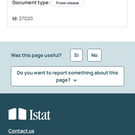
Document type:
Press release
Id:
27020
Was this page useful?
Sì
No
Do you want to report something about this
page?
What kind of feedback would you like to leave?
*
Select the feedback typology
Enter your comment
*
Contact us