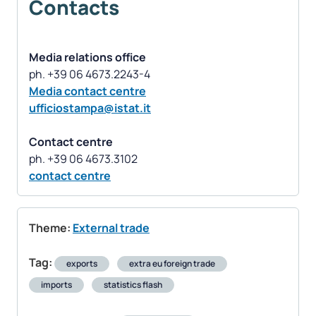
Contacts
Media relations office
Media contact centre
ufficiostampa@istat.it
Contact centre
contact centre
Theme:
External trade
Tag:
exports
extra eu foreign trade
imports
statistics flash