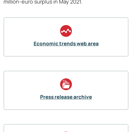
million-euro surplus in May 2021.
Economic trends web area
Press release archive