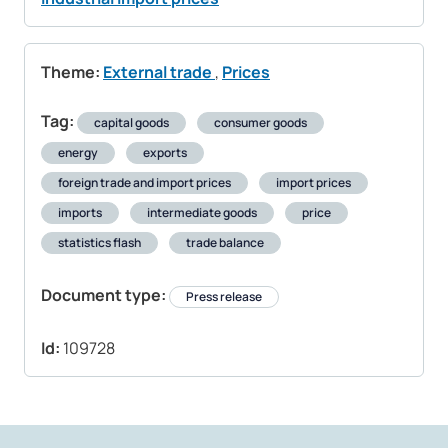
Theme:
External trade
,
Prices
Tag:
capital goods
consumer goods
energy
exports
foreign trade and import prices
import prices
imports
intermediate goods
price
statistics flash
trade balance
Document type:
Press release
Id:
109728