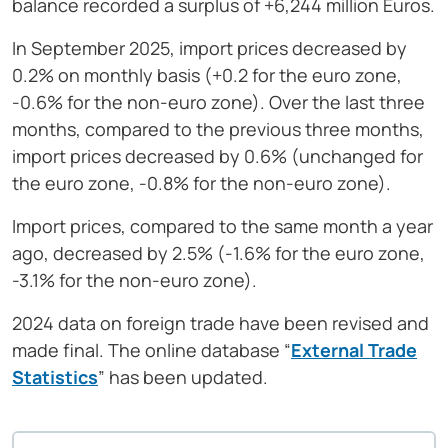
balance recorded a surplus of +6,244 million Euros.
In September 2025, import prices decreased by
0.2% on monthly basis (+0.2 for the euro zone,
-0.6% for the non-euro zone). Over the last three
months, compared to the previous three months,
import prices decreased by 0.6% (unchanged for
the euro zone, -0.8% for the non-euro zone).
Import prices, compared to the same month a year
ago, decreased by 2.5% (-1.6% for the euro zone,
-3.1% for the non-euro zone).
2024 data on foreign trade have been revised and
made final. The online database “
External Trade
Statistics
” has been updated.