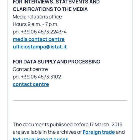
FOR INTERVIEWS, STATEMENTS AND
CLARIFICATIONS TO THE MEDIA
Media relations office
Hours 9 a.m. - 7 p.m.
media contact centre
ufficiostampa@istat.it
FOR DATA SUPPLY AND PROCESSING
Contact centre
contact centre
The documents published before 17 March, 2016
are available in the archives of
Foreign trade
and
Industrial import prices