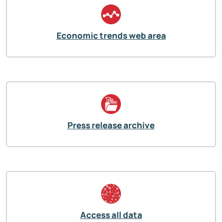
Economic trends web area
Press release archive
Access all data