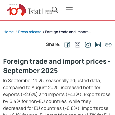
Home
Press release
Foreign trade and import...
/
/
Share:
Foreign trade and import prices -
September 2025
In September 2025, seasonally adjusted data,
compared to August 2025, increased both for
exports (+2.6%) and imports (+4.1%). Exports rose
by 6.4% for non-EU countries, while they
decreased for EU countries (-0.8%). Imports rose