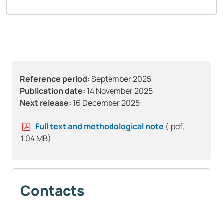
Reference period:
September 2025
Publication date:
14 November 2025
Next release:
16 December 2025
Full text and methodological note
(.pdf,
1.04 MB)
Contacts