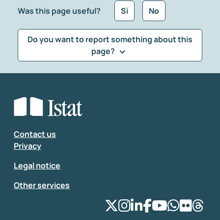
Was this page useful?
Sì
No
Do you want to report something about this
page?
What kind of feedback would you like to leave?
*
Select the feedback typology
Enter your comment
*
Contact us
Privacy
Legal notice
Other services