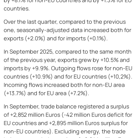
by +8.1% for non-EU countries and by +1.3% for EU
countries.
Over the last quarter, compared to the previous
one, seasonally-adjusted data increased both for
exports (+2.0%) and for imports (+0.1%).
In September 2025, compared to the same month
of the previous year, exports grew by +10.5% and
imports by +9.9%. Outgoing flows rose for non-EU
countries (+10.9%) and for EU countries (+10,2%).
Incoming flows increased both for non-EU area
(+13.7%) and for EU area (+7.2%).
In September, trade balance registered a surplus
of +2,852 million Euros (-42 million Euros deficit for
EU countries and +2,895 million Euros surplus for
non-EU countries). Excluding energy, the trade