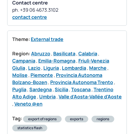
Contact centre
contact centre
Theme:
External trade
Region:
Abruzzo
,
Basilicata
,
Calabria
,
Campania
,
Emilia-Romagna
,
Friuli-Venezia
Giulia
,
Lazio
,
Liguria
,
Lombardia
,
Marche
,
Molise
,
Piemonte
,
Provincia Autonoma
Bolzano-Bozen
,
Provincia Autonoma Trento
,
Puglia
,
Sardegna
,
Sicilia
,
Toscana
,
Trentino
Alto Adige
,
Umbria
,
Valle d'Aosta-Vallée d'Aoste
,
Veneto @en
Tag:
export of regions
exports
regions
statistics flash