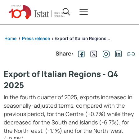
Home
Press release
Export of Italian Regions...
/
/
Share:
Export of Italian Regions - Q4
2025
In the fourth quarter of 2025, exports increased in
seasonally-adjusted terms, compared with the
previous period, for the Centre (+0.7%) while they
decreased for the South and Islands (-6.7%), for
the North-east (-1.1%) and for the North-west