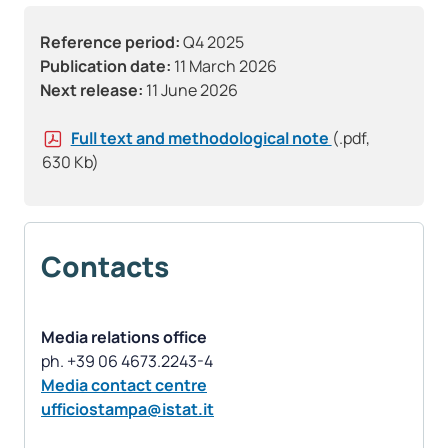
Reference period:
Q4 2025
Publication date:
11 March 2026
Next release:
11 June 2026
Full text and methodological note
(.pdf,
630 Kb)
Contacts
Media relations office
Media contact centre
ufficiostampa@istat.it