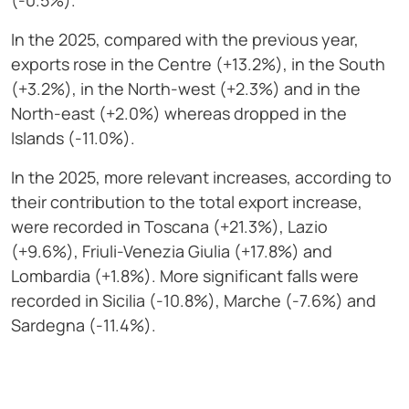
(-0.5%).
In the 2025, compared with the previous year,
exports rose in the Centre (+13.2%), in the South
(+3.2%), in the North-west (+2.3%) and in the
North-east (+2.0%) whereas dropped in the
Islands (-11.0%).
In the 2025, more relevant increases, according to
their contribution to the total export increase,
were recorded in Toscana (+21.3%), Lazio
(+9.6%), Friuli-Venezia Giulia (+17.8%) and
Lombardia (+1.8%). More significant falls were
recorded in Sicilia (-10.8%), Marche (-7.6%) and
Sardegna (-11.4%).