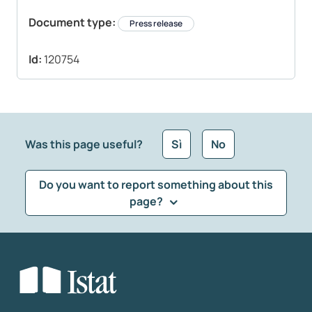
Document type:
Press release
Id:
120754
Was this page useful?
Sì
No
Do you want to report something about this
page?
What kind of feedback would you like to leave?
*
Select the feedback typology