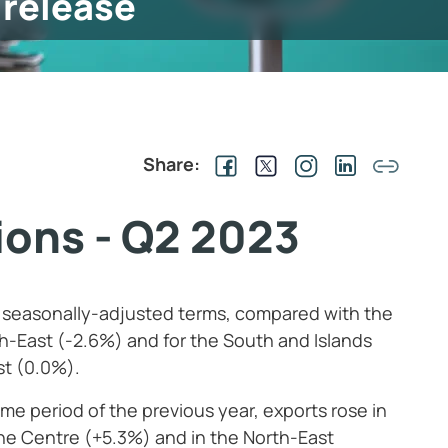
 release
Share:
gions - Q2 2023
n seasonally-adjusted terms, compared with the
th-East (-2.6%) and for the South and Islands
st (0.0%).
ame period of the previous year, exports rose in
the Centre (+5.3%) and in the North-East