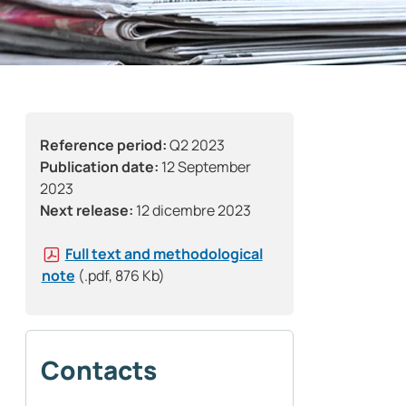
Reference period:
Q2 2023
Publication date:
12 September
2023
Next release:
12 dicembre 2023
Full text and methodological
note
(.pdf, 876 Kb)
Contacts