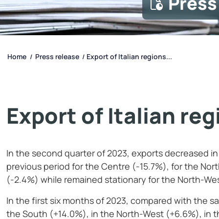
Press
Home
Press release
Export of Italian regions...
/
/
Export of Italian re
In the second quarter of 2023, exports decreased i
previous period for the Centre (-15.7%), for the Nor
(-2.4%) while remained stationary for the North-We
In the first six months of 2023, compared with the s
the South (+14.0%), in the North-West (+6.6%), in 