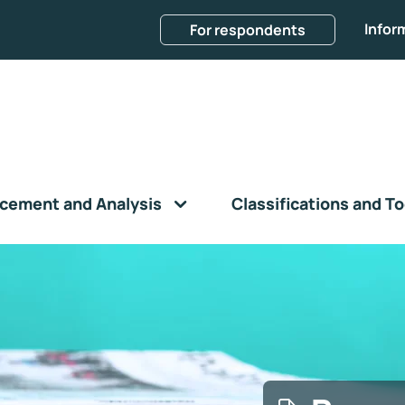
Infor
For respondents
cement and Analysis
Classifications and To