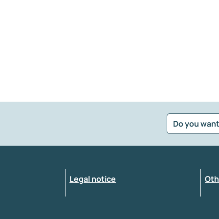
Do you want
?
*
Select the feedback typology
Legal notice
Oth