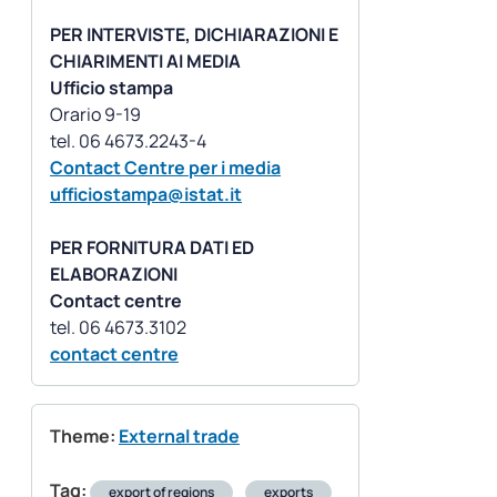
PER INTERVISTE, DICHIARAZIONI E
CHIARIMENTI AI MEDIA
Ufficio stampa
Orario 9-19
Contact Centre per i media
ufficiostampa@istat.it
PER FORNITURA DATI ED
ELABORAZIONI
Contact centre
contact centre
Theme:
External trade
Tag:
export of regions
exports