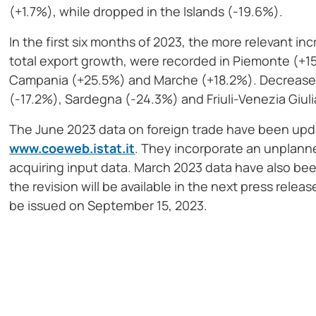
(+1.7%), while dropped in the Islands (-19.6%).
In the first six months of 2023, the more relevant in
total export growth, were recorded in Piemonte (+
Campania (+25.5%) and Marche (+18.2%). Decreases 
(-17.2%), Sardegna (-24.3%) and Friuli-Venezia Giuli
The June 2023 data on foreign trade have been upd
www.coeweb.istat.it
. They incorporate an unplanne
acquiring input data. March 2023 data have also bee
the revision will be available in the next press relea
be issued on September 15, 2023.