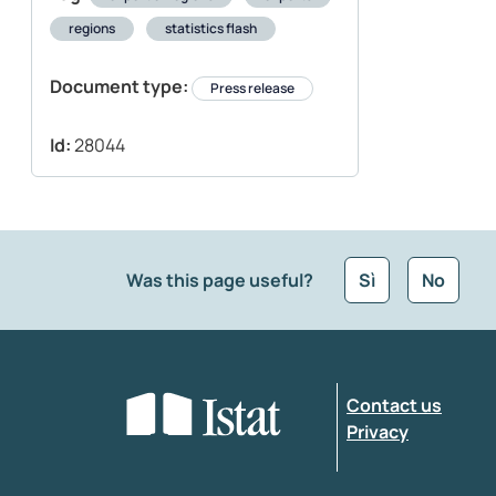
regions
statistics flash
Document type:
Press release
Id:
28044
Was this page useful?
Sì
No
What kind of feedback would you like to leave
Contact us
Enter your comment
*
Privacy