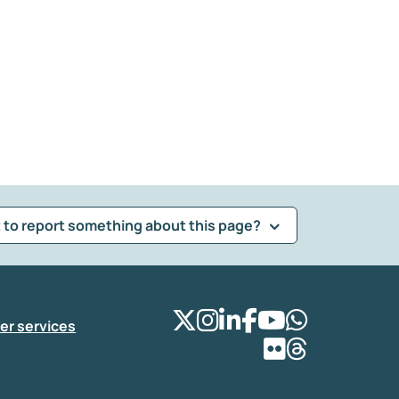
 to report something about this page?
er services