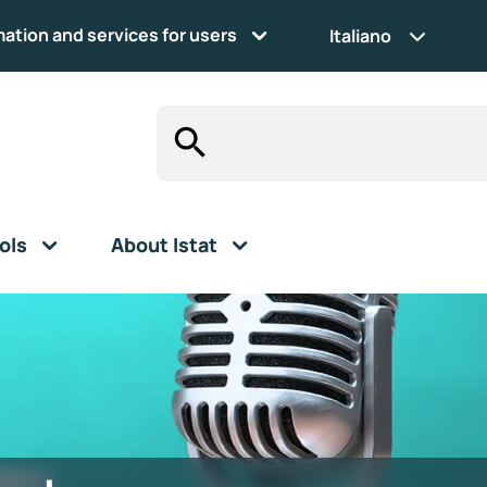
mation and services for users
Italiano
ols
About Istat