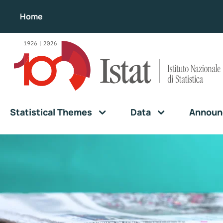
Home
Statistical Themes
Data
Announ