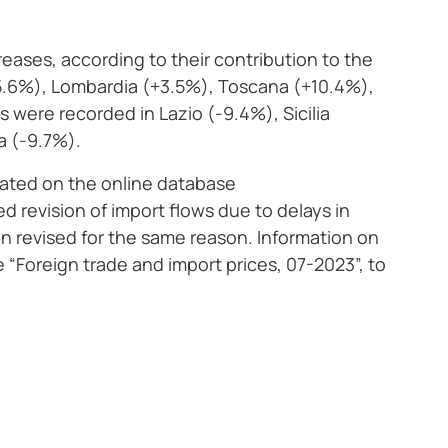
creases, according to their contribution to the
15.6%), Lombardia (+3.5%), Toscana (+10.4%),
were recorded in Lazio (-9.4%), Sicilia
a (-9.7%).
ated on the online database
d revision of import flows due to delays in
n revised for the same reason. Information on
se “Foreign trade and import prices, 07-2023”, to