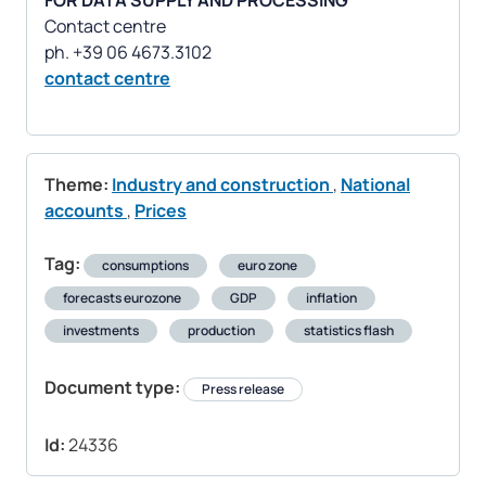
FOR DATA SUPPLY AND PROCESSING
Contact centre
contact centre
Theme:
Industry and construction
,
National
accounts
,
Prices
Tag:
consumptions
euro zone
forecasts eurozone
GDP
inflation
investments
production
statistics flash
Document type:
Press release
Id:
24336