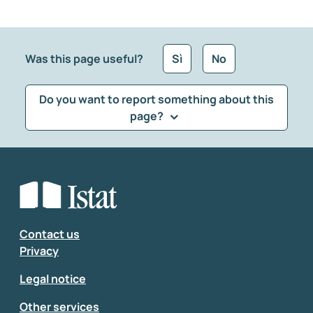
Was this page useful?
Sì
No
Do you want to report something about this
page?
What kind of feedback would you like to leave?
*
Select the feedback typology
Enter your comment
*
Contact us
Privacy
Legal notice
Other services