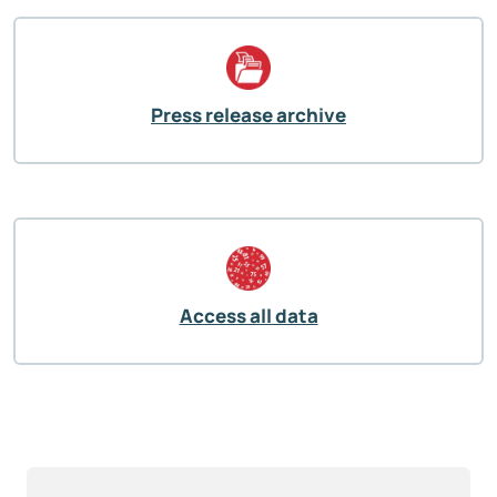
Press release archive
Access all data