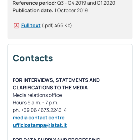
Reference period:
Q3 - Q4 2019 and Q1 2020
Publication date:
1 October 2019
Full text
(.pdf, 466 Kb)
Contacts
FOR INTERVIEWS, STATEMENTS AND
CLARIFICATIONS TO THE MEDIA
Media relations office
Hours 9 a.m. - 7 p.m.
media contact centre
ufficiostampa@istat.it