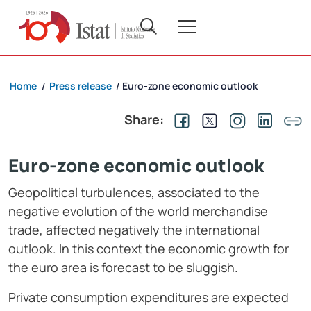
Home
Press release
Euro-zone economic outlook
/
/
Share:
Euro-zone economic outlook
Geopolitical turbulences, associated to the
negative evolution of the world merchandise
trade, affected negatively the international
outlook. In this context the economic growth for
the euro area is forecast to be sluggish.
Private consumption expenditures are expected