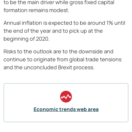
to be the main driver while gross fixed capital
formation remains modest.
Annual inflation is expected to be around 1% until
the end of the year and to pick up at the
beginning of 2020.
Risks to the outlook are to the downside and
continue to originate from global trade tensions
and the unconcluded Brexit process.
Economic trends web area