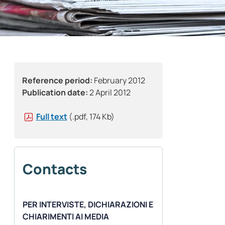
Reference period:
February 2012
Publication date:
2 April 2012
Full text
(.pdf, 174 Kb)
Contacts
PER INTERVISTE, DICHIARAZIONI E
CHIARIMENTI AI MEDIA