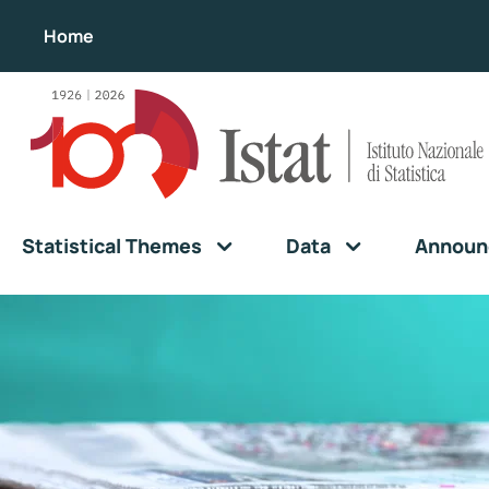
Home
Statistical Themes
Data
Announ