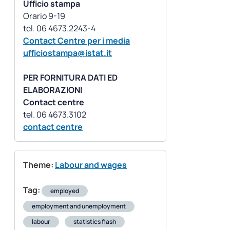
Ufficio stampa
Orario 9-19
Contact Centre per i media
ufficiostampa@istat.it
PER FORNITURA DATI ED
ELABORAZIONI
Contact centre
contact centre
Theme:
Labour and wages
Tag:
employed
employment and unemployment
labour
statistics flash