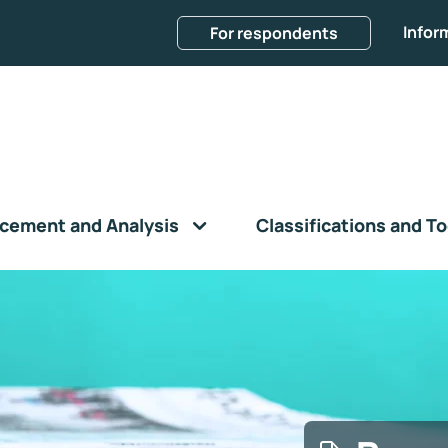
Infor
For respondents
cement and Analysis
Classifications and To