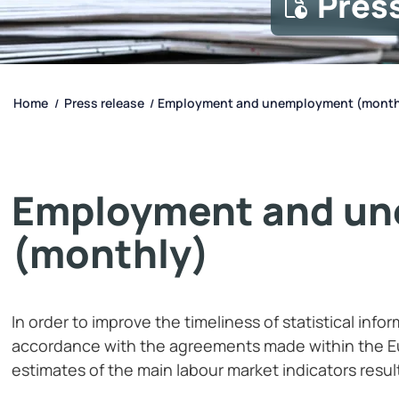
Pres
Home
Press release
Employment and unemployment (month
/
/
Employment and u
(monthly)
In order to improve the timeliness of statistical info
accordance with the agreements made within the Eu
estimates of the main labour market indicators resul