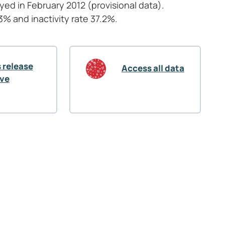
oyed in February
2012 (provisional data).
 and inactivity rate 37.2%.
 release
Access all data
ive