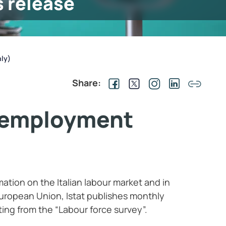
s release
ly)
Share:
nemployment
rmation on the Italian labour market and in
ropean Union, Istat publishes monthly
ting from the “Labour force survey”.