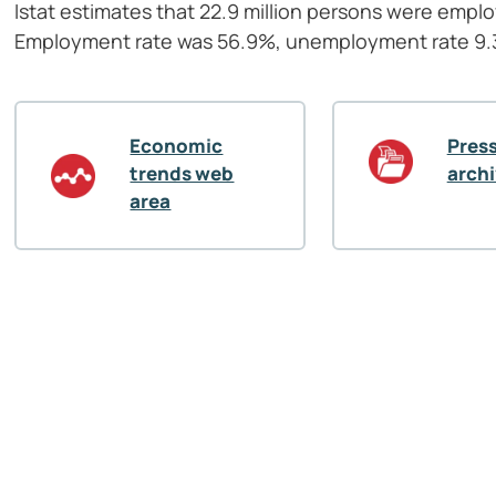
Istat estimates that 22.9 million persons were empl
Employment rate was 56.9%, unemployment rate 9.3%
Economic
Press
trends web
arch
area