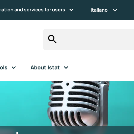
mation and services for users
Italiano
ols
About Istat