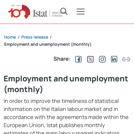
Home
Press release
/
/
Employment and unemployment (monthly)
Share:
Employment and unemployment
(monthly)
In order to improve the timeliness of statistical
information on the Italian labour market and in
accordance with the agreements made within the
European Union, Istat publishes monthly
estimates of the main labour market indicators