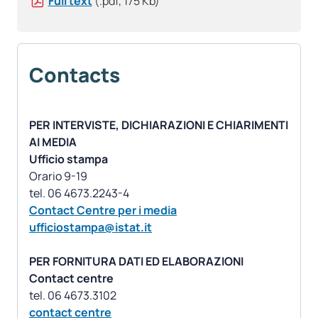
Full text
(.pdf, 175 Kb)
Contacts
PER INTERVISTE, DICHIARAZIONI E CHIARIMENTI
AI MEDIA
Ufficio stampa
Orario 9-19
Contact Centre per i media
ufficiostampa@istat.it
PER FORNITURA DATI ED ELABORAZIONI
Contact centre
contact centre