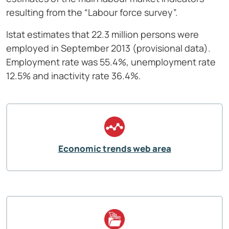
resulting from the “Labour force survey”.
Istat estimates that 22.3 million persons were
employed in September
2013 (provisional data).
Employment rate was 55.4%, unemployment rate
12.5% and inactivity rate 36.4%.
Economic trends web area