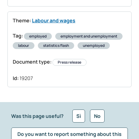
Theme:
Labour and wages
Tag:
employed
employment and unemployment
labour
statistics flash
unemployed
Document type:
Press release
Id:
19207
Was this page useful?
Sì
No
Do you want to report something about this