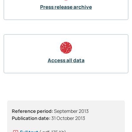
Press release archive
Access all data
Reference period:
September 2013
Publication date:
31 October 2013