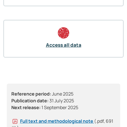
Access all data
Reference period:
June 2025
Publication date:
31 July 2025
Next release:
1 September 2025
Full text and methodological note
(.pdf, 691