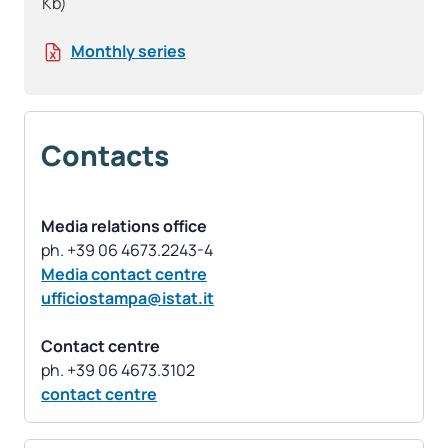
Kb)
Monthly series
Contacts
Media relations office
Media contact centre
ufficiostampa@istat.it
Contact centre
contact centre