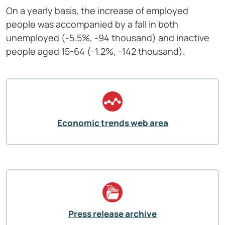
On a yearly basis, the increase of employed
people was accompanied by a fall in both
unemployed (-5.5%, -94 thousand) and inactive
people aged 15-64 (-1.2%, -142 thousand).
Economic trends web area
Press release archive