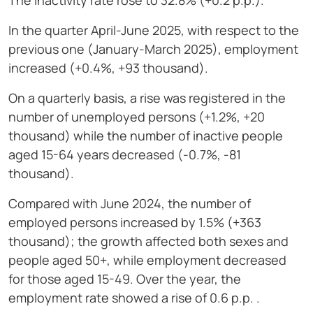
The inactivity rate rose to 32.8% (+0.2 p.p.).
In the quarter April-June 2025, with respect to the
previous one (January-March 2025), employment
increased (+0.4%, +93 thousand).
On a quarterly basis, a rise was registered in the
number of unemployed persons (+1.2%, +20
thousand) while the number of inactive people
aged 15-64 years decreased (-0.7%, -81
thousand).
Compared with June 2024, the number of
employed persons increased by 1.5% (+363
thousand); the growth affected both sexes and
people aged 50+, while employment decreased
for those aged 15-49. Over the year, the
employment rate showed a rise of 0.6 p.p. .