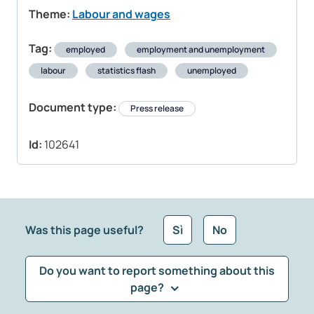
Theme:
Labour and wages
Tag:
employed
employment and unemployment
labour
statistics flash
unemployed
Document type:
Press release
Id:
102641
Was this page useful?
Sì
No
Do you want to report something about this
page?