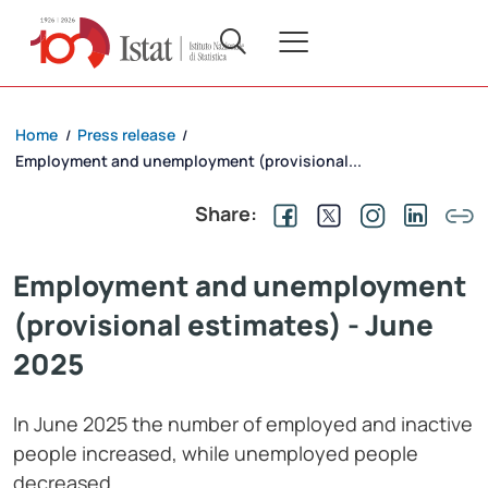
Home
Press release
/
/
Employment and unemployment (provisional...
Share:
Employment and unemployment
(provisional estimates) - June
2025
In June 2025 the number of employed and inactive
people increased, while unemployed people
decreased.