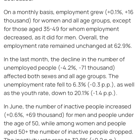
On a monthly basis, employment grew (+0.1%, +16
thousand) for women and all age groups, except
for those aged 35-49 for whom employment
decreased, as it did for men. Overall, the
employment rate remained unchanged at 62.9%.
In the last month, the decline in the number of
unemployed people (-4.2%, -71 thousand)
affected both sexes and all age groups. The
unemployment rate fell to 6.3% (-0.3 p.p.), as well
as the youth rate, down to 20.1% (-1.4 p.p.).
In June, the number of inactive people increased
(+0.6%, +69 thousand) for men and people under
the age of 50, while among women and people
aged 50+ the number of inactive people dropped.