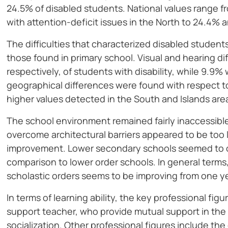
24.5% of disabled students. National values range fr
with attention-deficit issues in the North to 24.4% 
The difficulties that characterized disabled student
those found in primary school. Visual and hearing d
respectively, of students with disability, while 9.9
geographical differences were found with respect to 
higher values detected in the South and Islands are
The school environment remained fairly inaccessib
overcome architectural barriers appeared to be too
improvement. Lower secondary schools seemed to of
comparison to lower order schools. In general terms, 
scholastic orders seems to be improving from one ye
In terms of learning ability, the key professional fig
support teacher, who provide mutual support in th
socialization. Other professional figures include th