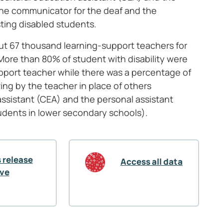
 the communicator for the deaf and the
sting disabled students.
bout 67 thousand learning-support teachers for
More than 80% of student with disability were
support teacher while there was a percentage of
ving by the teacher in place of others
assistant (CEA) and the personal assistant
udents in lower secondary schools).
 release
Access all data
ive