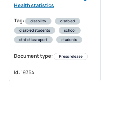
Health statistics
Tag:
disability
disabled
disabled students
school
statistics report
students
Document type:
Press release
Id:
19354