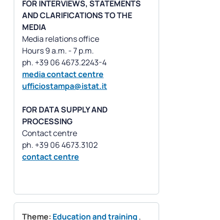
FOR INTERVIEWS, STATEMENTS
AND CLARIFICATIONS TO THE
MEDIA
Media relations office
Hours 9 a.m. - 7 p.m.
media contact centre
ufficiostampa@istat.it
FOR DATA SUPPLY AND
PROCESSING
Contact centre
contact centre
Theme:
Education and training
,