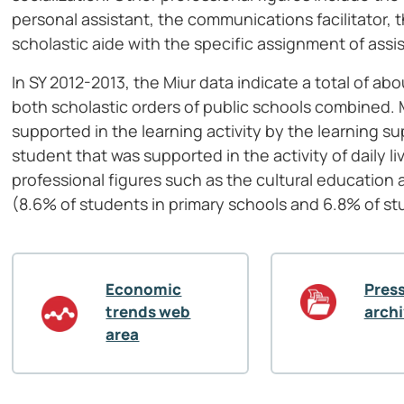
personal assistant, the communications facilitator,
scholastic aide with the specific assignment of assi
In SY 2012-2013, the Miur data indicate a total of a
both scholastic orders of public schools combined. 
supported in the learning activity by the learning 
student that was supported in the activity of daily li
professional figures such as the cultural education 
(8.6% of students in primary schools and 6.8% of st
Economic
Press
trends web
arch
area