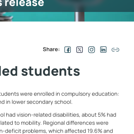
s release
Share:
bled students
tudents were enrolled in compulsory education:
nd in lower secondary school.
l had vision-related disabilities, about 5% had
lated to mobility. Regional differences were
ion-deficit problems, which affected 19.6% and