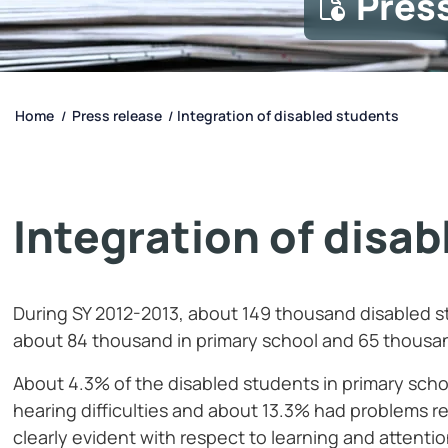
Pres
Home
Press release
Integration of disabled students
/
/
Integration of disa
During SY 2012-2013, about 149 thousand disabled s
about 84 thousand in primary school and 65 thousa
About 4.3% of the disabled students in primary schoo
hearing difficulties and about 13.3% had problems re
clearly evident with respect to learning and attent