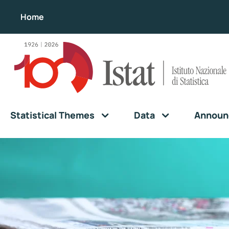
Home
Statistical Themes
Data
Announ