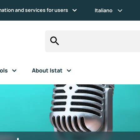
mation and services for users
Italiano
ols
About Istat