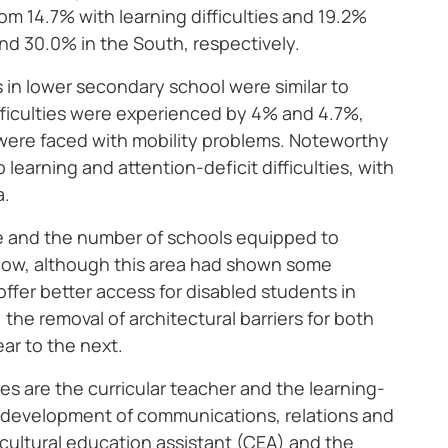
om 14.7% with learning difficulties and 19.2%
and 30.0% in the South, respectively.
s in lower secondary school were similar to
ifficulties were experienced by 4% and 4.7%,
% were faced with mobility problems. Noteworthy
learning and attention-deficit difficulties, with
a.
le and the number of schools equipped to
 low, although this area had shown some
fer better access for disabled students in
the removal of architectural barriers for both
ar to the next.
ures are the curricular teacher and the learning-
e development of communications, relations and
e cultural education assistant (CEA) and the