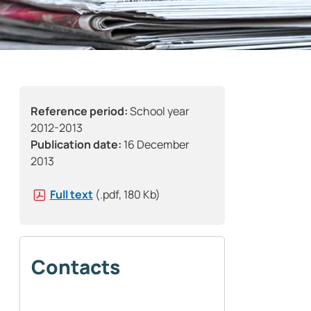
Reference period:
School year
2012-2013
Publication date:
16 December
2013
Full text
(.pdf, 180 Kb)
Contacts