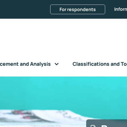
Infor
For respondents
cement and Analysis
Classifications and To