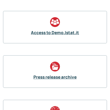
Access to Demo.Istat.it
Press release archive