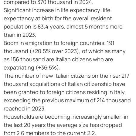
compared to 370 thousand in 2024.
Significant increase in life expectancy: life
expectancy at birth for the overall resident
population is 83.4 years, almost 5 months more
than in 2023.
Boom in emigration to foreign countries: 191
thousand (+20.5% over 2023), of which as many
as 156 thousand are Italian citizens who are
expatriating (+36.5%).
The number of new Italian citizens on the rise: 217
thousand acquisitions of Italian citizenship have
been granted to foreign citizens residing in Italy,
exceeding the previous maximum of 214 thousand
reached in 2023.
Households are becoming increasingly smaller: in
the last 20 years the average size has dropped
from 2.6 members to the current 2.2.