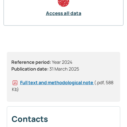
Access all data
Reference period:
Year 2024
Publication date:
31 March 2025
Full text and methodological note
(.pdf, 588
Kb)
Contacts