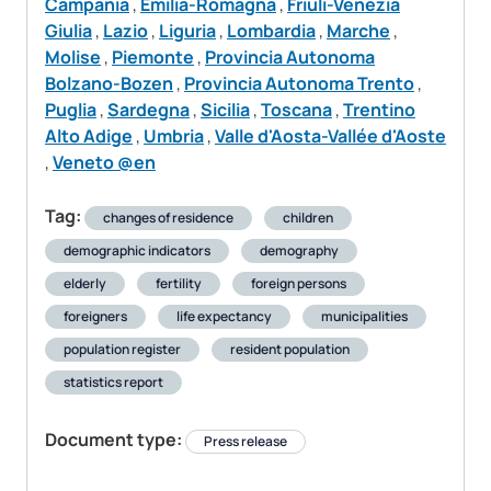
Campania
,
Emilia-Romagna
,
Friuli-Venezia
Giulia
,
Lazio
,
Liguria
,
Lombardia
,
Marche
,
Molise
,
Piemonte
,
Provincia Autonoma
Bolzano-Bozen
,
Provincia Autonoma Trento
,
Puglia
,
Sardegna
,
Sicilia
,
Toscana
,
Trentino
Alto Adige
,
Umbria
,
Valle d'Aosta-Vallée d'Aoste
,
Veneto @en
Tag:
changes of residence
children
demographic indicators
demography
elderly
fertility
foreign persons
foreigners
life expectancy
municipalities
population register
resident population
statistics report
Document type:
Press release