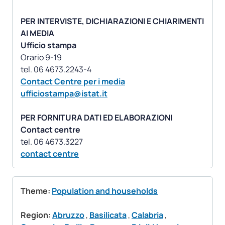
PER INTERVISTE, DICHIARAZIONI E CHIARIMENTI
AI MEDIA
Ufficio stampa
Orario 9-19
Contact Centre per i media
ufficiostampa@istat.it
PER FORNITURA DATI ED ELABORAZIONI
Contact centre
contact centre
Theme:
Population and households
Region:
Abruzzo
,
Basilicata
,
Calabria
,