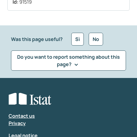
Id:
91519
Was this page useful?
Sì
No
Do you want to report something about this
page?
What kind of feedback would you like to leave?
*
Select the feedback typology
Enter your comment
*
Contact us
Privacy
Legal notice