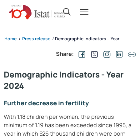
Home
Press release
Demographic Indicators – Year...
/
/
Share:
Demographic Indicators - Year
2024
Further decrease in fertility
With 1.18 children per woman, the previous
minimum of 1.19 has been exceeded since 1995, a
year in which 526 thousand children were born